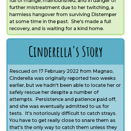
full of mange, malnourished, and in danger of
further mistreatment due to her twitching, a
harmless hangover from surviving Distemper
at some time in the past. She's made a full
recovery, and is waiting for a kind home.
Cinderella's Story
Rescued on 17 February 2022 from Magnao,
Cinderella was originally reported two weeks
earlier, but we hadn't been able to locate her or
safely rescue her despite a number of
attempts. Persistence and patience paid off,
and she was eventually admitted to us for
tests. It's notoriously difficult to catch strays.
You have to get really close to snare them as
that's the only way to catch them unless they