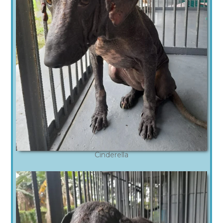
Cinderella