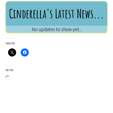
Cinderella's Latest News...
Share this:
Like this:
Loading…