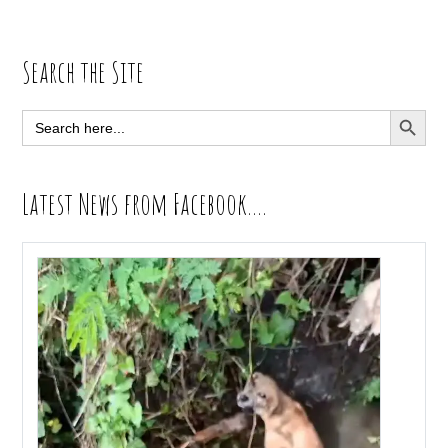
Primary
Search the Site
Sidebar
SEARCH BUTT
Search
for:
Latest News from Facebook….