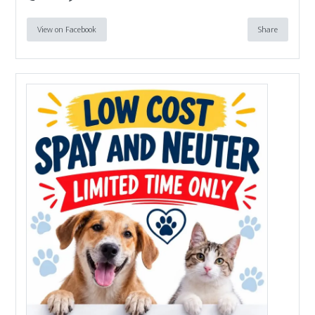
View on Facebook
Share