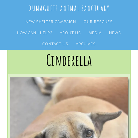
Skip
Skip
DUMAGUETE ANIMAL SANCTUARY
to
to
main
primary
NEW SHELTER CAMPAIGN
OUR RESCUES
content
sidebar
HOW CAN I HELP?
ABOUT US
MEDIA
NEWS
You are here:
Home
/
OUR RESCUES
/
ARCHIVE
/
OUR DOGS
/
CINDERELLA
CONTACT US
ARCHIVES
Cinderella