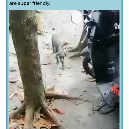
are super friendly.