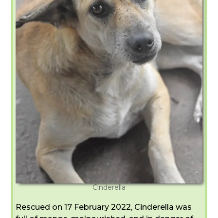
Cinderella
Rescued on 17 February 2022, Cinderella was