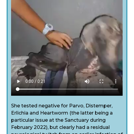
She tested negative for Parvo, Distemper,
Erlichia and Heartworm (the latter being a
particular issue at the Sanctuary during
February 2022), but clearly had a residual