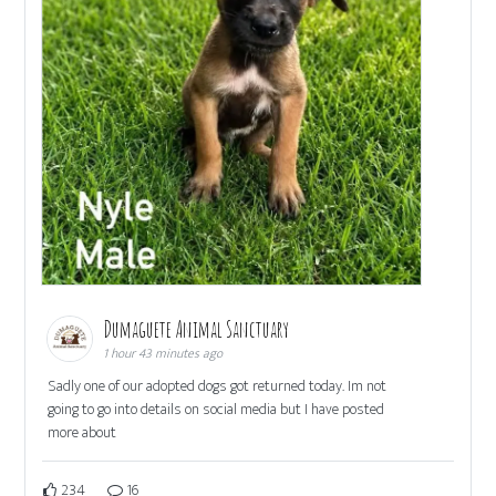
Dumaguete Animal Sanctuary
1 hour 43 minutes ago
Sadly one of our adopted dogs got returned today. Im not
going to go into details on social media but I have posted
more about
234
16