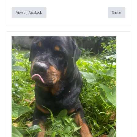
View on Facebook
Share