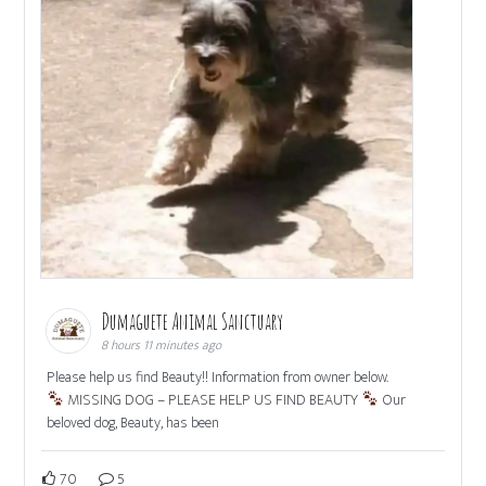
Dumaguete Animal Sanctuary
8 hours 11 minutes ago
Please help us find Beauty!! Information from owner below.
MISSING DOG – PLEASE HELP US FIND BEAUTY
Our
beloved dog, Beauty, has been
70
5