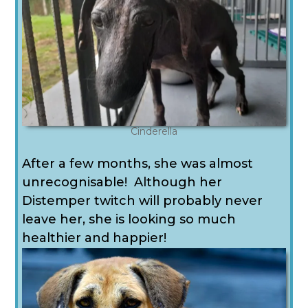
Cinderella
After a few months, she was almost
unrecognisable! Although her
Distemper twitch will probably never
leave her, she is looking so much
healthier and happier!