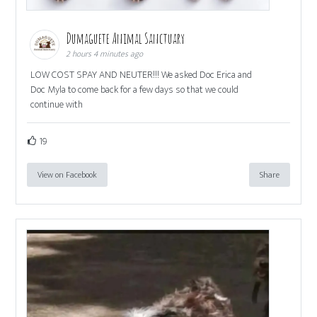
Dumaguete Animal Sanctuary
2 hours 4 minutes ago
LOW COST SPAY AND NEUTER!!! We asked Doc Erica and
Doc Myla to come back for a few days so that we could
continue with
19
View on Facebook
Share