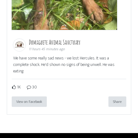
Dumaguete Animal Sanctuary
11 hours 45 minutes ago
We have some really sad news - we lost Hercules. It was a
complete shock. He'd shown no signs of being unwell. He was
eating
1K
30
View on Facebook
Share