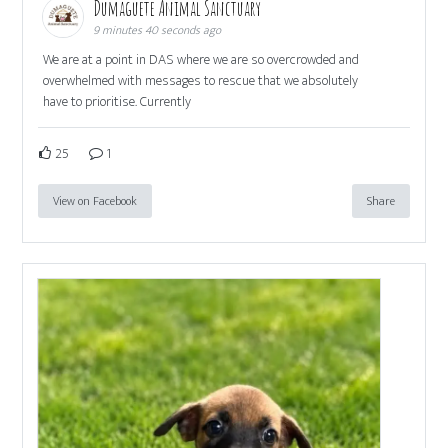
Dumaguete Animal Sanctuary
9 minutes 40 seconds ago
We are at a point in DAS where we are so overcrowded and
overwhelmed with messages to rescue that we absolutely
have to prioritise. Currently
25
1
View on Facebook
Share