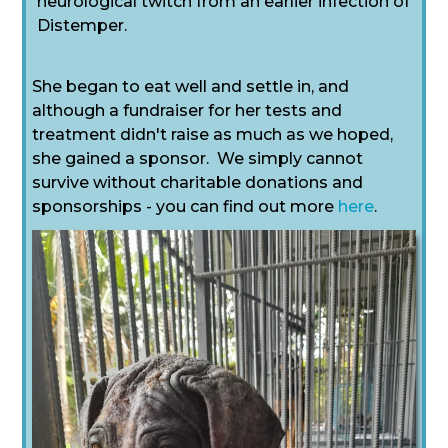
neurological twitch from an earlier infection of
Distemper.
She began to eat well and settle in, and
although a fundraiser for her tests and
treatment didn't raise as much as we hoped,
she gained a sponsor. We simply cannot
survive without charitable donations and
sponsorships - you can find out more
here
.