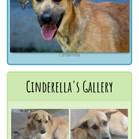
Cinderella
Cinderella's Gallery