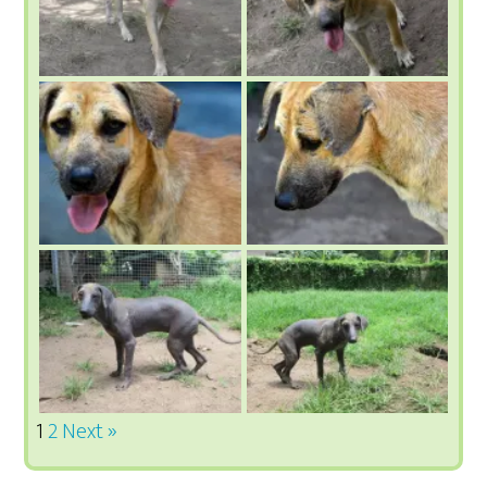
1
2
Next »