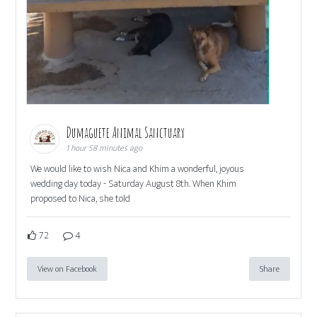
Dumaguete Animal Sanctuary
1 hour 58 minutes ago
We would like to wish Nica and Khim a wonderful, joyous
wedding day today - Saturday August 8th. When Khim
proposed to Nica, she told
72
4
View on Facebook
Share