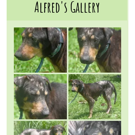
Alfred's Gallery