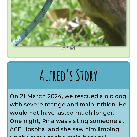
Alfred
Alfred's Story
On 21 March 2024, we rescued a old dog
with severe mange and malnutrition. He
would not have lasted much longer.
One night, Rina was visiting someone at
ACE Hospital and she saw him limping