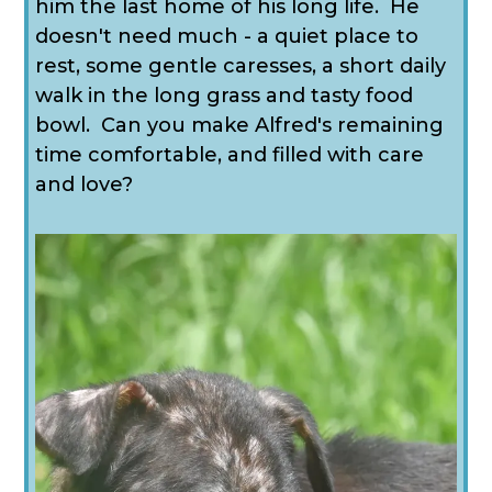
him the last home of his long life. He
doesn't need much - a quiet place to
rest, some gentle caresses, a short daily
walk in the long grass and tasty food
bowl. Can you make Alfred's remaining
time comfortable, and filled with care
and love?