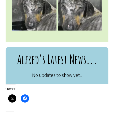
Alfred's Latest News...
Share this: