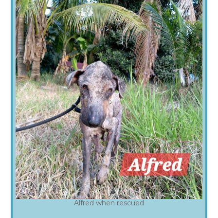
Alfred when rescued