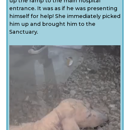
up the ramp to the main hospital
entrance. It was as if he was presenting
himself for help! She immediately picked
him up and brought him to the
Sanctuary.