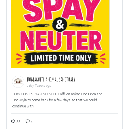
Dumaguete Animal Sanctuary
1 day 7 hours ago
LOW COST SPAY AND NEUTER!!! We asked Doc Erica and
Doc Myla to come back for a few days so that we could
continue with
33
2