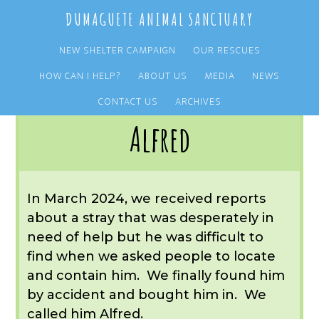
Skip
Skip
DUMAGUETE ANIMAL SANCTUARY
to
to
main
primary
NEW SHELTER CAMPAIGN
OUR RESCUES
content
sidebar
HOW CAN I HELP?
ABOUT US
MEDIA
NEWS
You are here:
Home
/
OUR RESCUES
/
ARCHIVE
/
OUR DOGS
/
ALFRED
CONTACT US
ARCHIVES
Alfred
In March 2024, we received reports
about a stray that was desperately in
need of help but he was difficult to
find when we asked people to locate
and contain him. We finally found him
by accident and bought him in. We
called him Alfred.