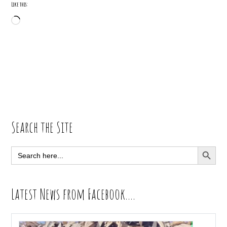
Like this:
Loading…
Primary
Search the Site
Sidebar
SEARCH BUTT
Search
for:
Latest News from Facebook….