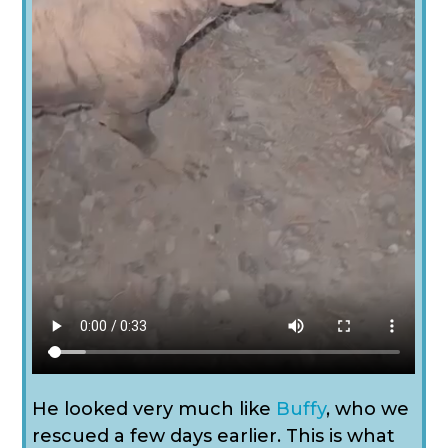
He looked very much like
Buffy
, who we
rescued a few days earlier. This is what