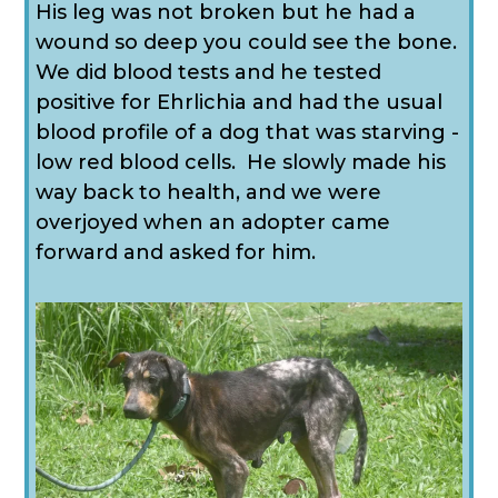
His leg was not broken but he had a
wound so deep you could see the bone.
We did blood tests and he tested
positive for Ehrlichia and had the usual
blood profile of a dog that was starving -
low red blood cells. He slowly made his
way back to health, and we were
overjoyed when an adopter came
forward and asked for him.