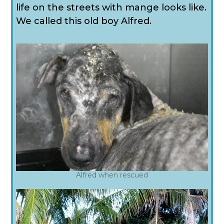
life on the streets with mange looks like.
We called this old boy Alfred.
Alfred when rescued