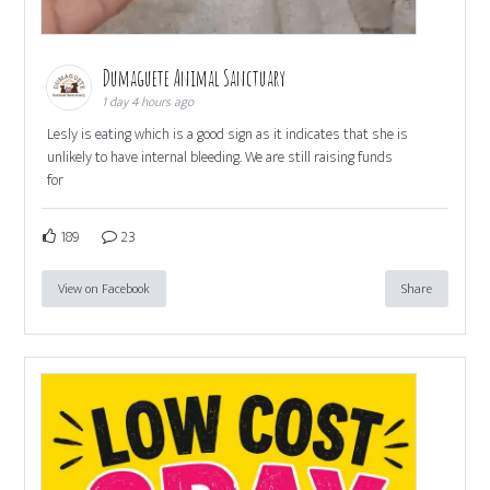
Dumaguete Animal Sanctuary
1 day 4 hours ago
Lesly is eating which is a good sign as it indicates that she is
unlikely to have internal bleeding. We are still raising funds
for
189
23
View on Facebook
Share