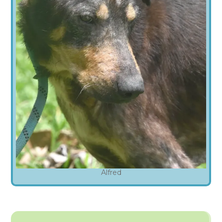
Alfred