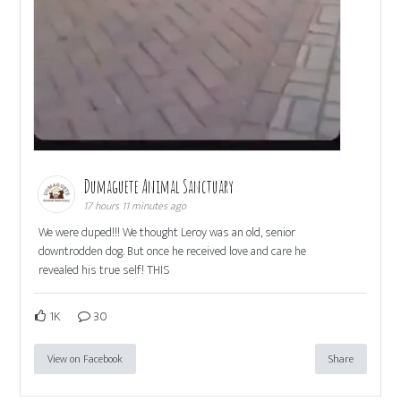
Dumaguete Animal Sanctuary
17 hours 11 minutes ago
We were duped!!! We thought Leroy was an old, senior
downtrodden dog. But once he received love and care he
revealed his true self! THIS
1K
30
View on Facebook
Share