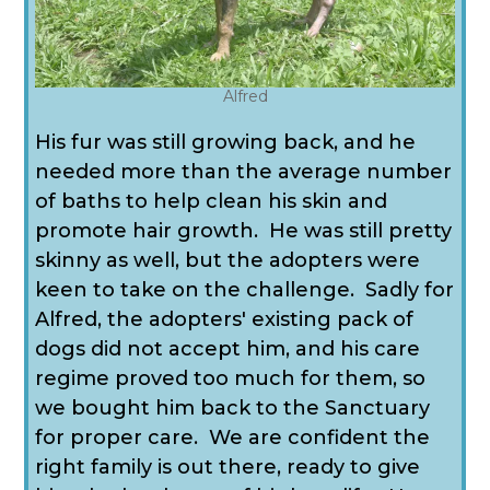
Alfred
His fur was still growing back, and he
needed more than the average number
of baths to help clean his skin and
promote hair growth. He was still pretty
skinny as well, but the adopters were
keen to take on the challenge. Sadly for
Alfred, the adopters' existing pack of
dogs did not accept him, and his care
regime proved too much for them, so
we bought him back to the Sanctuary
for proper care. We are confident the
right family is out there, ready to give