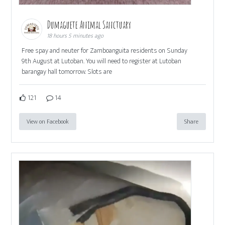
Dumaguete Animal Sanctuary
18 hours 5 minutes ago
Free spay and neuter for Zamboanguita residents on Sunday
9th August at Lutoban. You will need to register at Lutoban
barangay hall tomorrow. Slots are
121
14
View on Facebook
Share