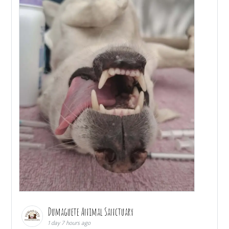
Dumaguete Animal Sanctuary
1 day 7 hours ago