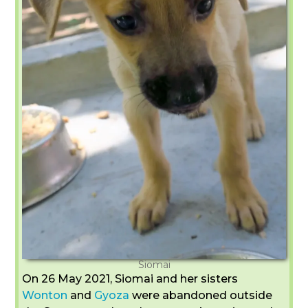
Siomai
On 26 May 2021, Siomai and her sisters
Wonton
and
Gyoza
were abandoned outside