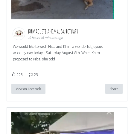
Dumaguete Animal Sanctuary
15 hours 18 minutes ago
We would like to wish Nica and Khim a wonderful, joyous
wedding day today - Saturday August 8th. When Khim
proposed to Nica, she told
223
23
View on Facebook
Share