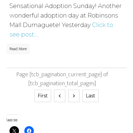
Sensational Adoption Sunday! Another
wonderful adoption day at Robinsons
Mall Dumaguete! Yesterday
Click to
see post....
Read More
Page
[tcb_pagination_current_page]
of
[tcb_pagination_total_pages]
First
Last
Share this: