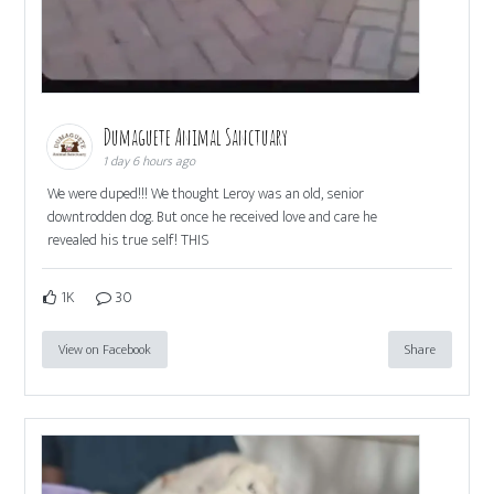
Dumaguete Animal Sanctuary
1 day 6 hours ago
We were duped!!! We thought Leroy was an old, senior
downtrodden dog. But once he received love and care he
revealed his true self! THIS
1K
30
View on Facebook
Share