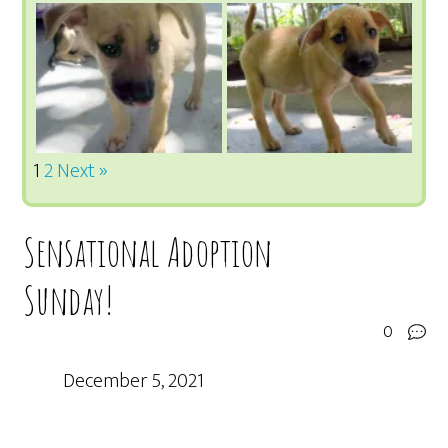
1
2
Next »
Sensational Adoption
Sunday!
0
December 5, 2021