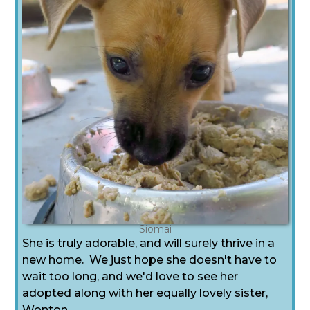
Siomai
She is truly adorable, and will surely thrive in a
new home. We just hope she doesn't have to
wait too long, and we'd love to see her
adopted along with her equally lovely sister,
Wonton