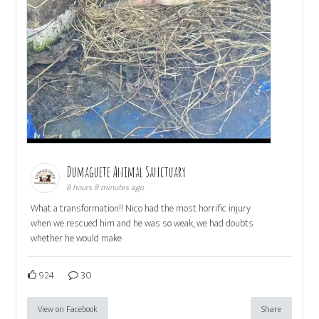
Dumaguete Animal Sanctuary
8 hours 8 minutes ago
What a transformation!! Nico had the most horrific injury
when we rescued him and he was so weak, we had doubts
whether he would make
924
30
View on Facebook
Share