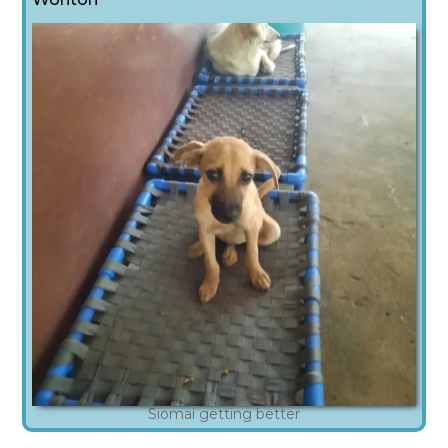
Siomai getting better