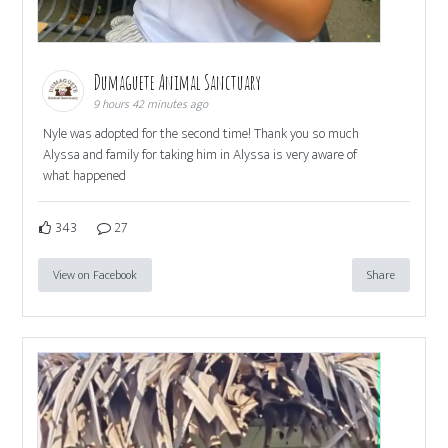
Dumaguete Animal Sanctuary
9 hours 42 minutes ago
Nyle was adopted for the second time! Thank you so much
Alyssa and family for taking him in Alyssa is very aware of
what happened
343
27
View on Facebook
Share