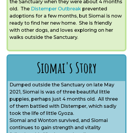
the Sanctuary when they were about 4 months
old. The
Distemper Outbreak
prevented
adoptions for a few months, but Siomai is now
ready to find her new home. She is friendly
with other dogs, and loves exploring on her
walks outside the Sanctuary.
Siomai's Story
Dumped outside the Sanctuary on late May
2021, Siomai is was of three beautiful little
puppies, perhaps just 4 months old. All three
of them battled with Distemper, which sadly
took the life of little Gyoza.
Siomai and Wonton survived, and Siomai
continues to gain strength and vitality