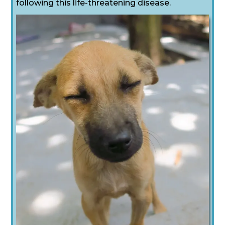
following this life-threatening disease.