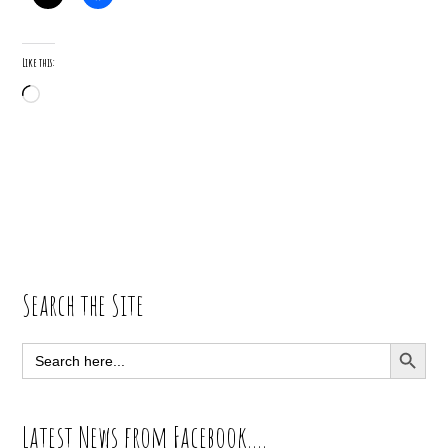
Like this:
Loading…
Primary
Search the Site
Sidebar
SEARCH BUTT
Search
for:
Latest News from Facebook….