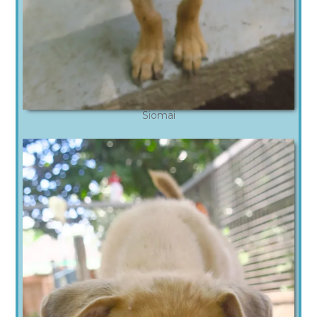
Siomai