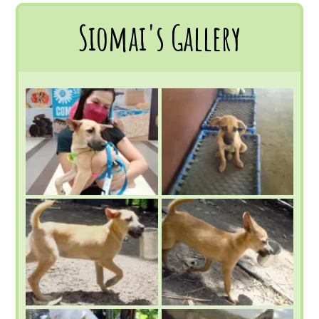
Siomai's Gallery