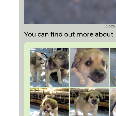
Gyoza
You can find out more about