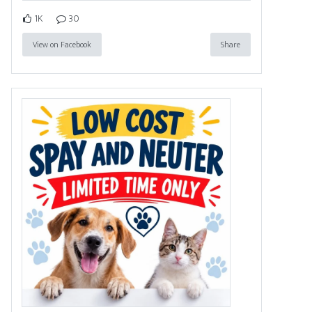
1K
30
View on Facebook
Share