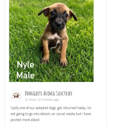
Dumaguete Animal Sanctuary
22 hours 26 minutes ago
Sadly one of our adopted dogs got returned today. Im
not going to go into details on social media but I have
posted more about