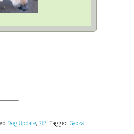
zed:
Dog Update
,
RIP
· Tagged:
Gyoza