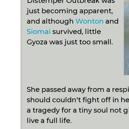
Distemper Outbreak was
just becoming apparent,
and although
Wonton
and
Siomai
survived, little
Gyoza was just too small.
She passed away from a respir
should couldn't fight off in 
a tragedy for a tiny soul not
live a full life.