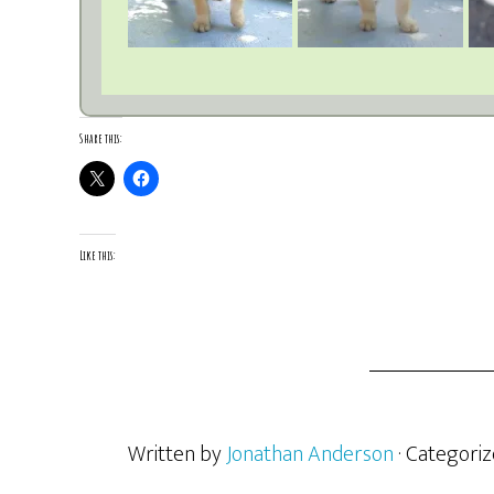
Share this:
Like this:
Written by
Jonathan Anderson
· Categori