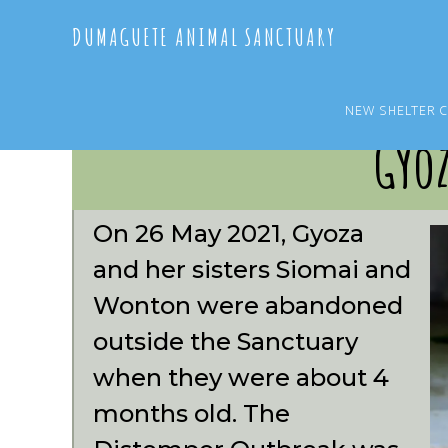
Skip
Skip
DUMAGUETE ANIMAL SANCTUARY
to
to
main
primary
content
sidebar
NEW SHELTER 
Gyo
On 26 May 2021, Gyoza
and her sisters Siomai and
Wonton were abandoned
outside the Sanctuary
when they were about 4
months old. The