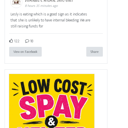
8 hours 35 minutes ago
Lesly is eating which is a good sign as it indicates
that she is unlikely to have internal bleeding. We are
still raising funds for
122
18
View on Facebook
Share