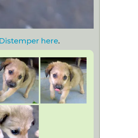
Distemper here
.