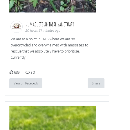
Dumaguete Animal Sanctuary
20 hours 51 minutes ago
We are at a point in DAS where we are so
overcrowded and overwhelmed with messages to
rescue that we absolutely have to prioritise.
Currently
689
30
View on Facebook
Share