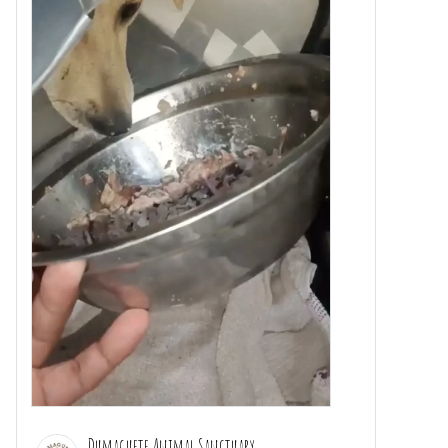
Dumaguete Animal Sanctuary