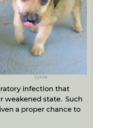
Gyoza
atory infection that
her weakened state. Such
 given a proper chance
to