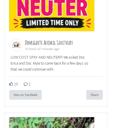
Dumaguete Animal Sanctuary
10 hours 47 minutes ago
LOW COST SPAY AND NEUTER!!! We asked Doc
Erica and Doc Myla to come back for a few days so
that we could continue with
25
2
View on Facebook
Share