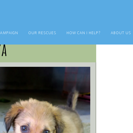
CAMPAIGN
OUR RESCUES
HOW CAN I HELP?
ABOUT US
za