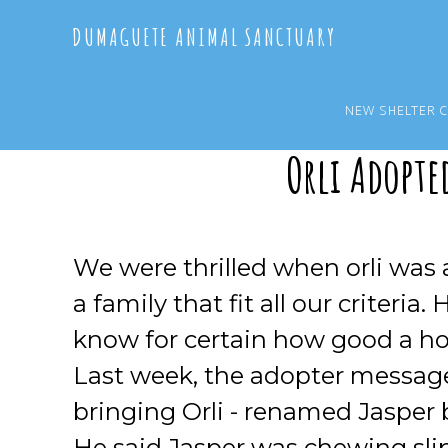
Skip
Skip
DUMAGUETE ANIMAL SANCTUARY
to
to
main
primary
content
sidebar
NEW SHELTER 
Orli Adopte
We were thrilled when orli was
a family that fit all our criteri
know for certain how good a hom
Last week, the adopter messag
bringing Orli - renamed Jasper b
He said Jasper was chewing sli