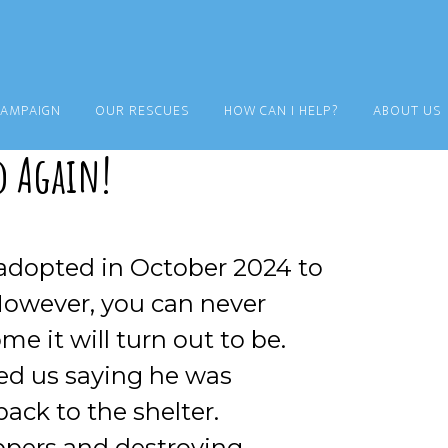
CAMPAIGN
OUR RESCUES
HOW CAN I HELP?
ABOUT US
d Again!
 adopted in October 2024 to
a. However, you can never
e it will turn out to be.
ed us saying he was
ack to the shelter.
ppers and destroying