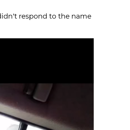
 didn't respond to the name