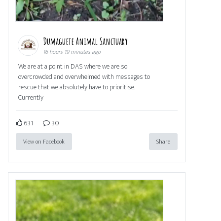
Dumaguete Animal Sanctuary
16 hours 19 minutes ago
We are at a point in DAS where we are so
overcrowded and overwhelmed with messages to
rescue that we absolutely have to prioritise.
Currently
631
30
View on Facebook
Share