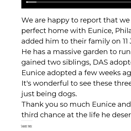
We are happy to report that we 
perfect home with Eunice, Phila
added him to their family on 11
He has a massive garden to run
gained two siblings, DAS adop
Eunice adopted a few weeks ag
It's wonderful to see these thr
just being dogs.
Thank you so much Eunice and fa
third chance at the life he dese
Share this: