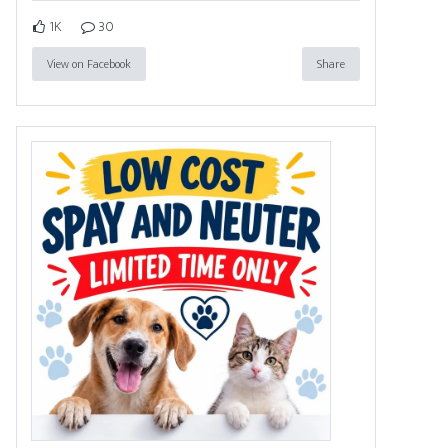
1K
30
View on Facebook
Share