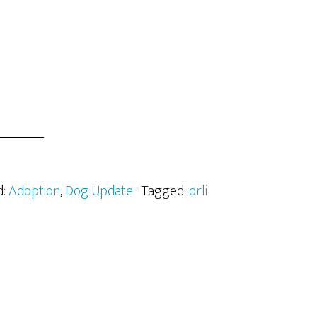
d:
Adoption
,
Dog Update
· Tagged:
orli