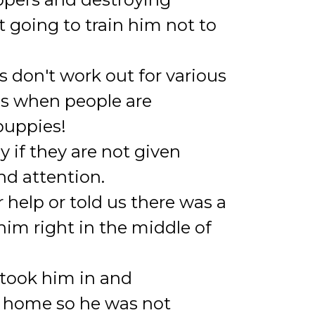
t going to train him not to
 don't work out for various
is when people are
 puppies!
 if they are not given
nd attention.
 help or told us there was a
him right in the middle of
, took him in and
er home so he was not