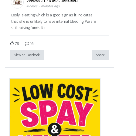
4 hours 3 minutes ago
Lesly is eating which is a good sign as it indicates
that she is unlikely to have internal bleeding. We are
still raising funds for
78
16
View on Facebook
Share