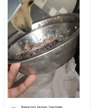
Dumaguete Animal Sanctuary