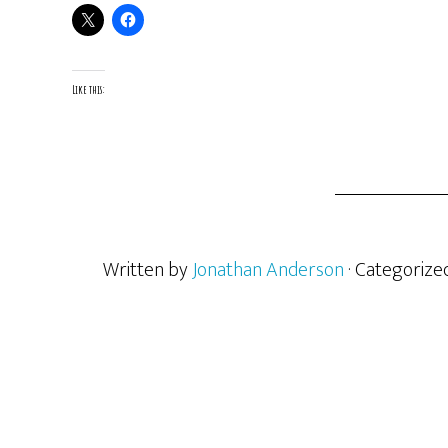
Like this:
Written by
Jonathan Anderson
· Categorize