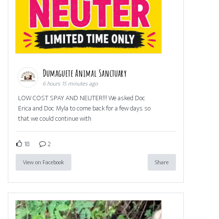
Dumaguete Animal Sanctuary
6 hours 15 minutes ago
LOW COST SPAY AND NEUTER!!! We asked Doc
Erica and Doc Myla to come back for a few days so
that we could continue with
18
2
View on Facebook
Share