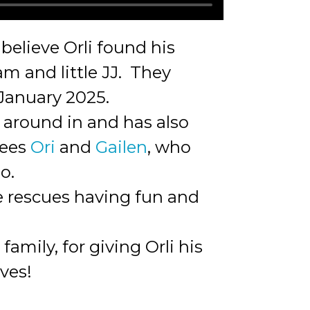
believe Orli found his
m and little JJ. They
 January 2025.
 around in and has also
tees
Ori
and
Gailen
, who
o.
ee rescues having fun and
mily, for giving Orli his
rves!