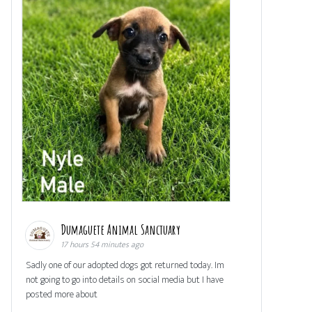
Dumaguete Animal Sanctuary
17 hours 54 minutes ago
Sadly one of our adopted dogs got returned today. Im
not going to go into details on social media but I have
posted more about