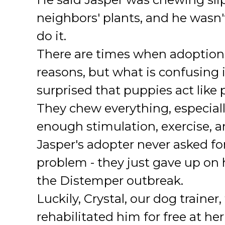
neighbors' plants, and he wasn'
do it.
There are times when adoptions
reasons, but what is confusing 
surprised that puppies act like
They chew everything, especially
enough stimulation, exercise, a
Jasper's adopter never asked for
problem - they just gave up on 
the Distemper outbreak.
Luckily, Crystal, our dog trainer
rehabilitated him for free at h