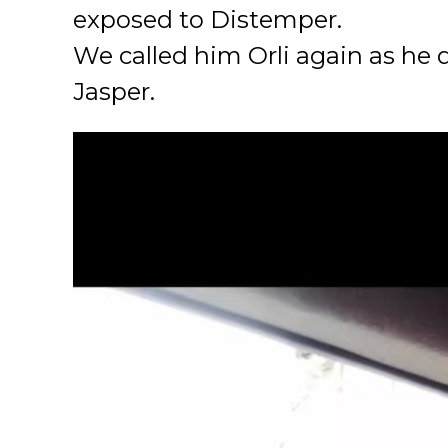
exposed to Distemper.
We called him Orli again as he
Jasper.