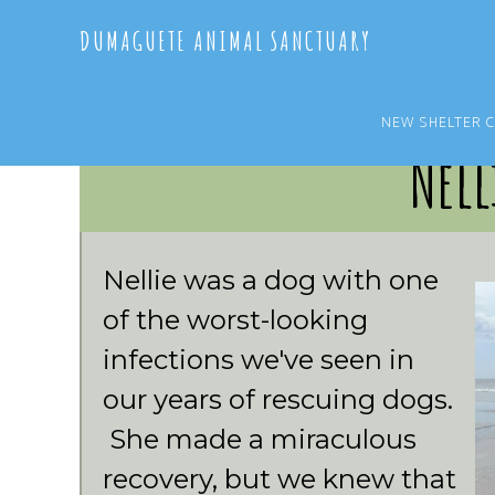
Skip
Skip
DUMAGUETE ANIMAL SANCTUARY
to
to
main
primary
content
sidebar
NEW SHELTER 
Nell
Nellie was a dog with one
of the worst-looking
infections we've seen in
our years of rescuing dogs.
She made a miraculous
recovery, but we knew that