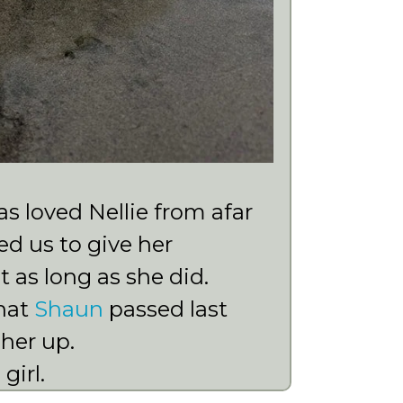
 loved Nellie from afar
d us to give her
 as long as she did.
that
Shaun
passed last
 her up.
girl.