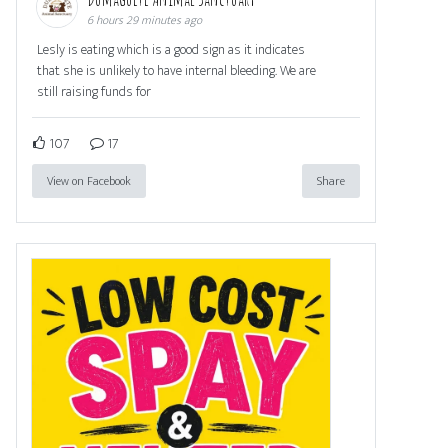
6 hours 29 minutes ago
Lesly is eating which is a good sign as it indicates
that she is unlikely to have internal bleeding. We are
still raising funds for
107
17
View on Facebook
Share