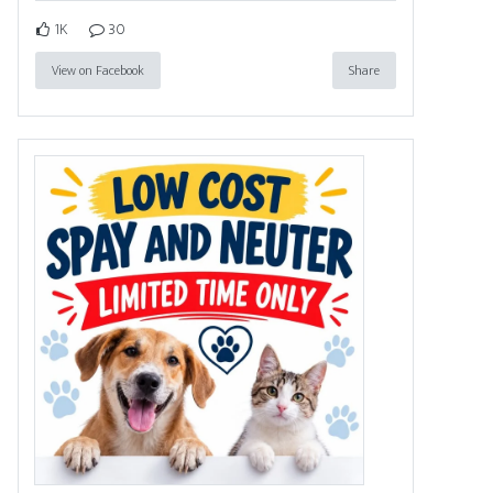
1K
30
View on Facebook
Share