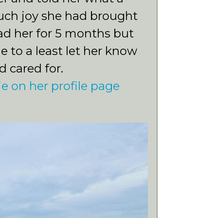
uch joy she had brought
ad her for 5 months but
e to a least let her know
d cared for.
ie on her profile page