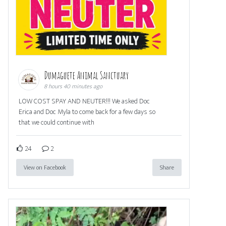
Dumaguete Animal Sanctuary
8 hours 40 minutes ago
LOW COST SPAY AND NEUTER!!! We asked Doc
Erica and Doc Myla to come back for a few days so
that we could continue with
24
2
View on Facebook
Share