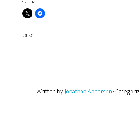
Share this:
Like this:
Written by
Jonathan Anderson
· Categori