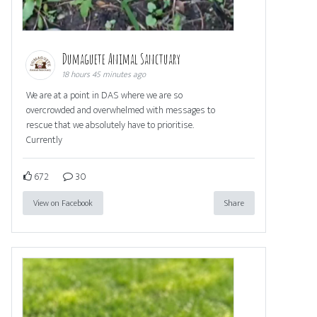
Dumaguete Animal Sanctuary
18 hours 45 minutes ago
We are at a point in DAS where we are so
overcrowded and overwhelmed with messages to
rescue that we absolutely have to prioritise.
Currently
672
30
View on Facebook
Share