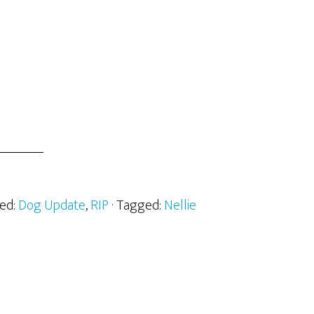
zed:
Dog Update
,
RIP
· Tagged:
Nellie