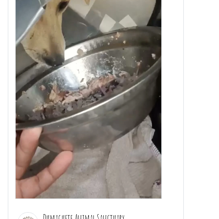
Dumaguete Animal Sanctuary