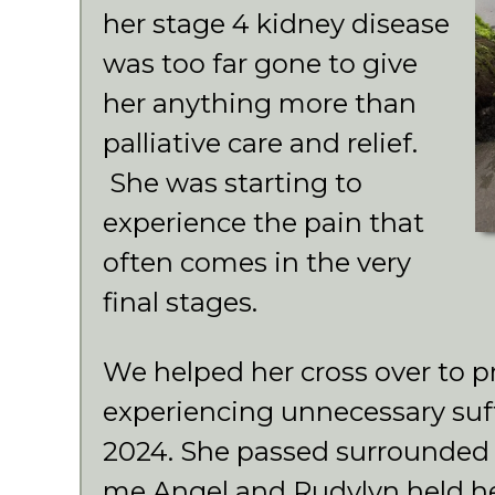
her stage 4 kidney disease
was too far gone to give
her anything more than
palliative care and relief.
She was starting to
experience the pain that
often comes in the very
final stages.
We helped her cross over to p
experiencing unnecessary su
2024. She passed surrounded 
me Angel and Rudylyn held he