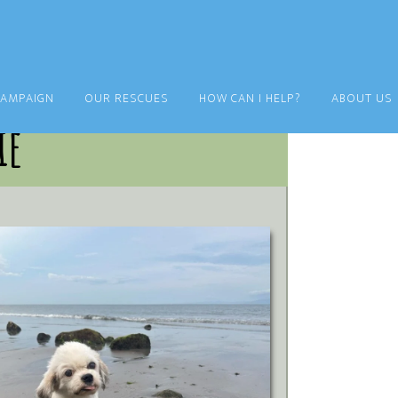
CAMPAIGN
OUR RESCUES
HOW CAN I HELP?
ABOUT US
ie