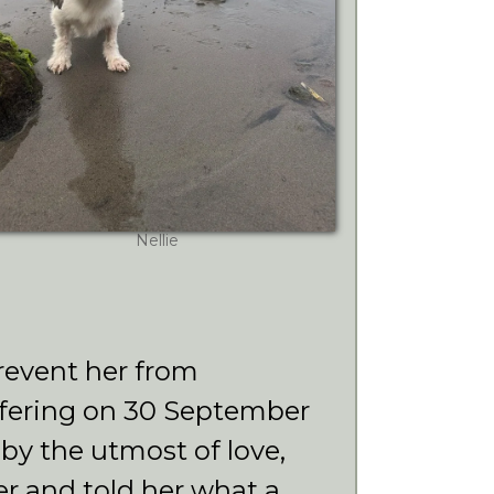
Nellie
revent her from
ffering on 30 September
by the utmost of love,
r and told her what a