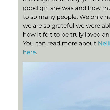
good girl she was and how m
to so many people. We only h
we are so grateful we were abl
how it felt to be truly loved an
You can read more about
Nell
here
.