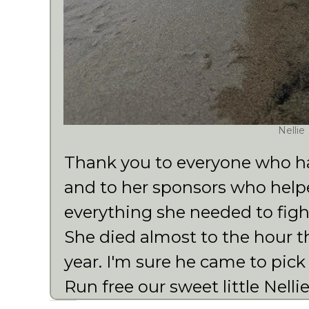
Nellie
Thank you to everyone who has
and to her sponsors who helpe
everything she needed to fight
She died almost to the hour 
year. I'm sure he came to pick
Run free our sweet little Nellie 