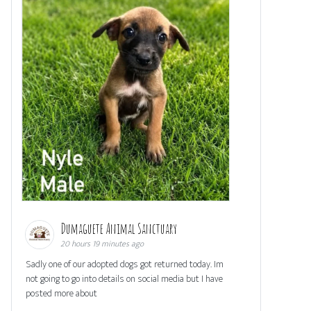
Dumaguete Animal Sanctuary
20 hours 19 minutes ago
Sadly one of our adopted dogs got returned today. Im
not going to go into details on social media but I have
posted more about