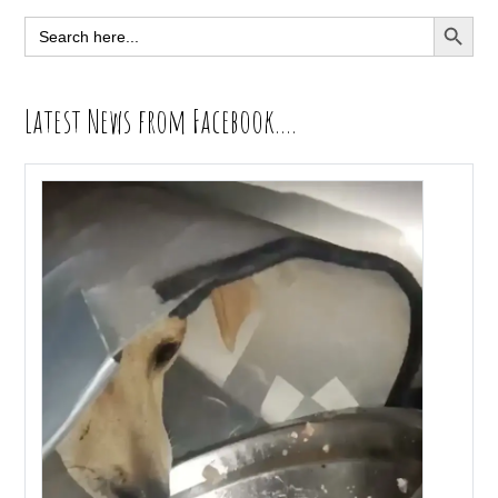
Sidebar
SEARCH BUTT
Search
for:
Latest News from Facebook….