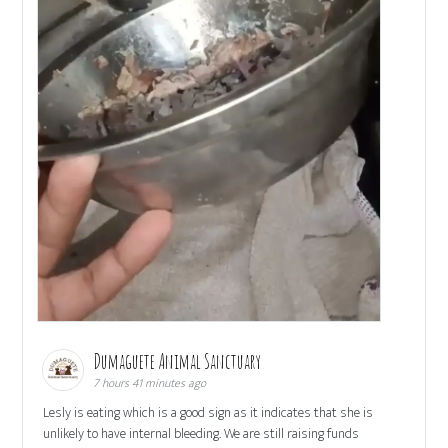
Dumaguete Animal Sanctuary
7 hours 41 minutes ago
Lesly is eating which is a good sign as it indicates that she is
unlikely to have internal bleeding. We are still raising funds