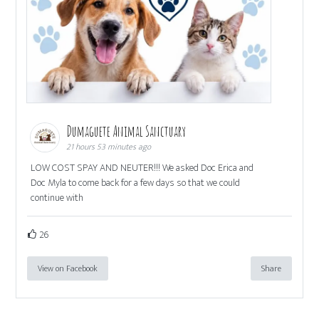
Dumaguete Animal Sanctuary
21 hours 53 minutes ago
LOW COST SPAY AND NEUTER!!! We asked Doc Erica and
Doc Myla to come back for a few days so that we could
continue with
26
View on Facebook
Share