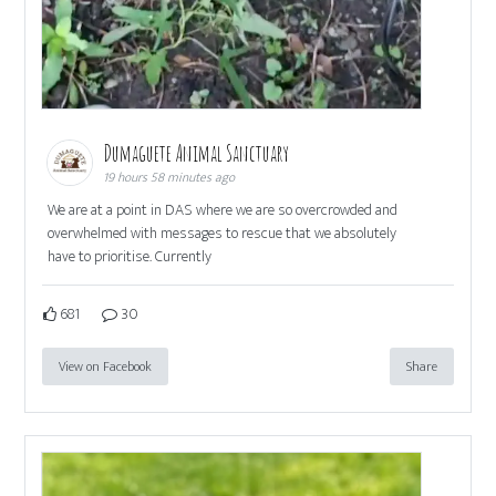
Dumaguete Animal Sanctuary
19 hours 58 minutes ago
We are at a point in DAS where we are so overcrowded and
overwhelmed with messages to rescue that we absolutely
have to prioritise. Currently
681
30
View on Facebook
Share