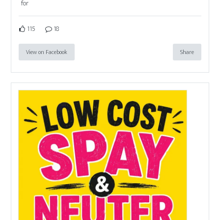
for
115
18
View on Facebook
Share