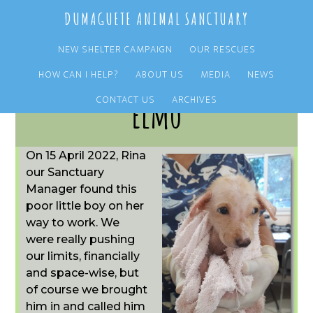
Skip
Skip
DUMAGUETE ANIMAL SANCTUARY
to
to
main
primary
NEW SHELTER CAMPAIGN
OUR RESCUES
content
sidebar
HOW CAN I HELP?
ABOUT US
MEDIA
NEWS
CONTACT US
ARCHIVES
Elmo
On 15 April 2022, Rina
our Sanctuary
Manager found this
poor little boy on her
way to work. We
were really pushing
our limits, financially
and space-wise, but
of course we brought
him in and called him