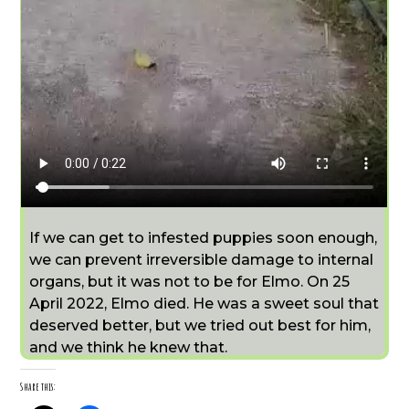
If we can get to infested puppies soon enough,
we can prevent irreversible damage to internal
organs, but it was not to be for Elmo. On 25
April 2022, Elmo died. He was a sweet soul that
deserved better, but we tried out best for him,
and we think he knew that.
Share this: