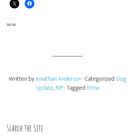
Like this:
Written by
Jonathan Anderson
· Categorized:
Dog
Update
,
RIP
· Tagged:
Elmo
Primary
Search the Site