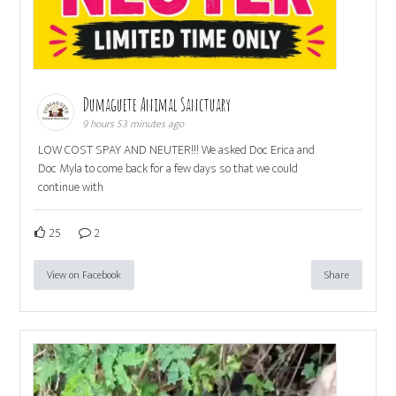
Dumaguete Animal Sanctuary
9 hours 53 minutes ago
LOW COST SPAY AND NEUTER!!! We asked Doc Erica and
Doc Myla to come back for a few days so that we could
continue with
25
2
View on Facebook
Share