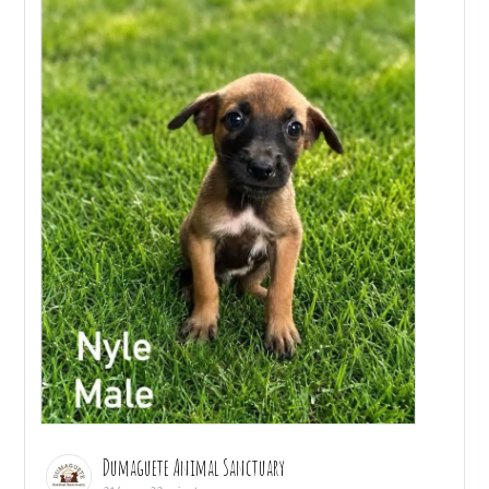
Dumaguete Animal Sanctuary