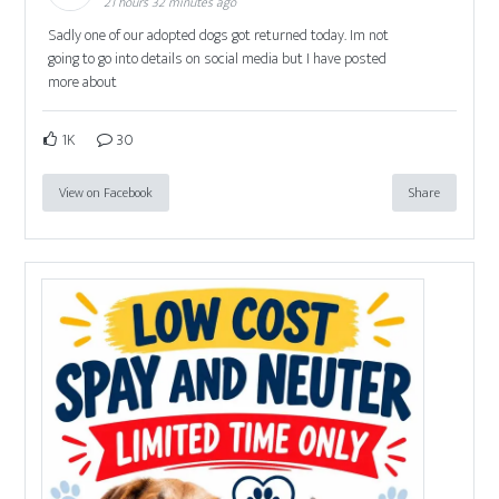
21 hours 32 minutes ago
Sadly one of our adopted dogs got returned today. Im not
going to go into details on social media but I have posted
more about
1K
30
View on Facebook
Share