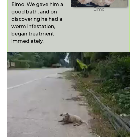
Elmo. We gave him a
Elmo
good bath, and on
discovering he had a
worm infestation,
began treatment
immediately.