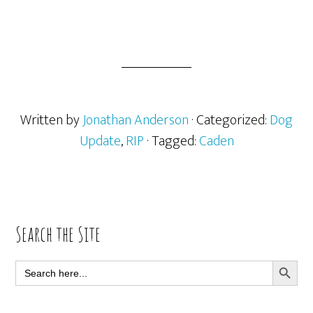
Written by
Jonathan Anderson
· Categorized:
Dog
Update
,
RIP
· Tagged:
Caden
Primary
Search the Site
Sidebar
SEARCH BUTT
Search
for: