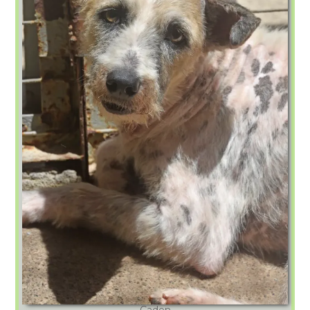
Caden