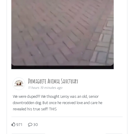
Dumaguete Animal Sanctuary
11 hours 19 minutes ago
We were duped!!! We thought Leroy was an old, senior
downtrodden dog. But once he received love and care he
revealed his true self! THIS
971
30