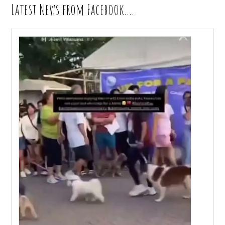
Latest News from Facebook….