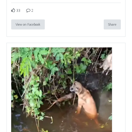
33
2
View on Facebook
Share