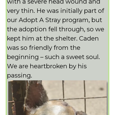
with a severe head wound and
very thin. He was initially part of
our Adopt A Stray program, but
the adoption fell through, so we
kept him at the shelter. Caden
was so friendly from the
beginning – such a sweet soul.
We are heartbroken by his
passing.