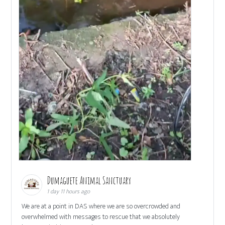
Dumaguete Animal Sanctuary
1 day 11 hours ago
We are at a point in DAS where we are so overcrowded and
overwhelmed with messages to rescue that we absolutely