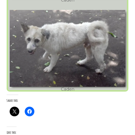
Caden
Share this:
Like this: