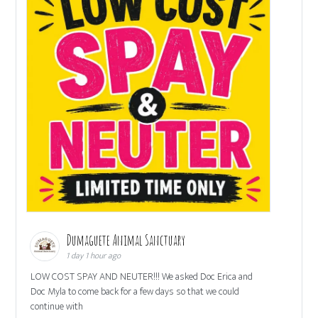
Dumaguete Animal Sanctuary
1 day 1 hour ago
LOW COST SPAY AND NEUTER!!! We asked Doc Erica and
Doc Myla to come back for a few days so that we could
continue with