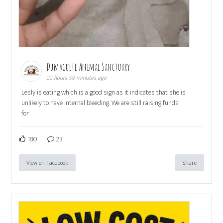
Dumaguete Animal Sanctuary
22 hours 59 minutes ago
Lesly is eating which is a good sign as it indicates that she is
unlikely to have internal bleeding. We are still raising funds
for
180
23
View on Facebook
Share