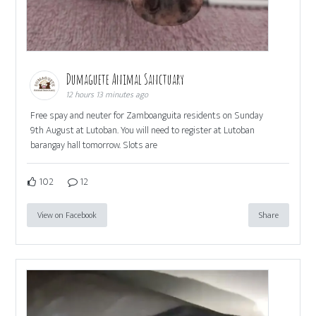
Dumaguete Animal Sanctuary
12 hours 13 minutes ago
Free spay and neuter for Zamboanguita residents on Sunday
9th August at Lutoban. You will need to register at Lutoban
barangay hall tomorrow. Slots are
102
12
View on Facebook
Share