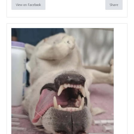
View on Facebook
Share