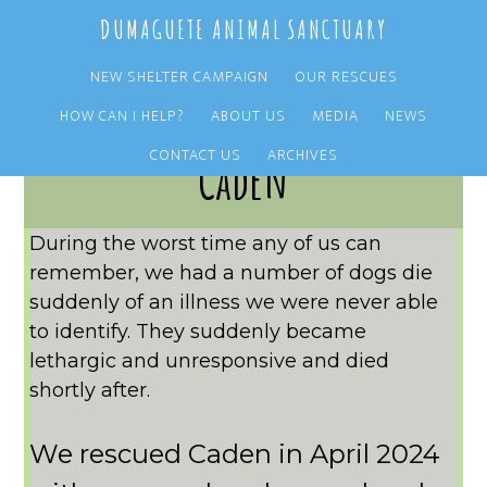
Skip
Skip
DUMAGUETE ANIMAL SANCTUARY
to
to
main
primary
NEW SHELTER CAMPAIGN
OUR RESCUES
content
sidebar
HOW CAN I HELP?
ABOUT US
MEDIA
NEWS
CONTACT US
ARCHIVES
Caden
During the worst time any of us can
remember, we had a number of dogs die
suddenly of an illness we were never able
to identify. They suddenly became
lethargic and unresponsive and died
shortly after.
We rescued Caden in April 2024