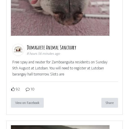
Dumaguete Animal Sanctuary
8 hours 56 minutes ago
Free spay and neuter for Zamboanguita residents on Sunday
9th August at Lutoban. You will need to register at Lutoban
barangay hall tomorrow. Slots are
92
10
View on Facebook
Share