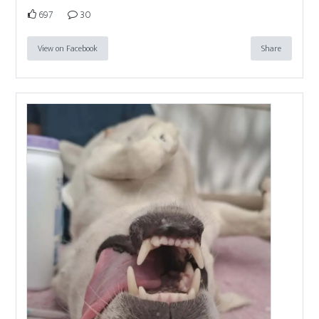
697
30
View on Facebook
Share