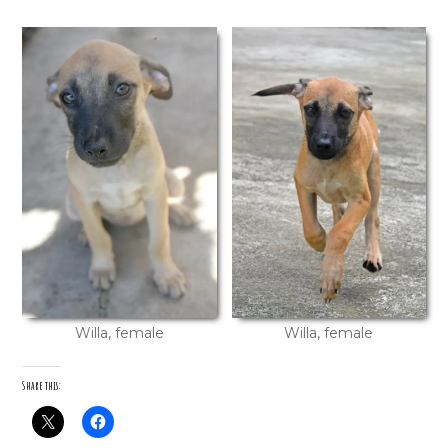
Willa, female
Willa, female
Share this: