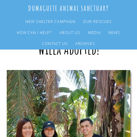
Skip
Skip
DUMAGUETE ANIMAL SANCTUARY
to
to
main
primary
NEW SHELTER CAMPAIGN
OUR RESCUES
content
sidebar
HOW CAN I HELP?
ABOUT US
MEDIA
NEWS
Willa Adopted!
CONTACT US
ARCHIVES