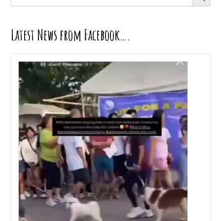
for:
Latest News from Facebook….