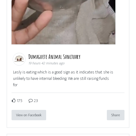
Dumaguete Animal Sanctuary
19 hours 42 minutes ago
Lesly is eating which is a good sign as it indicates that she is
unlikely to have internal bleeding. We are still raising funds
for
175
23
View on Facebook
Share