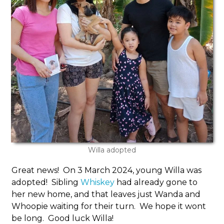
Willa adopted
Great news! On 3 March 2024, young Willa was
adopted! Sibling
Whiskey
had already gone to
her new home, and that leaves just Wanda and
Whoopie waiting for their turn. We hope it wont
be long. Good luck Willa!