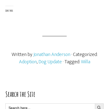
Like this:
Written by
Jonathan Anderson
· Categorized:
Adoption
,
Dog Update
· Tagged:
Willa
Primary
Search the Site
Sidebar
SEARCH BUTT
Search