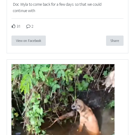
Doc Myla to come back for a few days so that we could
continue with
31
2
View on Facebook
Share