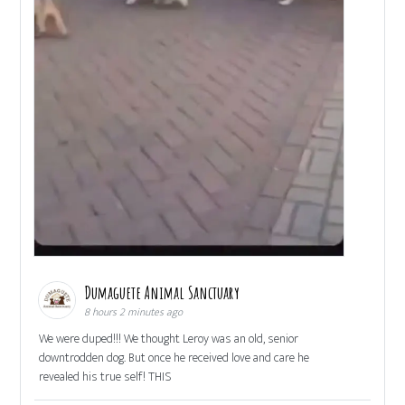
Dumaguete Animal Sanctuary
8 hours 2 minutes ago
We were duped!!! We thought Leroy was an old, senior
downtrodden dog. But once he received love and care he
revealed his true self! THIS