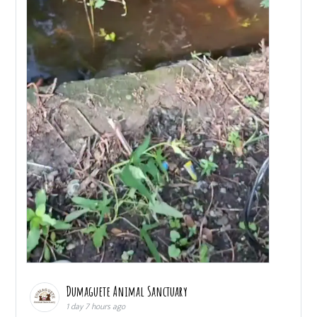
Dumaguete Animal Sanctuary
1 day 7 hours ago