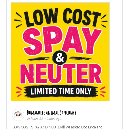
Dumaguete Animal Sanctuary
21 hours 53 minutes ago
LOW COST SPAY AND NEUTER!!! We asked Doc Erica and