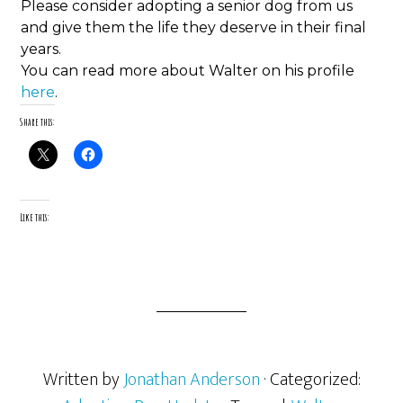
Please consider adopting a senior dog from us
and give them the life they deserve in their final
years.
You can read more about Walter on his profile
here
.
Share this:
Like this:
Written by
Jonathan Anderson
· Categorized: