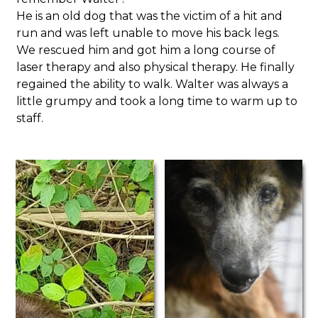
He is an old dog that was the victim of a hit and
run and was left unable to move his back legs.
We rescued him and got him a long course of
laser therapy and also physical therapy. He finally
regained the ability to walk. Walter was always a
little grumpy and took a long time to warm up to
staff.