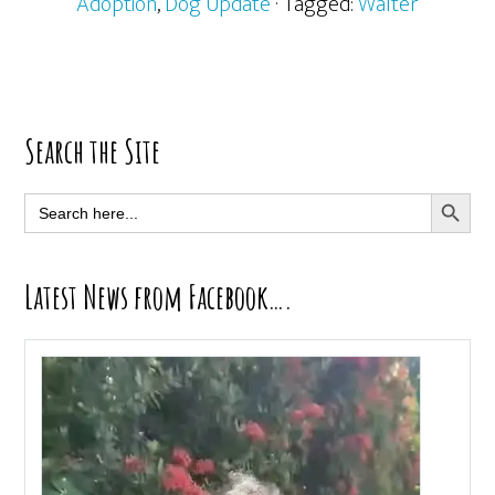
Adoption
,
Dog Update
· Tagged:
Walter
Primary
Search the Site
Sidebar
SEARCH BUTT
Search
for:
Latest News from Facebook….