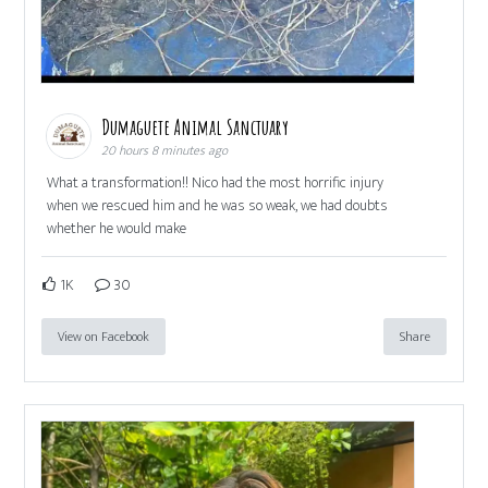
Dumaguete Animal Sanctuary
20 hours 8 minutes ago
What a transformation!! Nico had the most horrific injury
when we rescued him and he was so weak, we had doubts
whether he would make
1K
30
View on Facebook
Share