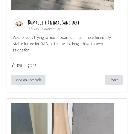
Dumaguete Animal Sanctuary
4 hours 26 minutes ago
We are really trying to move towards a much more financially
stable future for DAS, so that we no longer have to keep
asking for
126
13
View on Facebook
Share