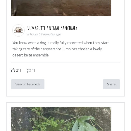
Dumaguete Animal Sanctuary
8 hours 59 minutes ago
You know when a dog is really fully recovered when they start
taking care of their appearance. Elmo has chosen a lovely
desert beige ensemble,
211
11
View on Facebook
Share