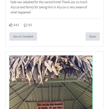
Nyle was adopted for the second time! Thank you so much
Alyssa and family for taking him in Alyssa is very aware of
what happened
443
30
View on Facebook
Share