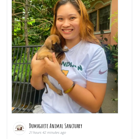
Dumaguete Animal Sanctuary
21 hours 42 minutes ago