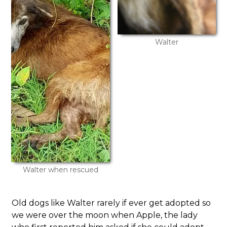
Walter
Walter when rescued
Old dogs like Walter rarely if ever get adopted so
we were over the moon when Apple, the lady