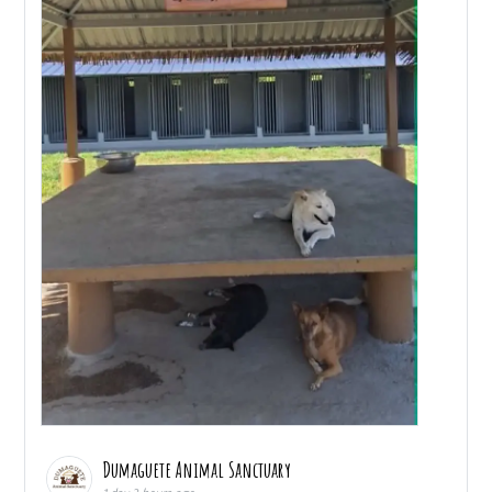
Dumaguete Animal Sanctuary