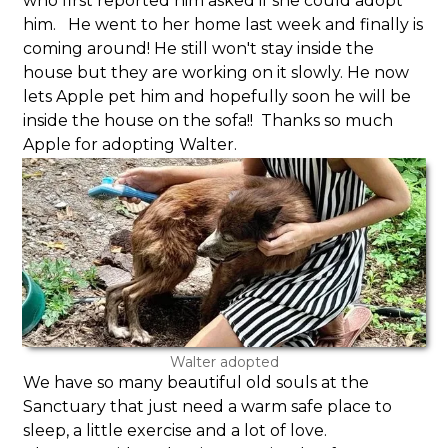
who first reported him asked if she could adopt
him. He went to her home last week and finally is
coming around! He still won't stay inside the
house but they are working on it slowly. He now
lets Apple pet him and hopefully soon he will be
inside the house on the sofa!! Thanks so much
Apple for adopting Walter.
Walter adopted
We have so many beautiful old souls at the
Sanctuary that just need a warm safe place to
sleep, a little exercise and a lot of love.