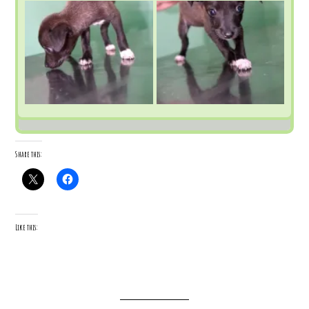
Share this:
Like this: