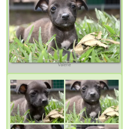
Valerie