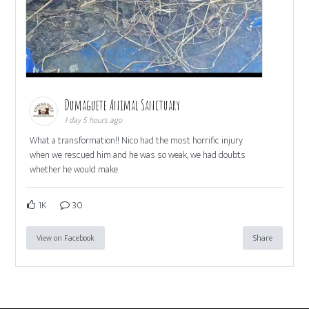
Dumaguete Animal Sanctuary
1 day 5 hours ago
What a transformation!! Nico had the most horrific injury
when we rescued him and he was so weak, we had doubts
whether he would make
1K
30
View on Facebook
Share