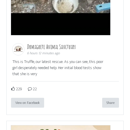
Dumaguete Animal Sanctuary
6 hours 12 minutes ago
This is Truffle, our latest rescue. As you can see, this poor
girl desperately needed help. Her initial blood tests show
that she is very
229
22
View on Facebook
Share