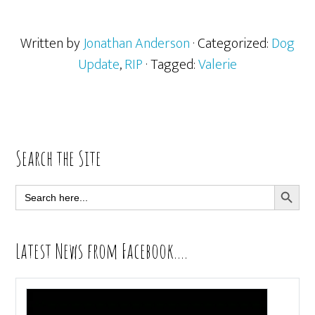
Written by
Jonathan Anderson
· Categorized:
Dog
Update
,
RIP
· Tagged:
Valerie
Primary
Search the Site
Sidebar
SEARCH BUTT
Search
for:
Latest News from Facebook….