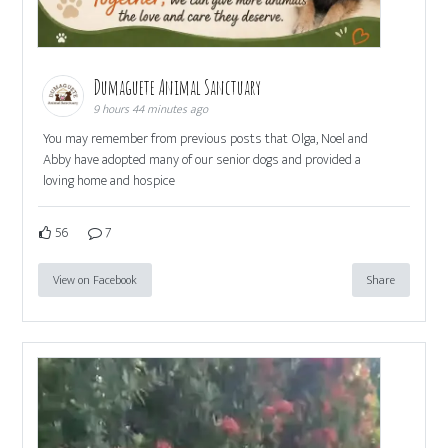
Dumaguete Animal Sanctuary
9 hours 44 minutes ago
You may remember from previous posts that Olga, Noel and
Abby have adopted many of our senior dogs and provided a
loving home and hospice
56
7
View on Facebook
Share