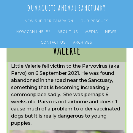
Skip
Skip
DUMAGUETE ANIMAL SANCTUARY
to
to
main
primary
NEW SHELTER CAMPAIGN
OUR RESCUES
content
sidebar
HOW CAN I HELP?
ABOUT US
MEDIA
NEWS
CONTACT US
ARCHIVES
Valerie
Little Valerie fell victim to the Parvovirus (aka
Parvo) on 6 September 2021. He was found
abandoned in the road near the Sanctuary,
something that is becoming increasingly
commonplace sadly. She was perhaps 6
weeks old. Parvo is not airborne and doesn't
cause much of a problem to older vaccinated
dogs but it is really dangerous to young
puppies.