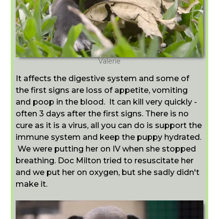
Valerie
It affects the digestive system and some of
the first signs are loss of appetite, vomiting
and poop in the blood. It can kill very quickly -
often 3 days after the first signs. There is no
cure as it is a virus, all you can do is support the
immune system and keep the puppy hydrated.
We were putting her on IV when she stopped
breathing. Doc Milton tried to resuscitate her
and we put her on oxygen, but she sadly didn't
make it.