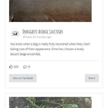
Dumaguete Animal Sanctuary
18 hours 42 minutes ago
You know when a dog is really fully recovered when they start
taking care of their appearance. Elmo has chosen a lovely
desert beige ensemble,
280
15
View on Facebook
Share