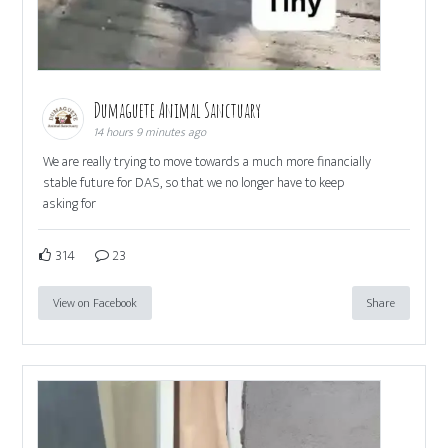
Dumaguete Animal Sanctuary
14 hours 9 minutes ago
We are really trying to move towards a much more financially
stable future for DAS, so that we no longer have to keep
asking for
314
23
View on Facebook
Share