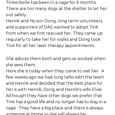
Tinkerbelle has been in a cage for 6 months.
There are too many dogs at the shelter to let her
out safely.
Henrik and his son Dong, long term volunteers
and supporters of DAS wanted to adopt Tink
from when we first rescued her. They came up
regularly to take her for walks and Dong took
Tink for all her laser therapy appointments.
She adores them both and gets so excited when
she sees them.
Here she is today when they came to visit her. A
few weeks ago we had long talks with the team
and Henrik and decided that the best place for
her is with Henrik, Dong and Henrik's wife Elvie.
Although they have other dogs we prefer that
Tink has a good life and no longer has to stay in a
cage. They have a big place and there is always
someone at home so she will always be