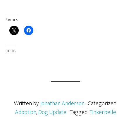
Share this:
Like this:
Written by
Jonathan Anderson
· Categorized:
Adoption
,
Dog Update
· Tagged:
Tinkerbelle