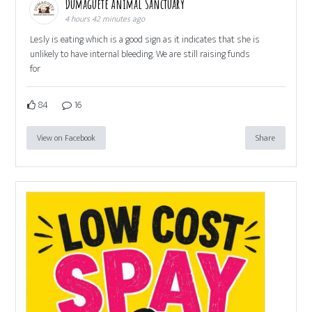
Dumaguete Animal Sanctuary
4 hours 42 minutes ago
Lesly is eating which is a good sign as it indicates that she is
unlikely to have internal bleeding. We are still raising funds
for
84
16
View on Facebook
Share