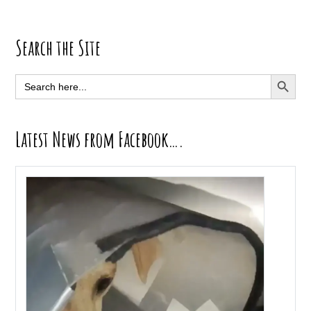
Primary
Search the Site
Sidebar
SEARCH BUTT
Search
for:
Latest News from Facebook….