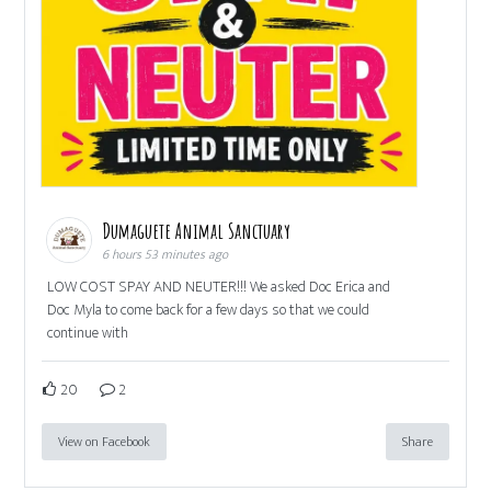
Dumaguete Animal Sanctuary
6 hours 53 minutes ago
LOW COST SPAY AND NEUTER!!! We asked Doc Erica and
Doc Myla to come back for a few days so that we could
continue with
20
2
View on Facebook
Share