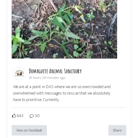
Dumaguete Animal Sanctuary
16 hours 58 minutes ago
We are at a point in DAS where we are so overcrowded and
overwhelmed with messages to rescue that we absolutely
have to prioritise. Currently
643
30
View on Facebook
Share