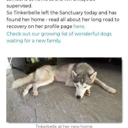
supervised.
So Tinkerbelle left the Sanctuary today and has
found her home - read all about her long road to
recovery on her profile page
here
.
Check out our growing list of wonderful dogs
waiting for a new family
.
Tinkerbelle at her new home