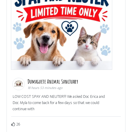
Dumaguete Animal Sanctuary
18 hours 53 minutes ago
LOW COST SPAY AND NEUTER!!! We asked Doc Erica and
Doc Myla to come back for a few days so that we could
continue with
26