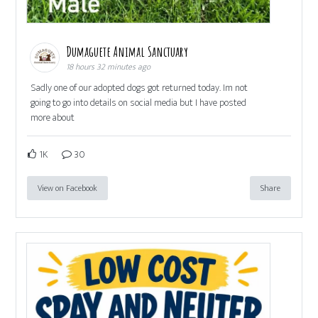
Dumaguete Animal Sanctuary
18 hours 32 minutes ago
Sadly one of our adopted dogs got returned today. Im not
going to go into details on social media but I have posted
more about
1K
30
View on Facebook
Share