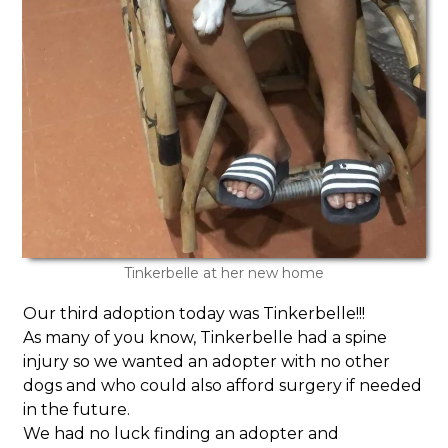
Tinkerbelle at her new home
Our third adoption today was Tinkerbelle!!!
As many of you know, Tinkerbelle had a spine
injury so we wanted an adopter with no other
dogs and who could also afford surgery if needed
in the future.
We had no luck finding an adopter and