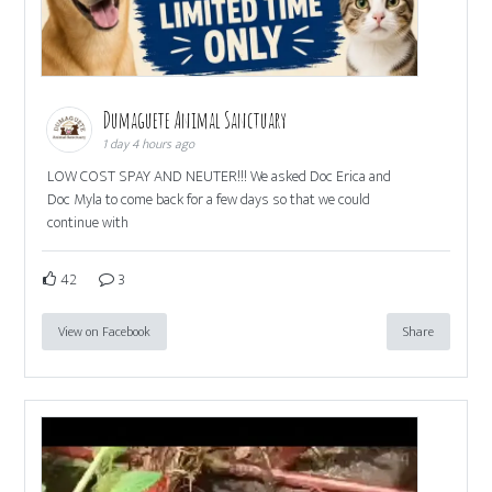
Dumaguete Animal Sanctuary
1 day 4 hours ago
LOW COST SPAY AND NEUTER!!! We asked Doc Erica and
Doc Myla to come back for a few days so that we could
continue with
42
3
View on Facebook
Share