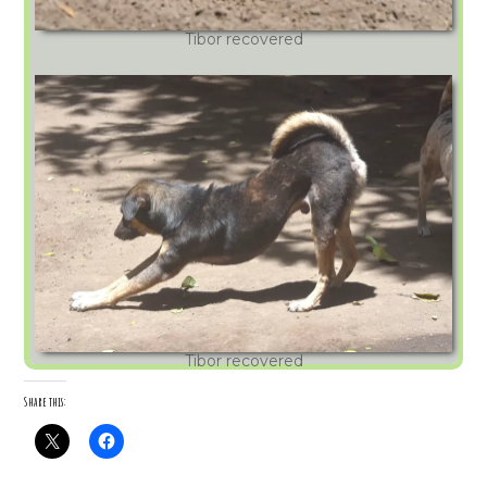
Tibor recovered
Tibor recovered
Share this: