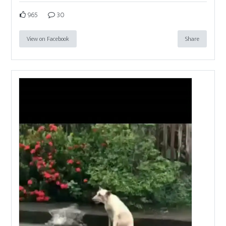
965
30
View on Facebook
Share