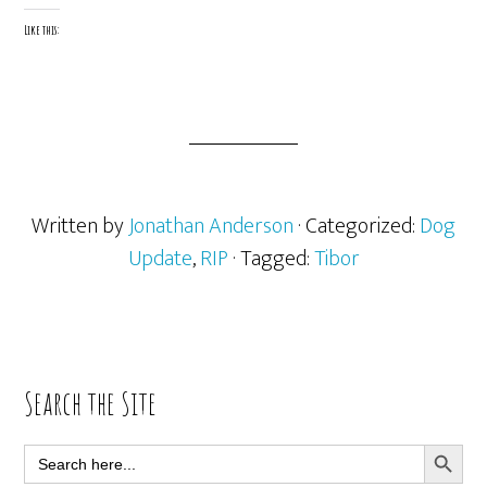
Like this:
Written by
Jonathan Anderson
· Categorized:
Dog
Update
,
RIP
· Tagged:
Tibor
Primary
Search the Site
Sidebar
SEARCH BUTT
Search
for: