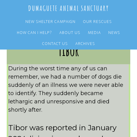
Skip
Skip
DUMAGUETE ANIMAL SANCTUARY
to
to
main
primary
NEW SHELTER CAMPAIGN
OUR RESCUES
content
sidebar
HOW CAN I HELP?
ABOUT US
MEDIA
NEWS
CONTACT US
ARCHIVES
Tibor
During the worst time any of us can
remember, we had a number of dogs die
suddenly of an illness we were never able
to identify. They suddenly became
lethargic and unresponsive and died
shortly after.
Tibor was reported in January