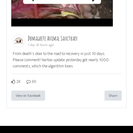
Dumaguete Animal Sanctuary
1 day 18 hours ago
From death's door to the road to recovery in just 10 days.
Please comment! Harlow update yesterday got nearly 1000
comments, which the algorithm loves
2K
30
View on Facebook
Share