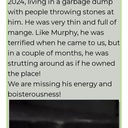
2024, living in a garbage dump
with people throwing stones at
him. He was very thin and full of
mange. Like Murphy, he was
terrified when he came to us, but
in a couple of months, he was
strutting around as if he owned
the place!
We are missing his energy and
boisterousness!