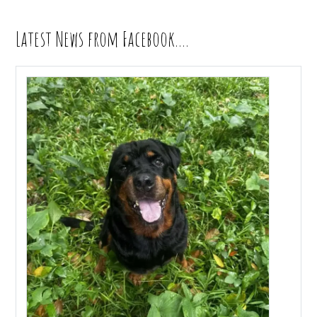
Latest News from Facebook….