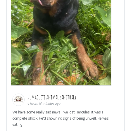
Dumaguete Animal Sanctuary
4 hours 15 minutes ago
We have some really sad news - we lost Hercules. It was a
complete shock. He'd shown no signs of being unwell. He was
eating