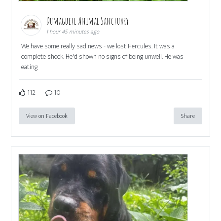
Dumaguete Animal Sanctuary
1 hour 45 minutes ago
We have some really sad news - we lost Hercules. It was a
complete shock. He'd shown no signs of being unwell. He was
eating
112
10
View on Facebook
Share