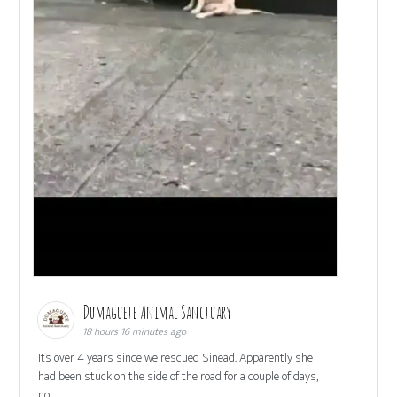
Dumaguete Animal Sanctuary
18 hours 16 minutes ago
Its over 4 years since we rescued Sinead. Apparently she
had been stuck on the side of the road for a couple of days,
no