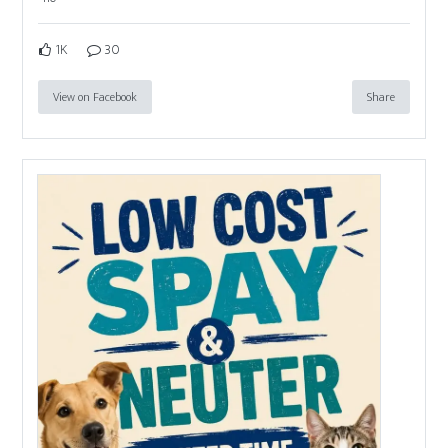
1K
30
View on Facebook
Share