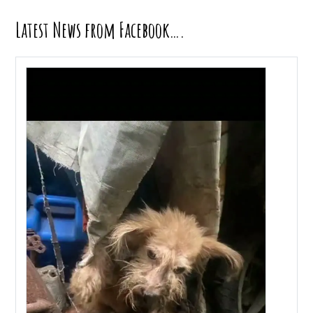
Latest News from Facebook….