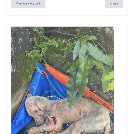
View on Facebook
Share