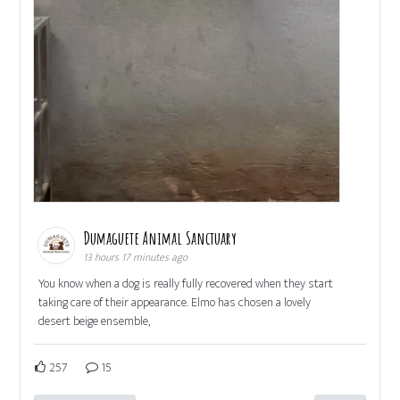
Dumaguete Animal Sanctuary
13 hours 17 minutes ago
You know when a dog is really fully recovered when they start
taking care of their appearance. Elmo has chosen a lovely
desert beige ensemble,
257
15