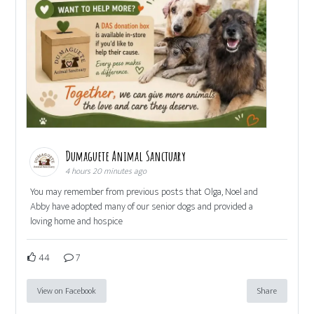
Dumaguete Animal Sanctuary
4 hours 20 minutes ago
You may remember from previous posts that Olga, Noel and
Abby have adopted many of our senior dogs and provided a
loving home and hospice
44
7
View on Facebook
Share