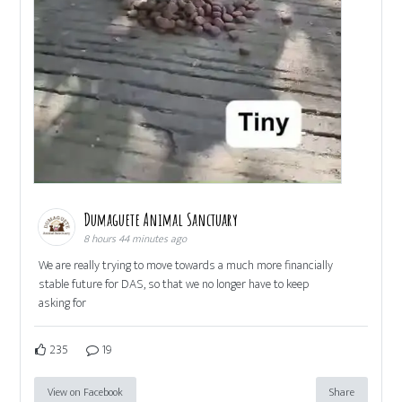
Dumaguete Animal Sanctuary
8 hours 44 minutes ago
We are really trying to move towards a much more financially
stable future for DAS, so that we no longer have to keep
asking for
235
19
View on Facebook
Share