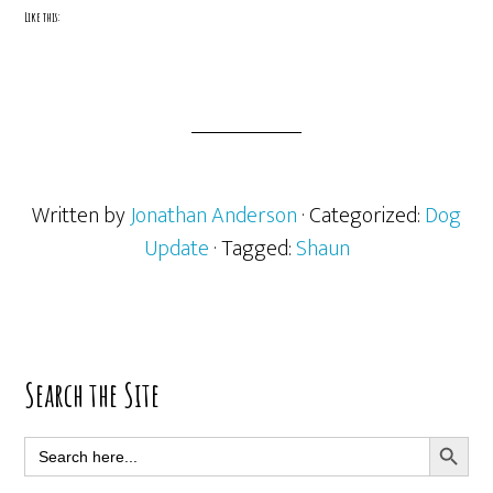
Like this:
Written by
Jonathan Anderson
· Categorized:
Dog
Update
· Tagged:
Shaun
Primary
Search the Site
Sidebar
SEARCH BUTT
Search
for: