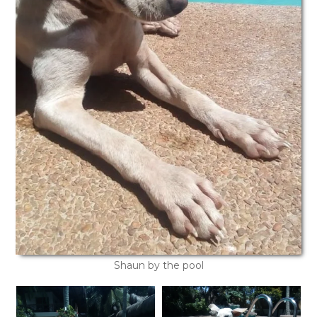
Shaun by the pool