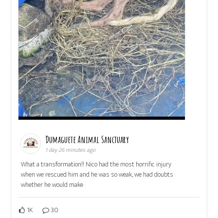
Dumaguete Animal Sanctuary
1 day 26 minutes ago
What a transformation!! Nico had the most horrific injury
when we rescued him and he was so weak, we had doubts
whether he would make
1K
30