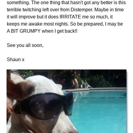
something. The one thing that hasn't got any better is this
terrible twitching left over from Distemper. Maybe in time
it will improve but it does IRRITATE me so much, it
keeps me awake most nights. So be prepared, I may be
A BIT GRUMPY when I get back!!
See you all soon,
Shaun x