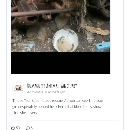
Dumaguete Animal Sanctuary
47 minutes 31 seconds ago
This is Truffle, our latest rescue. As you can see, this poor
girl desperately needed help. Her initial blood tests show
that she is very
59
6