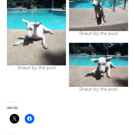
Shaun by the pool
Shaun by the pool
Shaun by the pool
Share this: