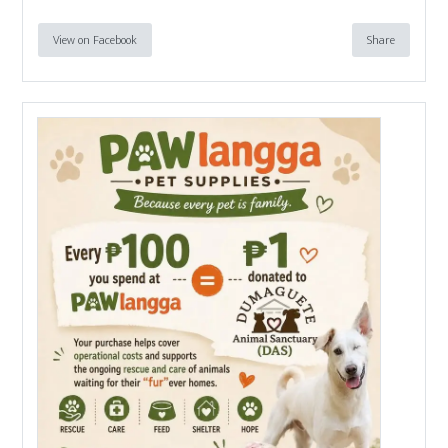
View on Facebook
Share