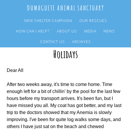
Skip
Skip
DUMAGUETE ANIMAL SANCTUARY
to
to
main
primary
NEW SHELTER CAMPAIGN
OUR RESCUES
content
sidebar
HOW CAN I HELP?
ABOUT US
MEDIA
NEWS
The Last Postcard from Shaun on his
CONTACT US
ARCHIVES
Holidays
Dear All
After two weeks away, it's time to come home. Time
enough left for a bit of chillin' by the pool for the last few
hours before my transport arrives. It's been fun, but I
have missed you all. My coat has got better, and my last
trip to the doctors showed that my Anemia is slowly
improving. I've been for quite log walks some days, and
others I have just sat on the beach and chewed