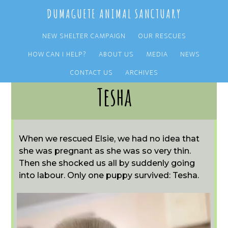
Skip
Skip
DUMAGUETE ANIMAL SANCTUARY
to
to
main
primary
NEW SHELTER CAMPAIGN
OUR RESCUES
content
sidebar
HOW CAN I HELP?
ABOUT US
MEDIA
NEWS
CONTACT US
ARCHIVES
Tesha
When we rescued Elsie, we had no idea that
she was pregnant as she was so very thin.
Then she shocked us all by suddenly going
into labour. Only one puppy survived: Tesha.