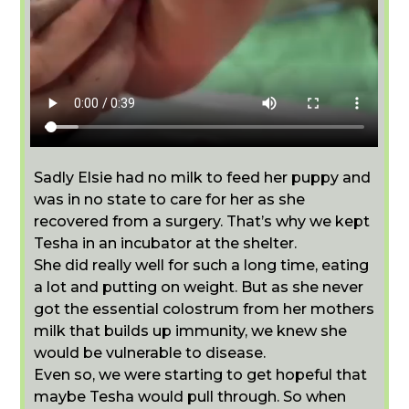
Sadly Elsie had no milk to feed her puppy and
was in no state to care for her as she
recovered from a surgery. That’s why we kept
Tesha in an incubator at the shelter.
She did really well for such a long time, eating
a lot and putting on weight. But as she never
got the essential colostrum from her mothers
milk that builds up immunity, we knew she
would be vulnerable to disease.
Even so, we were starting to get hopeful that
maybe Tesha would pull through. So when