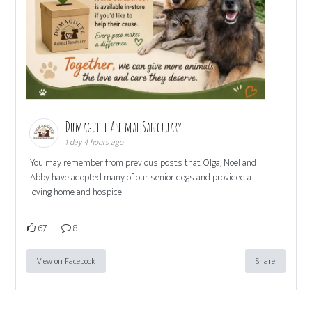
Dumaguete Animal Sanctuary
1 day 4 hours ago
You may remember from previous posts that Olga, Noel and
Abby have adopted many of our senior dogs and provided a
loving home and hospice
67
8
View on Facebook
Share