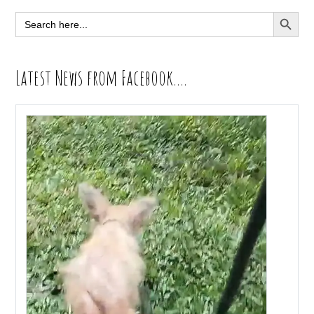
Sidebar
SEARCH BUTT
Search
for:
Latest News from Facebook….