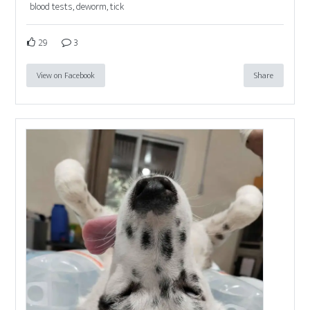
blood tests, deworm, tick
29
3
View on Facebook
Share