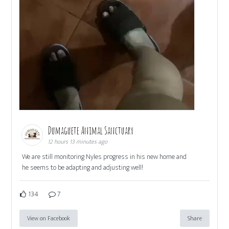
Dumaguete Animal Sanctuary
12 hours 13 minutes ago
We are still monitoring Nyles progress in his new home and
he seems to be adapting and adjusting well!
134
7
View on Facebook
Share