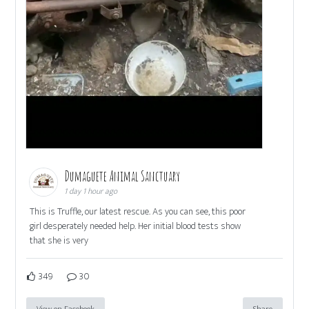
Dumaguete Animal Sanctuary
1 day 1 hour ago
This is Truffle, our latest rescue. As you can see, this poor
girl desperately needed help. Her initial blood tests show
that she is very
349
30