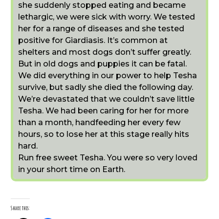
she suddenly stopped eating and became
lethargic, we were sick with worry. We tested
her for a range of diseases and she tested
positive for Giardiasis. It’s common at
shelters and most dogs don’t suffer greatly.
But in old dogs and puppies it can be fatal.
We did everything in our power to help Tesha
survive, but sadly she died the following day.
We’re devastated that we couldn’t save little
Tesha. We had been caring for her for more
than a month, handfeeding her every few
hours, so to lose her at this stage really hits
hard.
Run free sweet Tesha. You were so very loved
in your short time on Earth.
Share this: