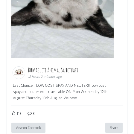
Dumaguete Animal Sanctuary
12 hours 2 minutes ago
Last Chance!!! LOW COST SPAY AND NEUTER!!! Low cost
spay and neuter will be available ONLY on Wednesday 12th
August Thursday 13th August. We have
113
3
View on Facebook
Share