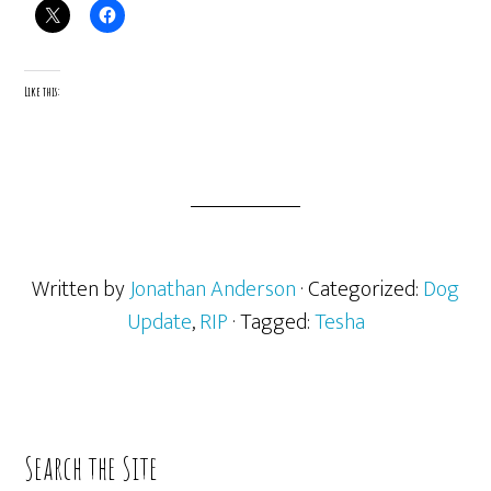
Like this:
Written by
Jonathan Anderson
· Categorized:
Dog
Update
,
RIP
· Tagged:
Tesha
Primary
Search the Site