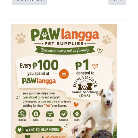
View on Facebook
Share