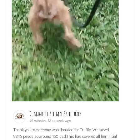
Dumaguete Animal Sanctuary
45 minutes 58 seconds ago
Thank you to everyone who donated for Truffle. We raised
9845 pesos so around 160 usd.This has covered all her initial