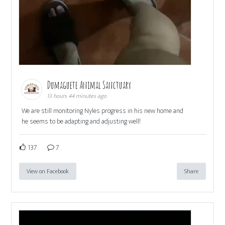
Dumaguete Animal Sanctuary
13 hours 44 minutes ago
We are still monitoring Nyles progress in his new home and
he seems to be adapting and adjusting well!
137
7
View on Facebook
Share