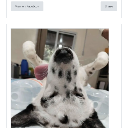
View on Facebook
Share