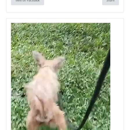
View on Facebook
Share