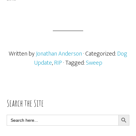
Written by
Jonathan Anderson
· Categorized:
Dog
Update
,
RIP
· Tagged:
Sweep
Primary
Search the Site
Sidebar
SEARCH BUTT
Search
for: