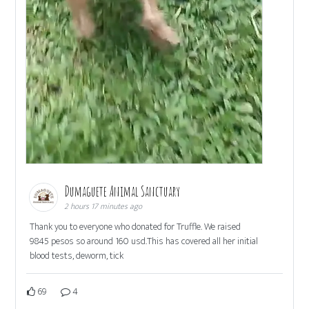
Dumaguete Animal Sanctuary
2 hours 17 minutes ago
Thank you to everyone who donated for Truffle. We raised
9845 pesos so around 160 usd.This has covered all her initial
blood tests, deworm, tick
69
4