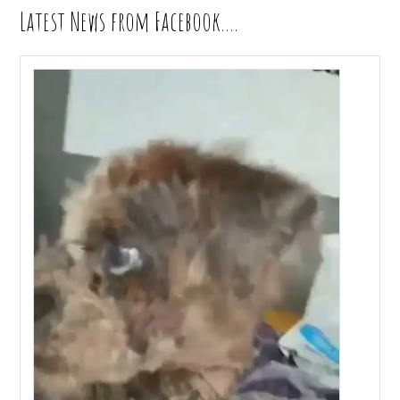
Latest News from Facebook….