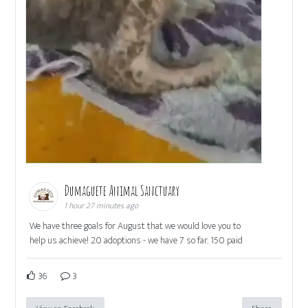
Dumaguete Animal Sanctuary
1 hour 27 minutes ago
We have three goals for August that we would love you to
help us achieve! 20 adoptions - we have 7 so far. 150 paid
36
3