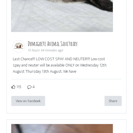
Dumaguete Animal Sanctuary
13 hours 34 minutes ago
Last Chance!!! LOW COST SPAY AND NEUTER!!! Low cost
spay and neuter will be available ONLY on Wednesday 12th
August Thursday 13th August. We have
115
4
View on Facebook
Share