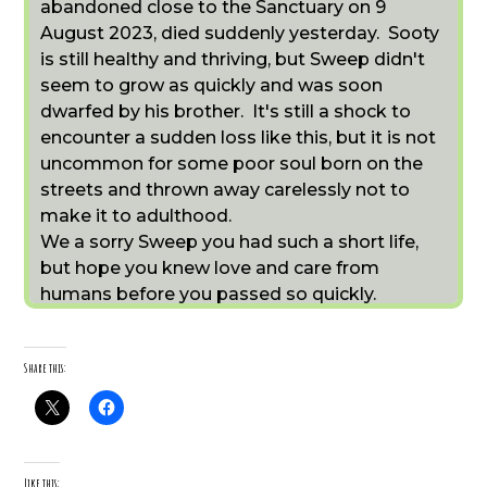
abandoned close to the Sanctuary on 9
August 2023, died suddenly yesterday. Sooty
is still healthy and thriving, but Sweep didn't
seem to grow as quickly and was soon
dwarfed by his brother. It's still a shock to
encounter a sudden loss like this, but it is not
uncommon for some poor soul born on the
streets and thrown away carelessly not to
make it to adulthood.
We a sorry Sweep you had such a short life,
but hope you knew love and care from
humans before you passed so quickly.
Share this:
Like this: