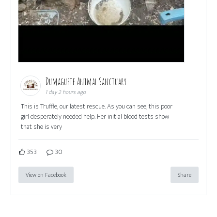
Dumaguete Animal Sanctuary
1 day 2 hours ago
This is Truffle, our latest rescue. As you can see, this poor
girl desperately needed help. Her initial blood tests show
that she is very
353
30
View on Facebook
Share