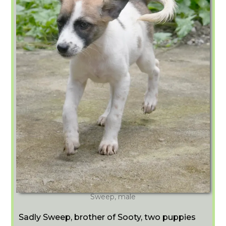
Sweep, male
Sadly Sweep, brother of Sooty, two puppies