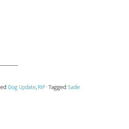
zed:
Dog Update
,
RIP
· Tagged:
Sadie