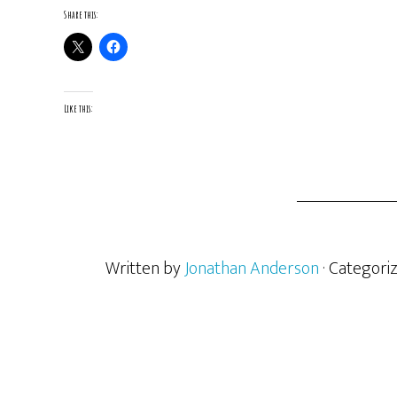
Share this:
Like this:
Written by
Jonathan Anderson
· Categori