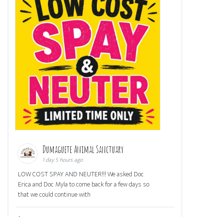
Dumaguete Animal Sanctuary
1 day 5 hours ago
LOW COST SPAY AND NEUTER!!! We asked Doc
Erica and Doc Myla to come back for a few days so
that we could continue with