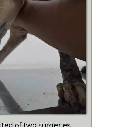
ted of two surgeries