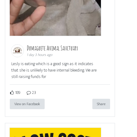
Dumaguete Animal Sanctuary
1 day 3 hours ago
Lesly is eating which is a good sign as it indicates
that she is unlikely to have internal bleeding. We are
still raising funds for
189
23
View on Facebook
Share