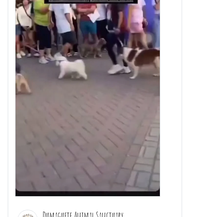
Dumaguete Animal Sanctuary