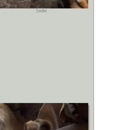
Sadie