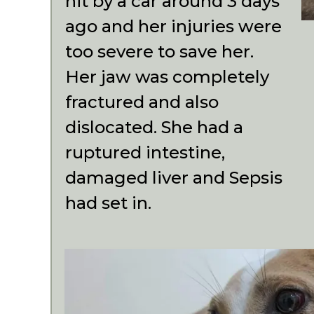
hit by a car around 3 days
ago and her injuries were
too severe to save her.
Her jaw was completely
fractured and also
dislocated. She had a
ruptured intestine,
damaged liver and Sepsis
had set in.