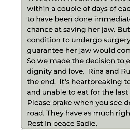
within a couple of days of e
to have been done immediatel
chance at saving her jaw. But
condition to undergo surgery
guarantee her jaw would com
So we made the decision to e
dignity and love. Rina and R
the end. It's heartbreaking to
and unable to eat for the last
Please brake when you see do
road. They have as much right
Rest in peace Sadie.