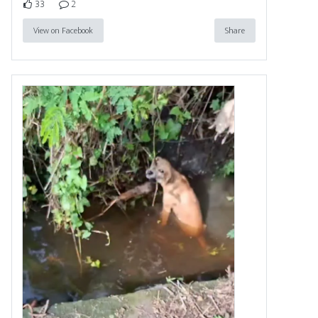
33
2
View on Facebook
Share