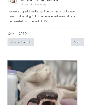
16 hours 3 minutes ago
We were duped!!! We thought Leroy was an old, senior
downtrodden dog. But once he received love and care
he revealed his true self! THIS
1K
30
View on Facebook
Share