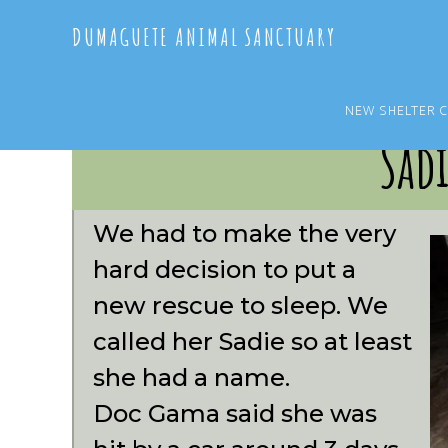
Skip
Skip
DUMAGUETE ANIMAL SANCTUARY
to
to
main
primary
content
sidebar
NEW SHELTER 
Sad
We had to make the very
hard decision to put a
new rescue to sleep. We
called her Sadie so at least
she had a name.
Doc Gama said she was