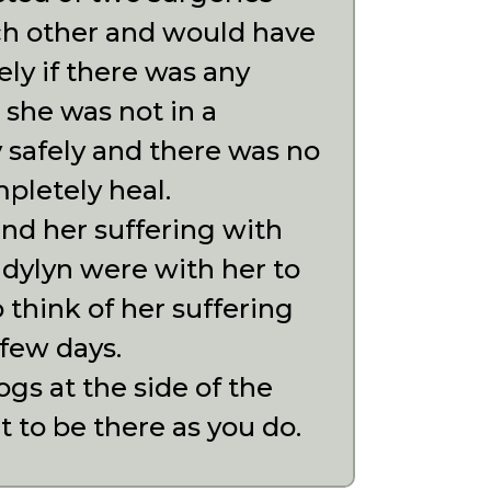
ach other and would have
y if there was any
 she was not in a
 safely and there was no
pletely heal.
nd her suffering with
udylyn were with her to
 think of her suffering
 few days.
gs at the side of the
 to be there as you do.