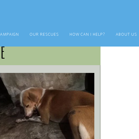
CAMPAIGN
OUR RESCUES
HOW CAN I HELP?
ABOUT US
ie