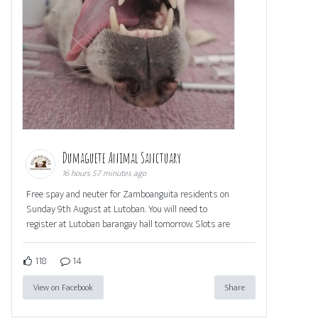
Dumaguete Animal Sanctuary
16 hours 57 minutes ago
Free spay and neuter for Zamboanguita residents on
Sunday 9th August at Lutoban. You will need to
register at Lutoban barangay hall tomorrow. Slots are
118
14
View on Facebook
Share