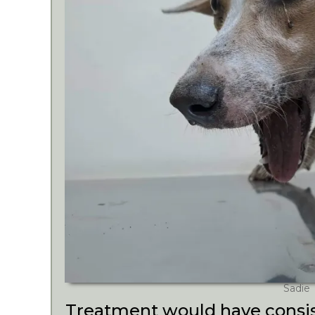
Sadie
Treatment would have consis