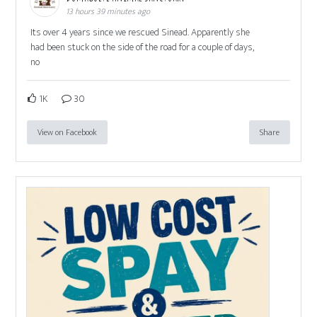
13 hours 39 minutes ago
Its over 4 years since we rescued Sinead. Apparently she
had been stuck on the side of the road for a couple of days,
no
1K
30
View on Facebook
Share