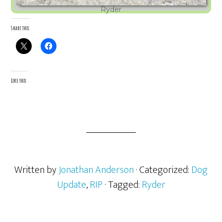
Ryder
Share this:
Like this:
Written by
Jonathan Anderson
· Categorized:
Dog
Update
,
RIP
· Tagged:
Ryder