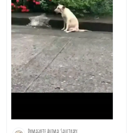
Dumaguete Animal Sanctuary