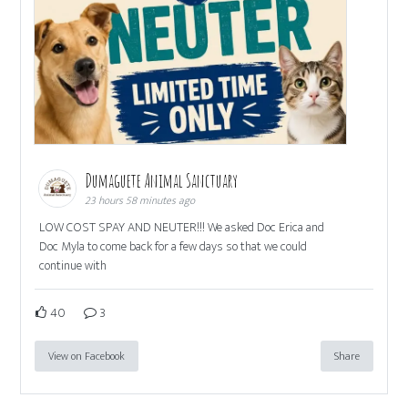
Dumaguete Animal Sanctuary
23 hours 58 minutes ago
LOW COST SPAY AND NEUTER!!! We asked Doc Erica and
Doc Myla to come back for a few days so that we could
continue with
40
3
View on Facebook
Share