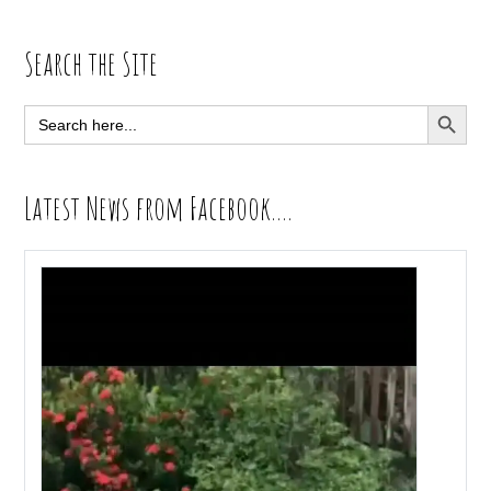
Primary
Search the Site
Sidebar
SEARCH BUTT
Search
for:
Latest News from Facebook….