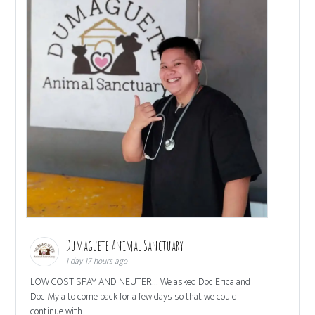
Dumaguete Animal Sanctuary
1 day 17 hours ago
LOW COST SPAY AND NEUTER!!! We asked Doc Erica and
Doc Myla to come back for a few days so that we could
continue with