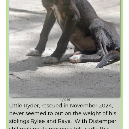
Ryder
Little Ryder, rescued in November 2024,
never seemed to put on the weight of his
siblings Rylee and Raya. With Distemper
still making its presence felt, sadly this