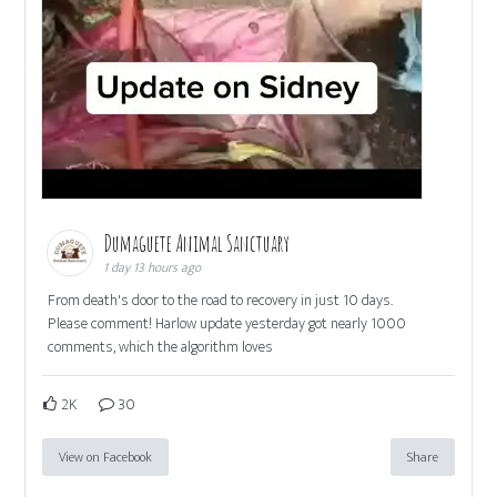
Dumaguete Animal Sanctuary
1 day 13 hours ago
From death's door to the road to recovery in just 10 days.
Please comment! Harlow update yesterday got nearly 1000
comments, which the algorithm loves
2K
30
View on Facebook
Share