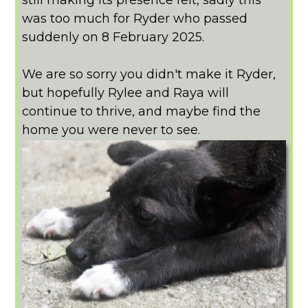
was too much for Ryder who passed
suddenly on 8 February 2025.
We are so sorry you didn't make it Ryder,
but hopefully Rylee and Raya will
continue to thrive, and maybe find the
home you were never to see.