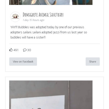
Dumaguete Animal Sanctuary
1 day 15 hours ago
YAY!!! Bubbles was adopted today by one of our previous
adopters Leilani. Leilani adopted Jazzi from us last year so
bubbles will have a sister!!
491
30
View on Facebook
Share