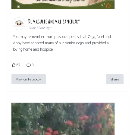
Dumaguete Animal Sanctuary
1 day 1 hour ago
You may remember from previous posts that Olga, Noel and
Abby have adopted many of our senior dogs and provided a
loving home and hospice
67
8
View on Facebook
Share