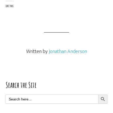
Like this:
Written by
Jonathan Anderson
Primary
Search the Site
Sidebar
SEARCH BUTT
Search
for: