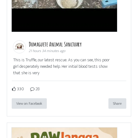
Dumaguete Animal Sanctuary
21 hours 34 minutes ago
This is Truffle, our latest rescue. As you can see, this poor
girl desperately needed help. Her initial blood tests show
that she is very
330
28
View on Facebook
Share