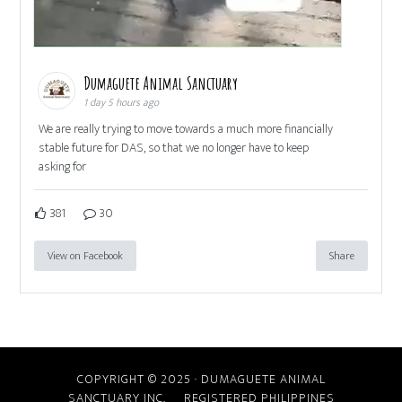
Dumaguete Animal Sanctuary
1 day 5 hours ago
We are really trying to move towards a much more financially
stable future for DAS, so that we no longer have to keep
asking for
381
30
View on Facebook
Share
COPYRIGHT © 2025 · DUMAGUETE ANIMAL
SANCTUARY INC. REGISTERED PHILIPPINES