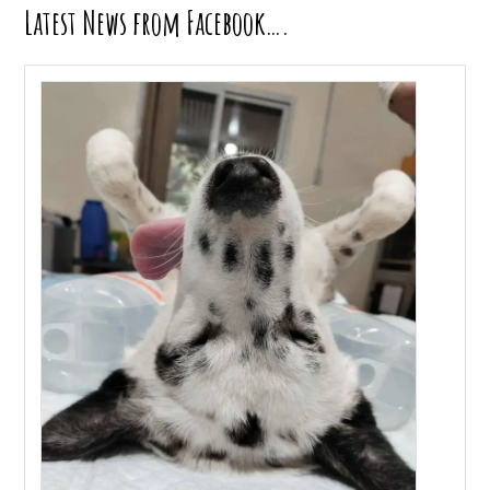
Latest News from Facebook….