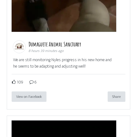
Dumaguete Animal Sanctuary
8 hours 39 minutes ago
We are still monitoring Nyles progress in his new home and
he seems to be adapting and adjusting well!
109
6
View on Facebook
Share