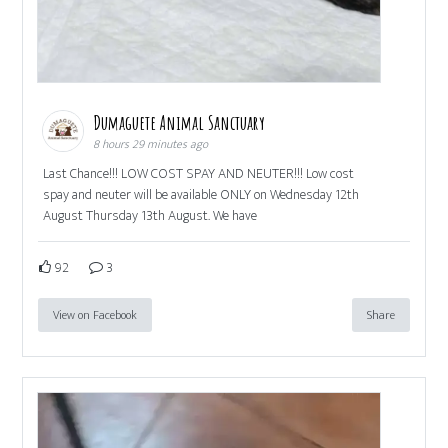
Dumaguete Animal Sanctuary
8 hours 29 minutes ago
Last Chance!!! LOW COST SPAY AND NEUTER!!! Low cost
spay and neuter will be available ONLY on Wednesday 12th
August Thursday 13th August. We have
92
3
View on Facebook
Share