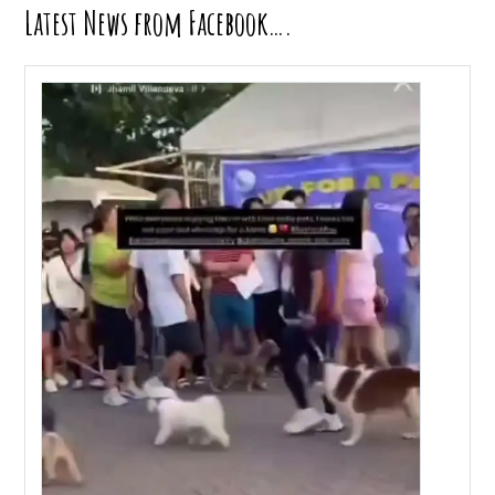
Latest News from Facebook….