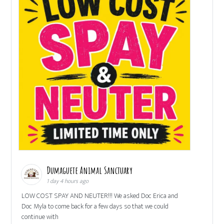
Dumaguete Animal Sanctuary
1 day 4 hours ago
LOW COST SPAY AND NEUTER!!! We asked Doc Erica and
Doc Myla to come back for a few days so that we could
continue with