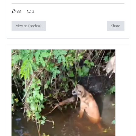
33
2
View on Facebook
Share