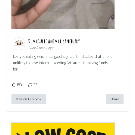
Dumaguete Animal Sanctuary
1 day 2 hours ago
Lesly is eating which is a good sign as it indicates that she is
unlikely to have internal bleeding. We are still raising funds
for
183
23
View on Facebook
Share