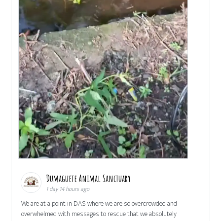
Dumaguete Animal Sanctuary
1 day 14 hours ago
We are at a point in DAS where we are so overcrowded and
overwhelmed with messages to rescue that we absolutely