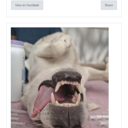
View on Facebook
Share