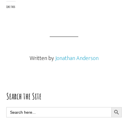
Like this:
Written by
Jonathan Anderson
Primary
Search the Site
Sidebar
SEARCH BUTT
Search
for: