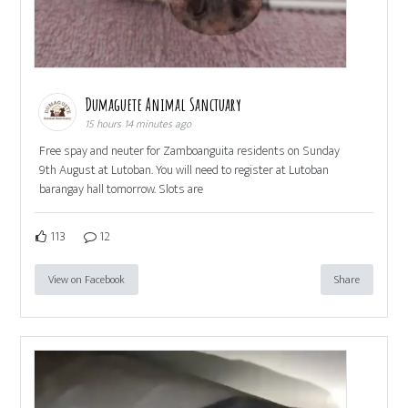
Dumaguete Animal Sanctuary
15 hours 14 minutes ago
Free spay and neuter for Zamboanguita residents on Sunday
9th August at Lutoban. You will need to register at Lutoban
barangay hall tomorrow. Slots are
113
12
View on Facebook
Share