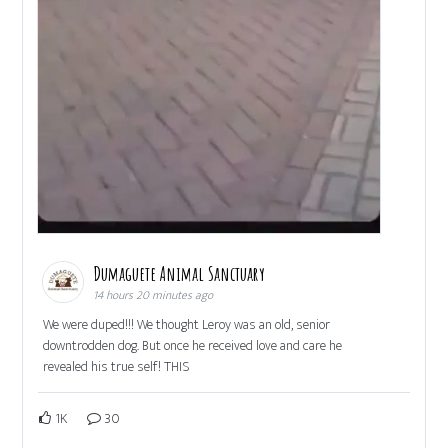
Dumaguete Animal Sanctuary
14 hours 20 minutes ago
We were duped!!! We thought Leroy was an old, senior
downtrodden dog. But once he received love and care he
revealed his true self! THIS
1K
30