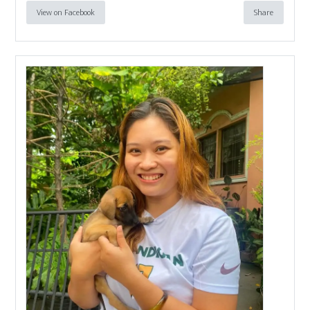
View on Facebook
Share