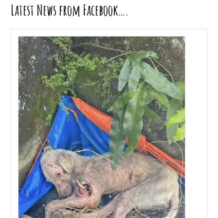
Latest News from Facebook….