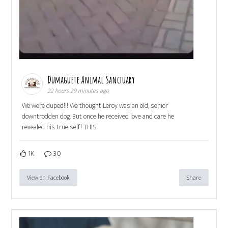
Dumaguete Animal Sanctuary
22 hours 29 minutes ago
We were duped!!! We thought Leroy was an old, senior
downtrodden dog. But once he received love and care he
revealed his true self! THIS
1K
30
View on Facebook
Share