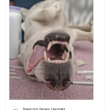
Dumaguete Animal Sanctuary