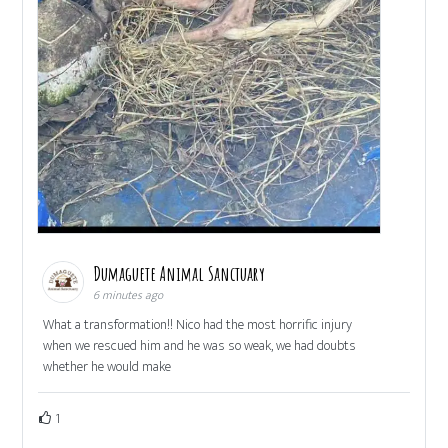
Dumaguete Animal Sanctuary
6 minutes ago
What a transformation!! Nico had the most horrific injury
when we rescued him and he was so weak, we had doubts
whether he would make
1