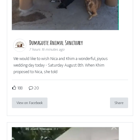
Dumaguete Animal Sanctuary
7 hours 16 minutes ago
We would like to wish Nica and Khim a wonderful, joyous
wedding day today - Saturday August 8th. When Khim
proposed to Nica, she told
188
20
View on Facebook
Share