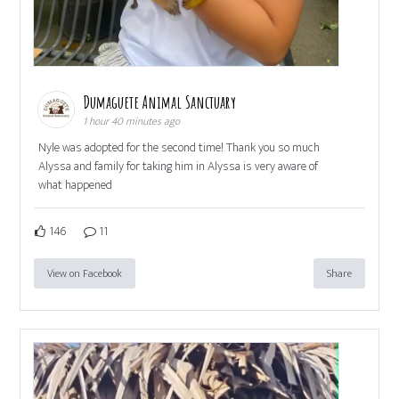
Dumaguete Animal Sanctuary
1 hour 40 minutes ago
Nyle was adopted for the second time! Thank you so much
Alyssa and family for taking him in Alyssa is very aware of
what happened
146
11
View on Facebook
Share