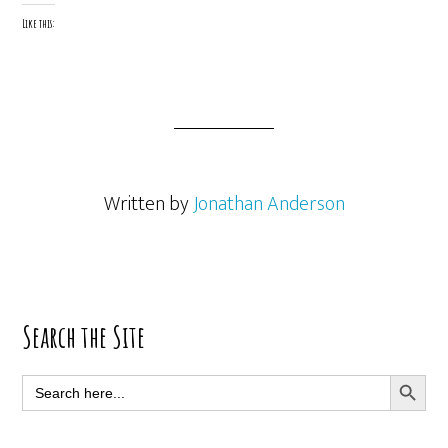
Like this:
Written by
Jonathan Anderson
Primary
Search the Site
Sidebar
SEARCH BUTT
Search
for: