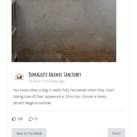
Dumaguete Animal Sanctuary
14 hours 31 minutes ago
You know when a dog is really fully recovered when they start
taking care of their appearance. Elmo has chosen a lovely
desert beige ensemble,
266
15
View on Facebook
Share