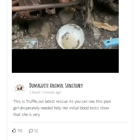
Dumaguete Animal Sanctuary
2 hours 1 minute ago
This is Truffle, our latest rescue. As you can see, this poor
girl desperately needed help. Her initial blood tests show
that she is very
115
12