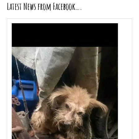
Latest News from Facebook….