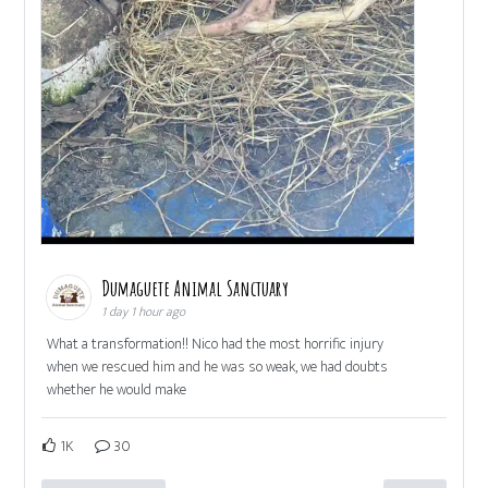
Dumaguete Animal Sanctuary
1 day 1 hour ago
What a transformation!! Nico had the most horrific injury
when we rescued him and he was so weak, we had doubts
whether he would make
1K
30