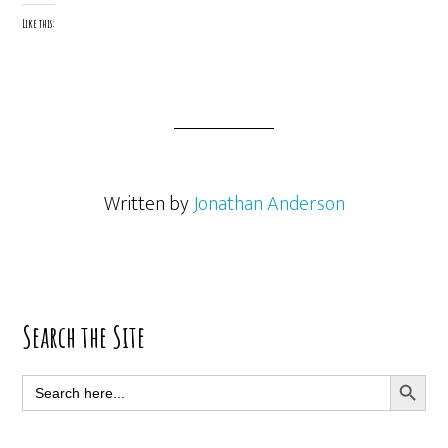
Like this:
Written by
Jonathan Anderson
Primary
Search the Site
Sidebar
SEARCH BUTT
Search
for: