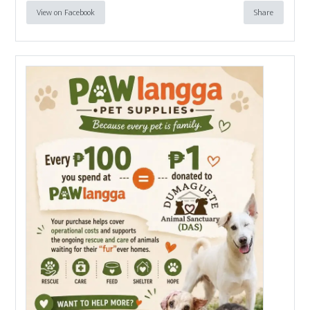
View on Facebook
Share