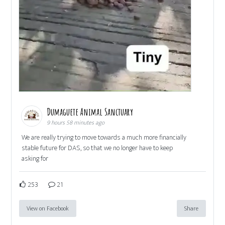
Dumaguete Animal Sanctuary
9 hours 58 minutes ago
We are really trying to move towards a much more financially
stable future for DAS, so that we no longer have to keep
asking for
253
21
View on Facebook
Share