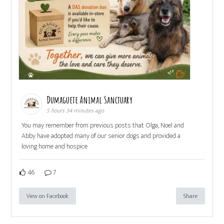
Dumaguete Animal Sanctuary
5 hours 34 minutes ago
You may remember from previous posts that Olga, Noel and
Abby have adopted many of our senior dogs and provided a
loving home and hospice
46
7
View on Facebook
Share