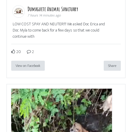
Dumaguete Animal Sanctuary
7 hours 14 minutes ago
LOW COST SPAY AND NEUTER!!! We asked Doc Erica and
Doc Myla to come back for a few days so that we could
continue with
20
2
View on Facebook
Share