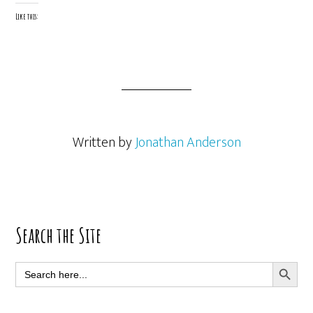
Like this:
Written by
Jonathan Anderson
Primary
Search the Site
Sidebar
SEARCH BUTT
Search
for: