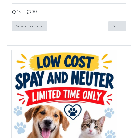
1K
30
View on Facebook
Share