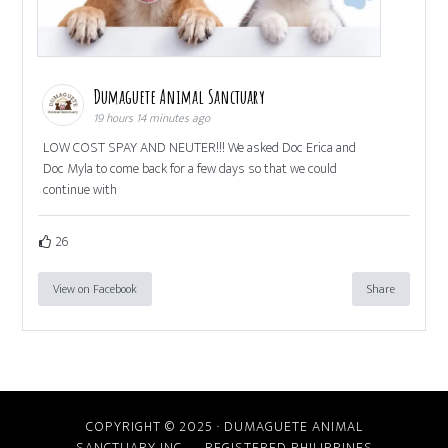
Dumaguete Animal Sanctuary
19 hours 14 minutes ago
LOW COST SPAY AND NEUTER!!! We asked Doc Erica and
Doc Myla to come back for a few days so that we could
continue with
26
View on Facebook
Share
COPYRIGHT © 2025 · DUMAGUETE ANIMAL
SANCTUARY INC. REGISTERED PHILIPPINES