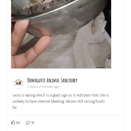
Dumaguete Animal Sanctuary
5 hours 3 minutes ago
Lesly is eating which is a good sign as it indicates that she is
unlikely to have internal bleeding. We are still raising funds
for
84
16