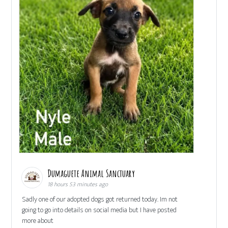
Dumaguete Animal Sanctuary
18 hours 53 minutes ago
Sadly one of our adopted dogs got returned today. Im not
going to go into details on social media but I have posted
more about