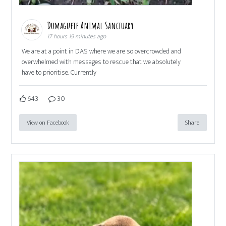
Dumaguete Animal Sanctuary
17 hours 19 minutes ago
We are at a point in DAS where we are so overcrowded and
overwhelmed with messages to rescue that we absolutely
have to prioritise. Currently
643
30
View on Facebook
Share