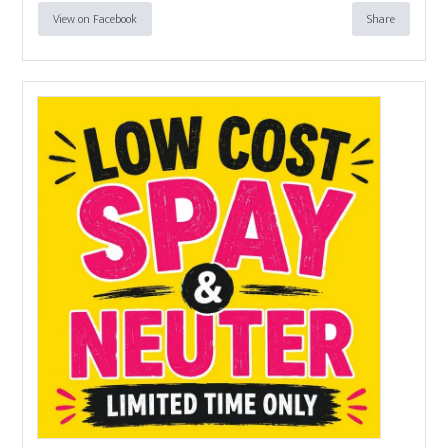
View on Facebook
Share