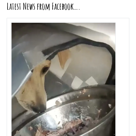
Latest News from Facebook….