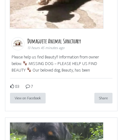
Dumaguete Animal Sanctuary
13 hours 45 minutes ago
Please help us find Beauty!! Information from owner
below.
MISSING DOG – PLEASE HELP US FIND
BEAUTY
Our beloved dog, Beauty, has been
83
7
View on Facebook
Share