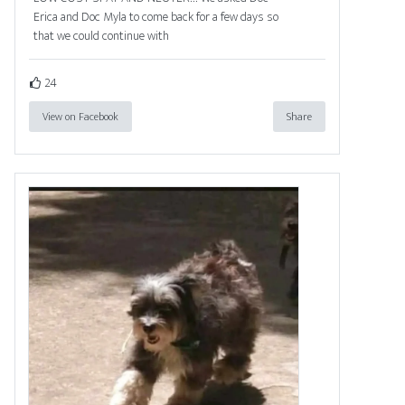
Erica and Doc Myla to come back for a few days so
that we could continue with
24
View on Facebook
Share