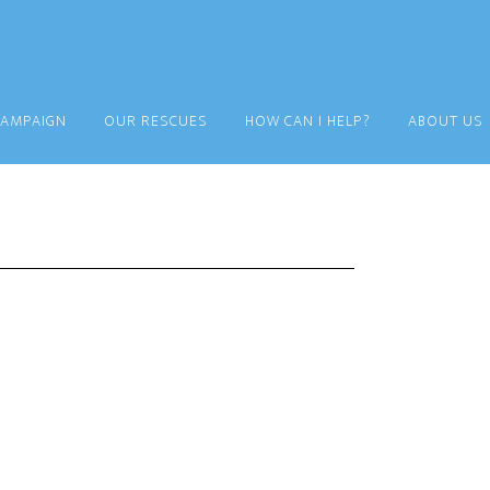
CAMPAIGN
OUR RESCUES
HOW CAN I HELP?
ABOUT US