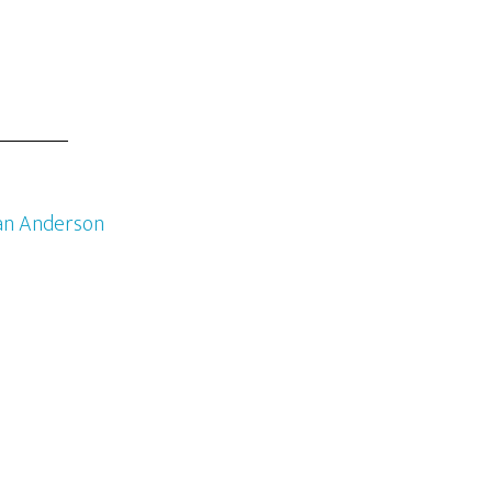
an Anderson