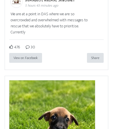
5 hours 43 minutes ago
We are at a point in DAS where we are so
overcrowded and overwhelmed with messages to
rescue that we absolutely have to prioritise.
Currently
476
30
View on Facebook
Share