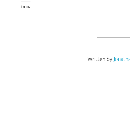
Like this:
Written by
Jonath