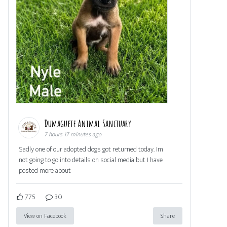
Dumaguete Animal Sanctuary
7 hours 17 minutes ago
Sadly one of our adopted dogs got returned today. Im
not going to go into details on social media but I have
posted more about
775
30
View on Facebook
Share