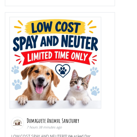
Dumaguete Animal Sanctuary
7 hours 38 minutes ago
LOW COST SPAY AND NEUTER!!! We asked Doc