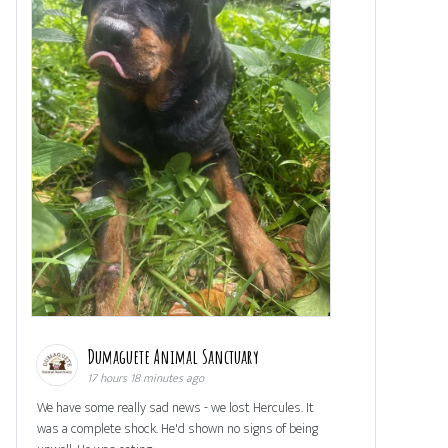
Dumaguete Animal Sanctuary
17 hours 18 minutes ago
We have some really sad news - we lost Hercules. It
was a complete shock. He'd shown no signs of being