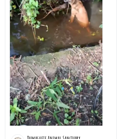
Dumaguete Animal Sanctuary