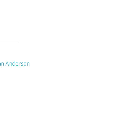
an Anderson