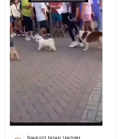
Dumaguete Animal Sanctuary