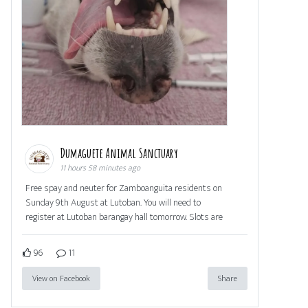
Dumaguete Animal Sanctuary
11 hours 58 minutes ago
Free spay and neuter for Zamboanguita residents on
Sunday 9th August at Lutoban. You will need to
register at Lutoban barangay hall tomorrow. Slots are
96
11
View on Facebook
Share