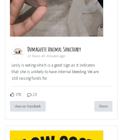
Dumaguete Animal Sanctuary
22 hours 45 minutes ago
Lesly is eating which is a good sign as it indicates
that she is unlikely to have internal bleeding. We are
still raising funds for
178
23
View on Facebook
Share