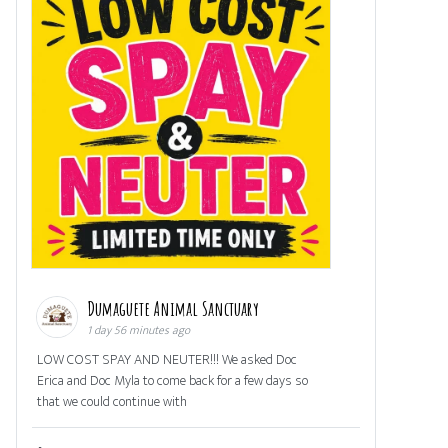
Dumaguete Animal Sanctuary
1 day 56 minutes ago
LOW COST SPAY AND NEUTER!!! We asked Doc
Erica and Doc Myla to come back for a few days so
that we could continue with