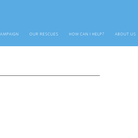
CAMPAIGN
OUR RESCUES
HOW CAN I HELP?
ABOUT US