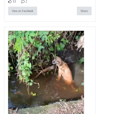
33
2
View on Facebook
Share