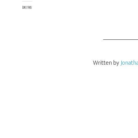
Like this:
Written by
Jonath