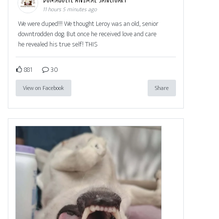
11 hours 5 minutes ago
We were duped!!! We thought Leroy was an old, senior
downtrodden dog. But once he received love and care
he revealed his true self! THIS
881
30
View on Facebook
Share