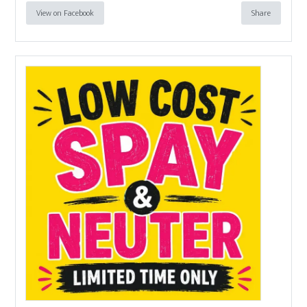
View on Facebook
Share