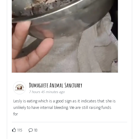
Dumaguete Animal Sanctuary
7 hours 45 minutes ago
Lesly is eating which is a good sign as it indicates that she is
unlikely to have internal bleeding. We are still raising funds
for
115
18