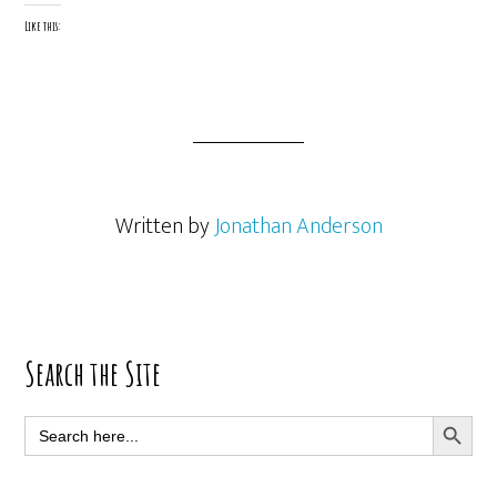
Like this:
Written by
Jonathan Anderson
Primary
Search the Site
Sidebar
SEARCH BUTT
Search
for: