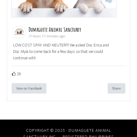
Dumaguete Animal Sanctuary
21 hours 57 minutes ago
LOW COST SPAY AND NEUTER!!! We asked Doc Erica and
Doc Myla to come back for a few days so that we could
continue with
26
View on Facebook
Share
COPYRIGHT © 2025 · DUMAGUETE ANIMAL
SANCTUARY INC. REGISTERED PHILIPPINES