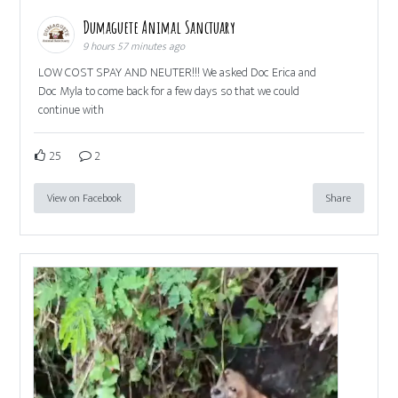
Dumaguete Animal Sanctuary
9 hours 57 minutes ago
LOW COST SPAY AND NEUTER!!! We asked Doc Erica and
Doc Myla to come back for a few days so that we could
continue with
25
2
View on Facebook
Share