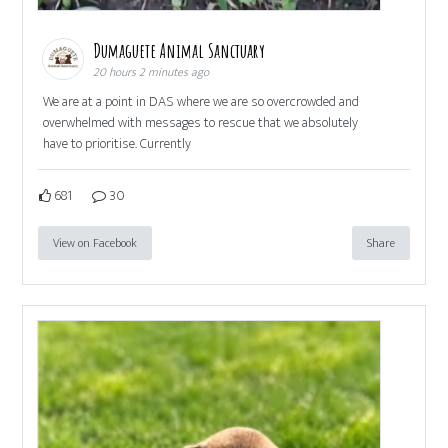
Dumaguete Animal Sanctuary
20 hours 2 minutes ago
We are at a point in DAS where we are so overcrowded and
overwhelmed with messages to rescue that we absolutely
have to prioritise. Currently
681
30
View on Facebook
Share