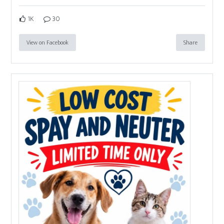
1K
30
View on Facebook
Share