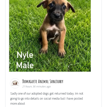
Dumaguete Animal Sanctuary
21 hours 36 minutes ago
Sadly one of our adopted dogs got returned today. Im not
going to go into details on social media but I have posted
more about