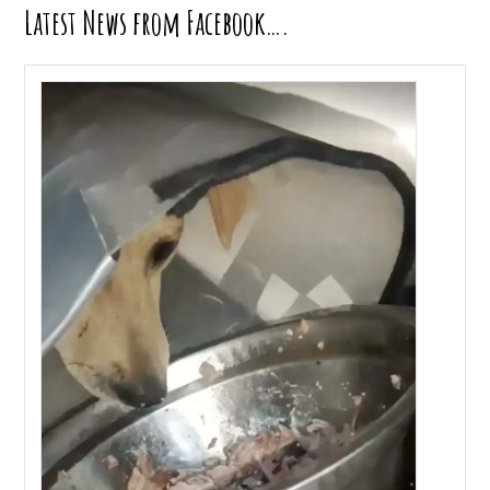
Latest News from Facebook….