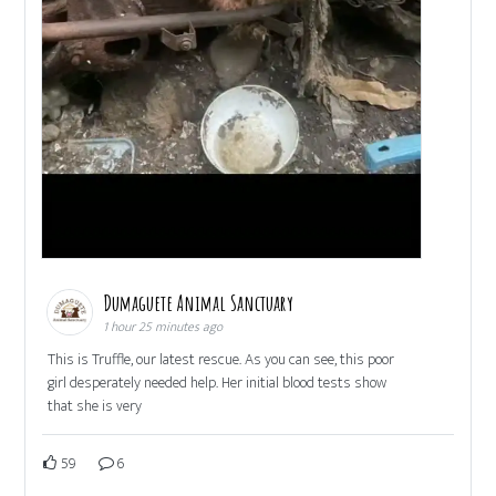
Dumaguete Animal Sanctuary
1 hour 25 minutes ago
This is Truffle, our latest rescue. As you can see, this poor
girl desperately needed help. Her initial blood tests show
that she is very
59
6