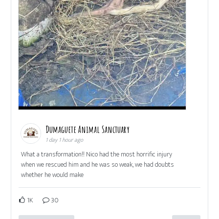
Dumaguete Animal Sanctuary
1 day 1 hour ago
What a transformation!! Nico had the most horrific injury
when we rescued him and he was so weak, we had doubts
whether he would make
1K
30