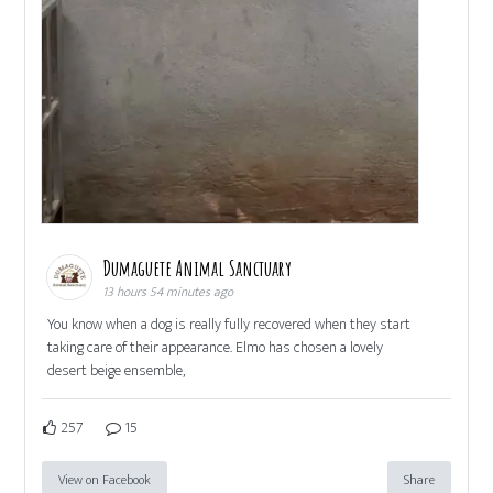
Dumaguete Animal Sanctuary
13 hours 54 minutes ago
You know when a dog is really fully recovered when they start
taking care of their appearance. Elmo has chosen a lovely
desert beige ensemble,
257
15
View on Facebook
Share