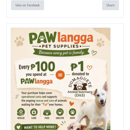
View on Facebook
Share