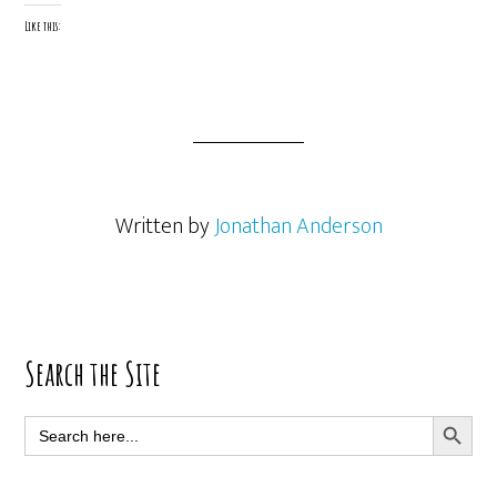
Like this:
Written by
Jonathan Anderson
Primary
Search the Site
Sidebar
SEARCH BUTT
Search
for: