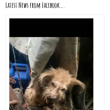
Latest News from Facebook….