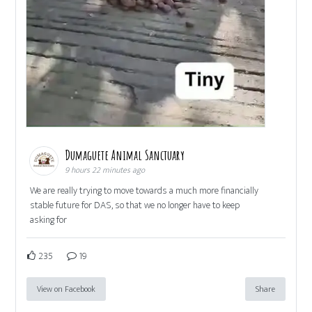
Dumaguete Animal Sanctuary
9 hours 22 minutes ago
We are really trying to move towards a much more financially
stable future for DAS, so that we no longer have to keep
asking for
235
19
View on Facebook
Share