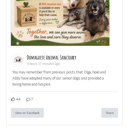
Dumaguete Animal Sanctuary
4 hours 57 minutes ago
You may remember from previous posts that Olga, Noel and
Abby have adopted many of our senior dogs and provided a
loving home and hospice
44
7
View on Facebook
Share