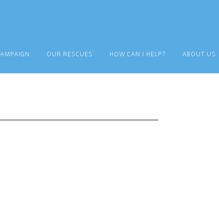
CAMPAIGN
OUR RESCUES
HOW CAN I HELP?
ABOUT US