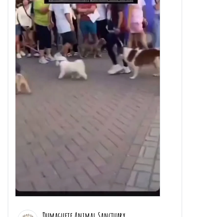
Dumaguete Animal Sanctuary