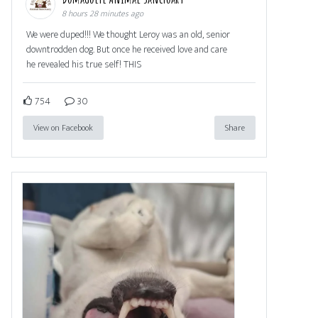
8 hours 28 minutes ago
We were duped!!! We thought Leroy was an old, senior
downtrodden dog. But once he received love and care
he revealed his true self! THIS
754
30
View on Facebook
Share