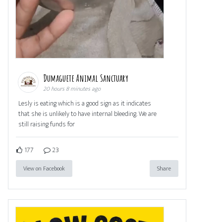
Dumaguete Animal Sanctuary
20 hours 8 minutes ago
Lesly is eating which is a good sign as it indicates
that she is unlikely to have internal bleeding. We are
still raising funds for
177
23
View on Facebook
Share