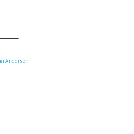
an Anderson