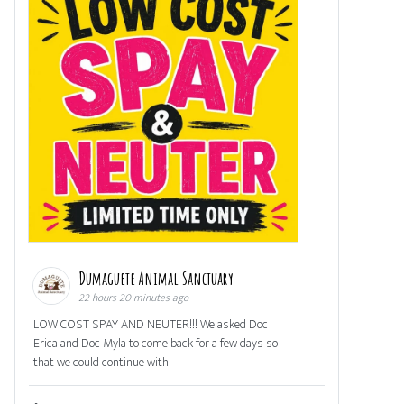
Dumaguete Animal Sanctuary
22 hours 20 minutes ago
LOW COST SPAY AND NEUTER!!! We asked Doc
Erica and Doc Myla to come back for a few days so
that we could continue with