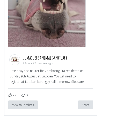
Dumaguete Animal Sanctuary
9 hours 22 minutes ago
Free spay and neuter for Zamboanguita residents on
Sunday 9th August at Lutoban. You will need to
register at Lutoban barangay hall tomorrow. Slots are
92
10
View on Facebook
Share