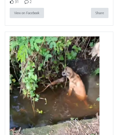
31
2
View on Facebook
Share