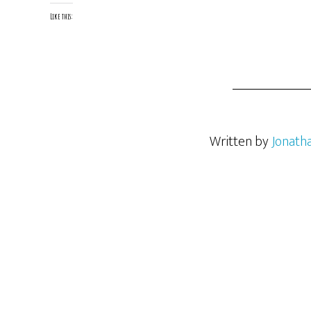
Like this:
Written by
Jonath