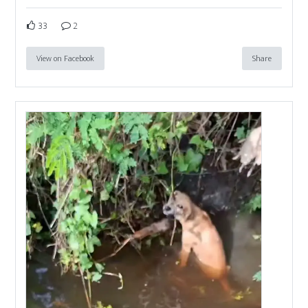
33
2
View on Facebook
Share