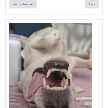
View on Facebook
Share