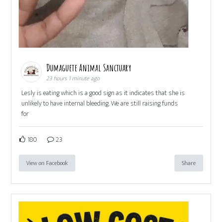
Dumaguete Animal Sanctuary
23 hours 1 minute ago
Lesly is eating which is a good sign as it indicates that she is
unlikely to have internal bleeding. We are still raising funds
for
180
23
View on Facebook
Share