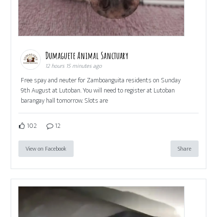
Dumaguete Animal Sanctuary
12 hours 15 minutes ago
Free spay and neuter for Zamboanguita residents on Sunday
9th August at Lutoban. You will need to register at Lutoban
barangay hall tomorrow. Slots are
102
12
View on Facebook
Share