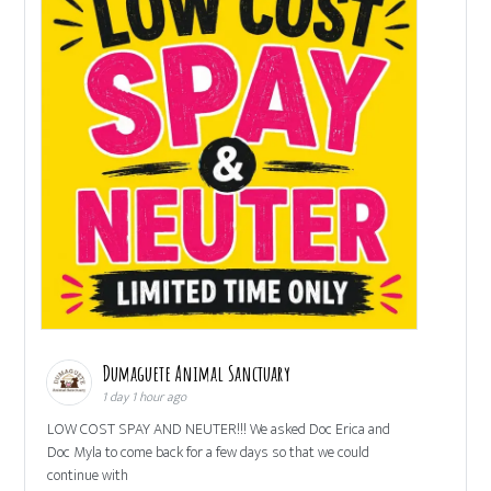
Dumaguete Animal Sanctuary
1 day 1 hour ago
LOW COST SPAY AND NEUTER!!! We asked Doc Erica and
Doc Myla to come back for a few days so that we could
continue with