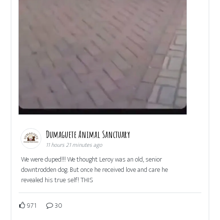
Dumaguete Animal Sanctuary
11 hours 21 minutes ago
We were duped!!! We thought Leroy was an old, senior
downtrodden dog. But once he received love and care he
revealed his true self! THIS
971
30