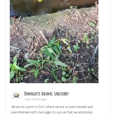
Dumaguete Animal Sanctuary
1 day 11 hours ago
We are at a point in DAS where we are so overcrowded and
overwhelmed with messages to rescue that we absolutely