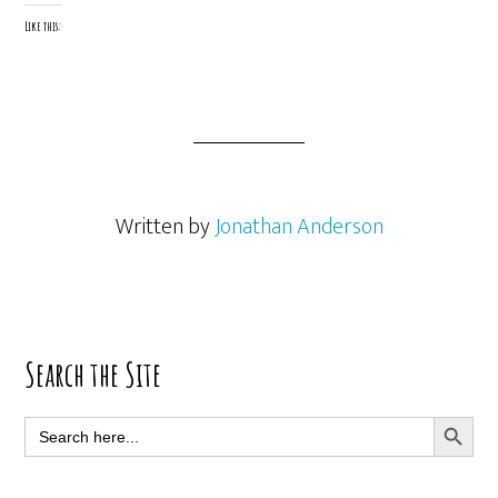
Like this:
Written by
Jonathan Anderson
Primary
Search the Site
Sidebar
SEARCH BUTT
Search
for: