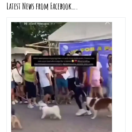
Latest News from Facebook….