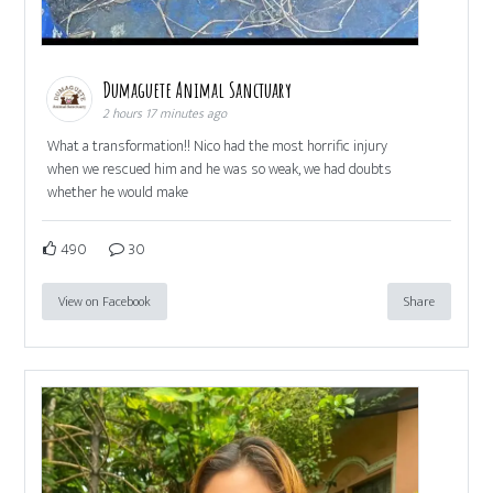
Dumaguete Animal Sanctuary
2 hours 17 minutes ago
What a transformation!! Nico had the most horrific injury
when we rescued him and he was so weak, we had doubts
whether he would make
490
30
View on Facebook
Share