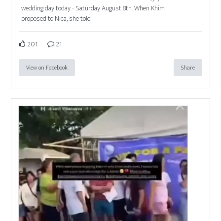
wedding day today - Saturday August 8th. When Khim
proposed to Nica, she told
201
21
View on Facebook
Share