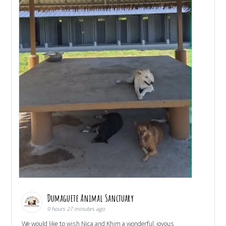
Dumaguete Animal Sanctuary
9 hours 27 minutes ago
We would like to wish Nica and Khim a wonderful, joyous