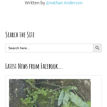
Written by
Jonathan Anderson
Primary
Search the Site
Sidebar
SEARCH BUTT
Search
for:
Latest News from Facebook….