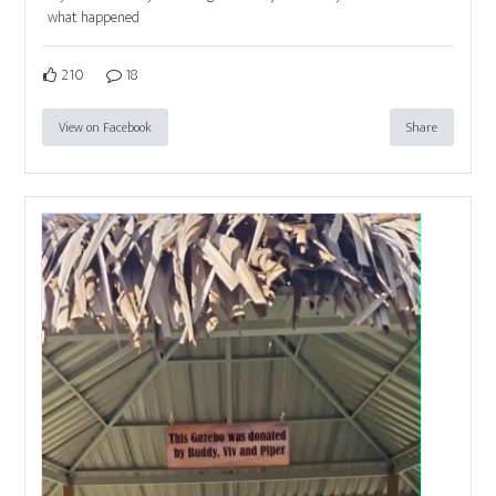
what happened
210
18
View on Facebook
Share