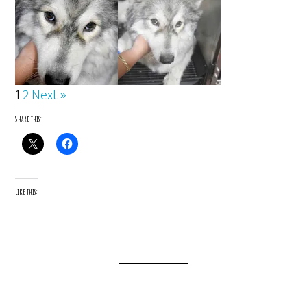
1
2
Next »
Share this:
Like this: