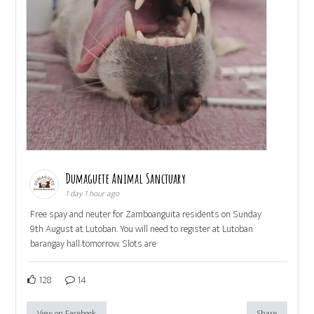
Dumaguete Animal Sanctuary
1 day 1 hour ago
Free spay and neuter for Zamboanguita residents on Sunday
9th August at Lutoban. You will need to register at Lutoban
barangay hall tomorrow. Slots are
128
14
View on Facebook
Share