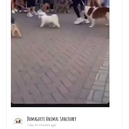
Dumaguete Animal Sanctuary
1 day 41 minutes ago