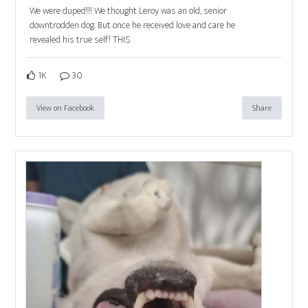
We were duped!!! We thought Leroy was an old, senior
downtrodden dog. But once he received love and care he
revealed his true self! THIS
1K
30
View on Facebook
Share