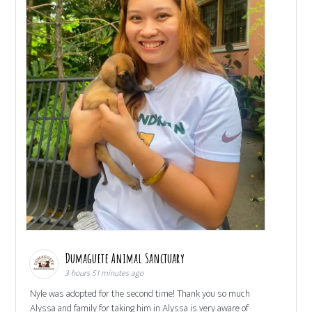
Dumaguete Animal Sanctuary
3 hours 51 minutes ago
Nyle was adopted for the second time! Thank you so much
Alyssa and family for taking him in Alyssa is very aware of