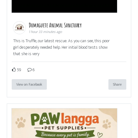
Dumaguete Animal Sanctuary
1 hour 33 minutes ago
This is Truffle, our latest rescue. As you can see, this poor
girl desperately needed help. Her initial blood tests show
that she is very
59
6
View on Facebook
Share