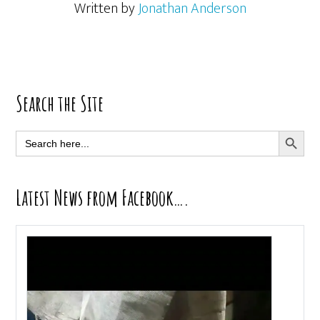
Written by
Jonathan Anderson
Primary
Search the Site
Sidebar
SEARCH BUTT
Search
for:
Latest News from Facebook….