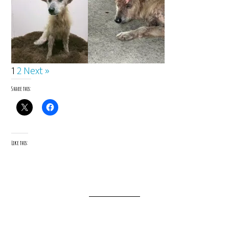
1
2
Next »
Share this:
Like this: