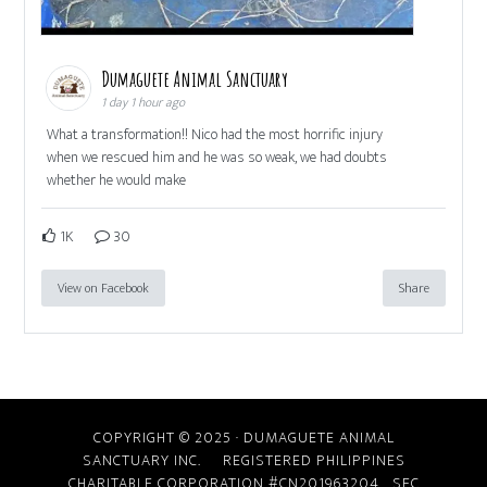
Dumaguete Animal Sanctuary
1 day 1 hour ago
What a transformation!! Nico had the most horrific injury
when we rescued him and he was so weak, we had doubts
whether he would make
1K
30
View on Facebook
Share
COPYRIGHT © 2025 · DUMAGUETE ANIMAL
SANCTUARY INC. REGISTERED PHILIPPINES
CHARITABLE CORPORATION #CN201963204
SEC