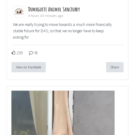
Dumaguete Animal Sanctuary
9 hours 30 minutes ago
We are really trying to move towards a much more financially
stable future for DAS, so that we no longer have to keep
asking for
235
19
View on Facebook
Share