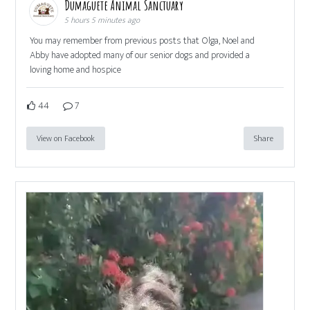
Dumaguete Animal Sanctuary
5 hours 5 minutes ago
You may remember from previous posts that Olga, Noel and
Abby have adopted many of our senior dogs and provided a
loving home and hospice
44
7
View on Facebook
Share