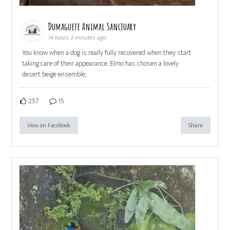
Dumaguete Animal Sanctuary
14 hours 3 minutes ago
You know when a dog is really fully recovered when they start
taking care of their appearance. Elmo has chosen a lovely
desert beige ensemble,
257
15
View on Facebook
Share