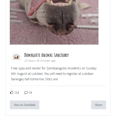
Dumaguete Animal Sanctuary
20 hours 38 minutes ago
Free spay and neuter for Zamboanguita residents on Sunday
9th August at Lutoban. You will need to register at Lutoban
barangay hall tomorrow. Slots are
124
14
View on Facebook
Share