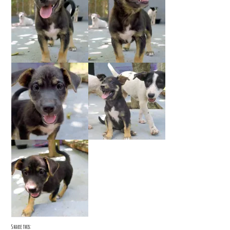
Share this: