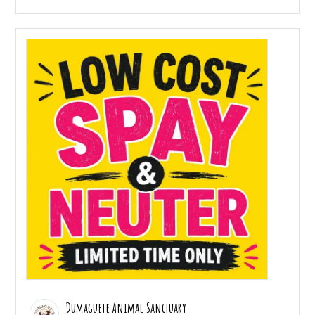
Dumaguete Animal Sanctuary