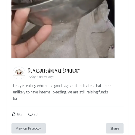
Dumaguete Animal Sanctuary
1 day 7 hours ago
Lesly is eating which is a good sign as it indicates that she is
unlikely to have internal bleeding. We are still raising funds
for
193
23
View on Facebook
Share