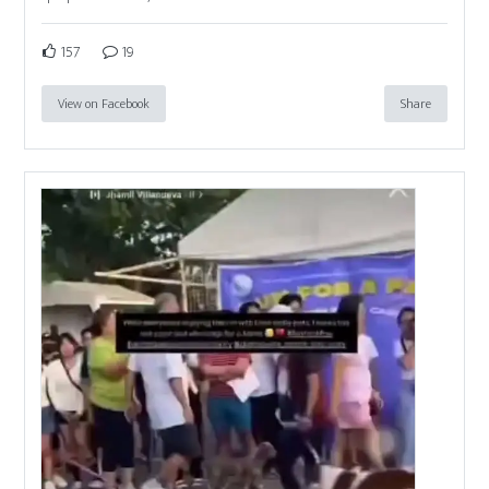
157
19
View on Facebook
Share