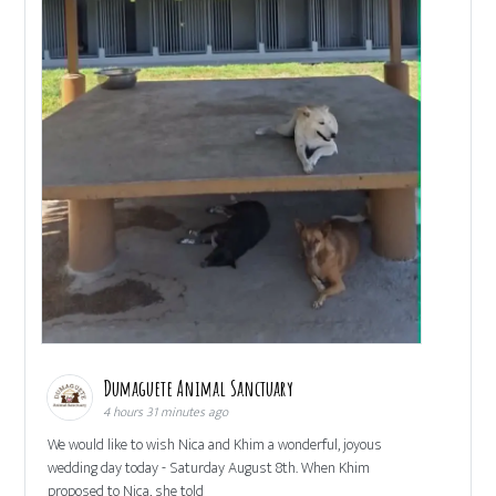
Dumaguete Animal Sanctuary
4 hours 31 minutes ago
We would like to wish Nica and Khim a wonderful, joyous
wedding day today - Saturday August 8th. When Khim
proposed to Nica, she told