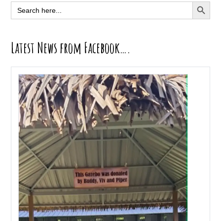
Sidebar
SEARCH BUTT
Search
for:
Latest News from Facebook….