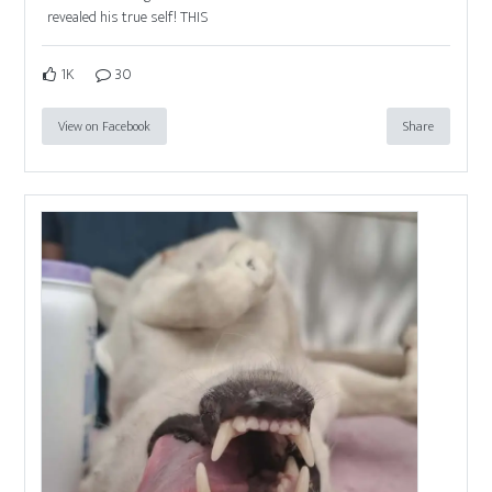
revealed his true self! THIS
1K
30
View on Facebook
Share