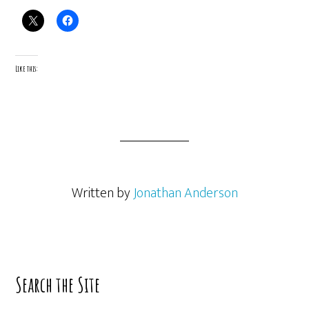
Like this:
Written by
Jonathan Anderson
Primary
Search the Site