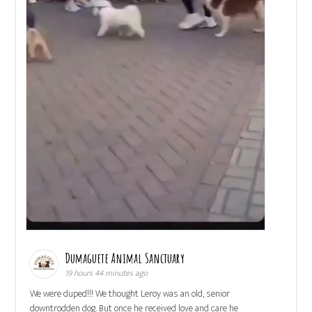
Dumaguete Animal Sanctuary
19 hours 44 minutes ago
We were duped!!! We thought Leroy was an old, senior
downtrodden dog. But once he received love and care he