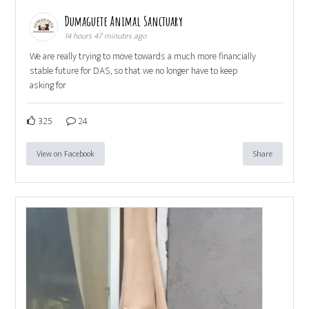
Dumaguete Animal Sanctuary
14 hours 47 minutes ago
We are really trying to move towards a much more financially
stable future for DAS, so that we no longer have to keep
asking for
325
24
View on Facebook
Share