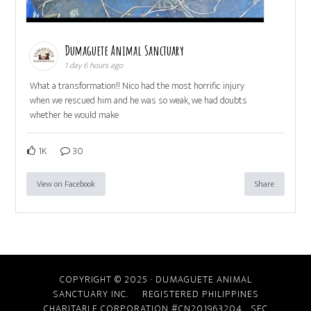
Dumaguete Animal Sanctuary
1 day 6 hours ago
What a transformation!! Nico had the most horrific injury
when we rescued him and he was so weak, we had doubts
whether he would make
1K
30
View on Facebook
Share
COPYRIGHT © 2025 · DUMAGUETE ANIMAL
SANCTUARY INC. REGISTERED PHILIPPINES
CHARITABLE CORPORATION #CN201963204
SEC