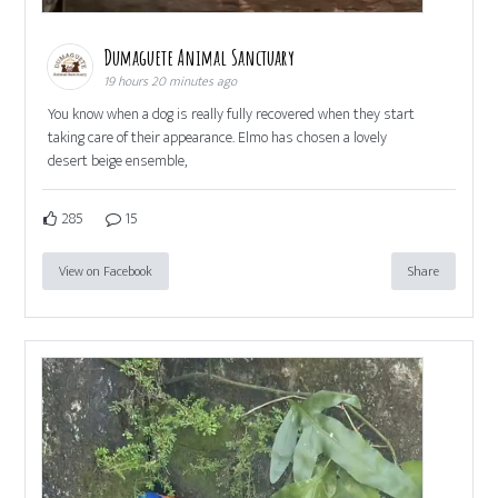
Dumaguete Animal Sanctuary
19 hours 20 minutes ago
You know when a dog is really fully recovered when they start
taking care of their appearance. Elmo has chosen a lovely
desert beige ensemble,
285
15
View on Facebook
Share