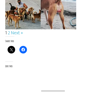
1
2
Next »
Share this:
Like this: