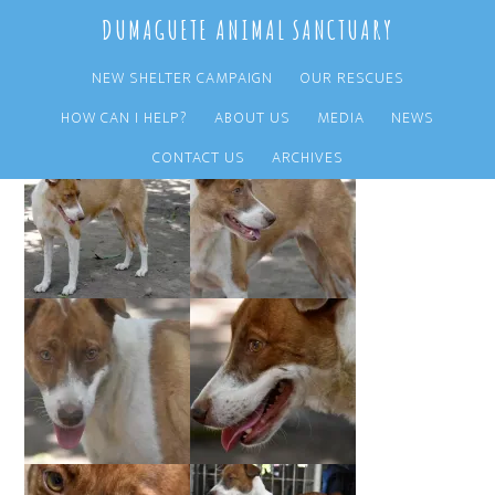
Skip
Skip
DUMAGUETE ANIMAL SANCTUARY
to
to
main
primary
NEW SHELTER CAMPAIGN
OUR RESCUES
content
sidebar
HOW CAN I HELP?
ABOUT US
MEDIA
NEWS
CONTACT US
ARCHIVES