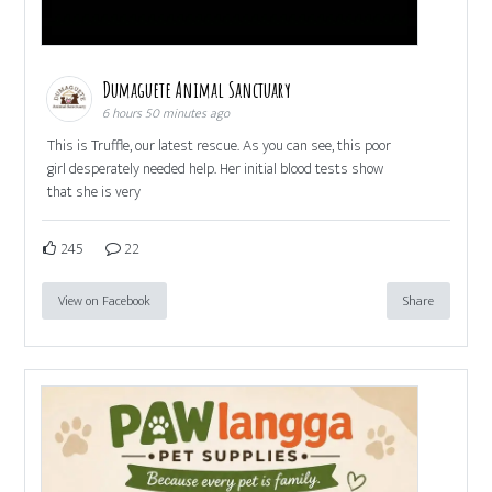
Dumaguete Animal Sanctuary
6 hours 50 minutes ago
This is Truffle, our latest rescue. As you can see, this poor
girl desperately needed help. Her initial blood tests show
that she is very
245
22
View on Facebook
Share