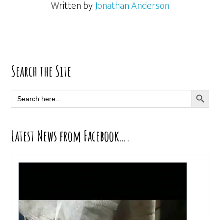
Written by
Jonathan Anderson
Primary
Search the Site
Sidebar
SEARCH BUTT
Search
for:
Latest News from Facebook….