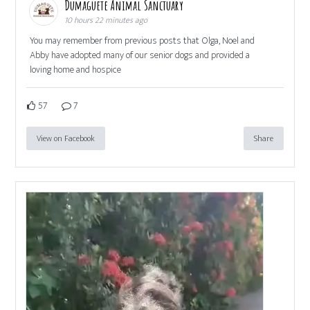
Dumaguete Animal Sanctuary
10 hours 22 minutes ago
You may remember from previous posts that Olga, Noel and
Abby have adopted many of our senior dogs and provided a
loving home and hospice
57
7
View on Facebook
Share