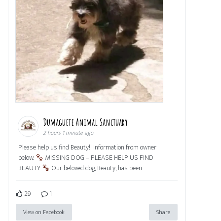
Dumaguete Animal Sanctuary
2 hours 1 minute ago
Please help us find Beauty!! Information from owner
below.
MISSING DOG – PLEASE HELP US FIND
BEAUTY
Our beloved dog, Beauty, has been
29
1
View on Facebook
Share