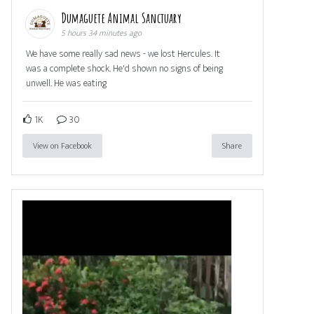
Dumaguete Animal Sanctuary
5 hours 34 minutes ago
We have some really sad news - we lost Hercules. It
was a complete shock. He'd shown no signs of being
unwell. He was eating
1K
30
View on Facebook
Share