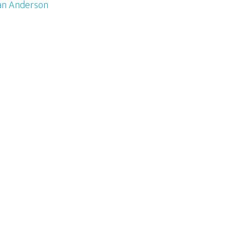
an Anderson