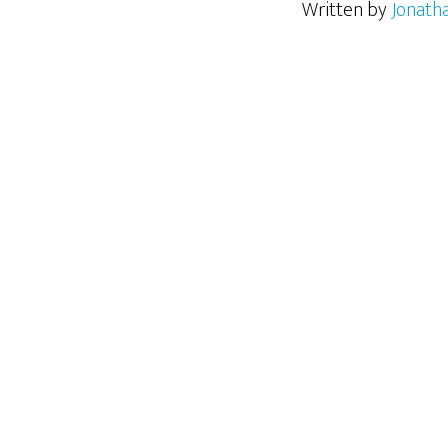
Written by
Jonath