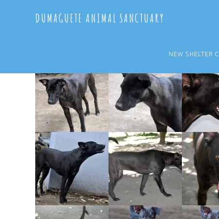
Skip
Skip
DUMAGUETE ANIMAL SANCTUARY
to
to
main
primary
content
sidebar
NEW SHELTER 