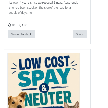
Its over 4 years since we rescued Sinead. Apparently
she had been stuck on the side of the road for a
couple of days, no
1K
30
View on Facebook
Share