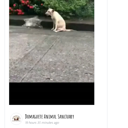
Dumaguete Animal Sanctuary
19 hours 35 minutes ago