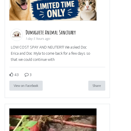
Dumaguete Animal Sanctuary
1 day 5 hours ago
LOW COST SPAY AND NEUTER!!! We asked Doc
Erica and Doc Myla to come back for a few days so
that we could continue with
43
3
View on Facebook
Share