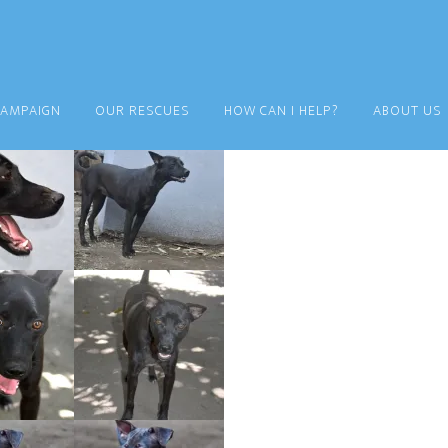
CAMPAIGN
OUR RESCUES
HOW CAN I HELP?
ABOUT US