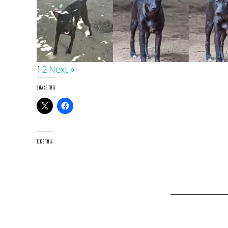
1
2
Next »
Share this:
Like this: