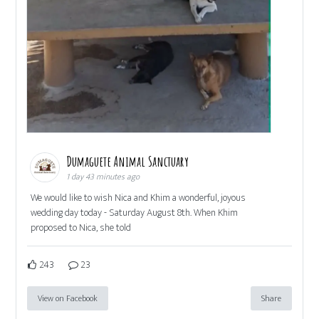
Dumaguete Animal Sanctuary
1 day 43 minutes ago
We would like to wish Nica and Khim a wonderful, joyous
wedding day today - Saturday August 8th. When Khim
proposed to Nica, she told
243
23
View on Facebook
Share