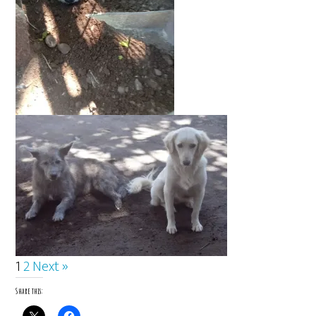
1
2
Next »
Share this: