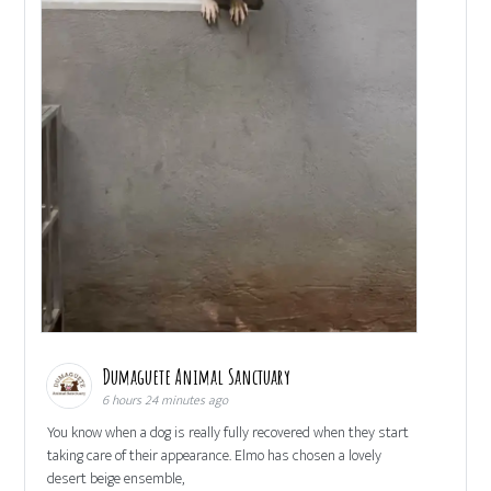
Dumaguete Animal Sanctuary
6 hours 24 minutes ago
You know when a dog is really fully recovered when they start
taking care of their appearance. Elmo has chosen a lovely
desert beige ensemble,