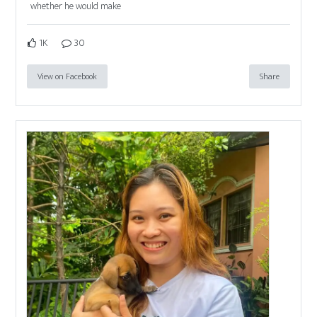
whether he would make
1K
30
View on Facebook
Share