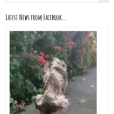
for:
Latest News from Facebook….