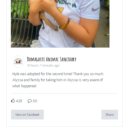
Dumaguete Animal Sanctuary
19 hours 7 minutes ago
Nyle was adopted for the second time! Thank you so much
Alyssa and family for taking him in Alyssa is very aware of
what happened
428
30
View on Facebook
Share