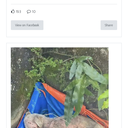
193
10
View on Facebook
Share