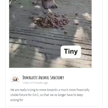
Dumaguete Animal Sanctuary
1 hour 51 minutes ago
We are really trying to move towards a much more financially
stable future for DAS, so that we no longer have to keep
asking for