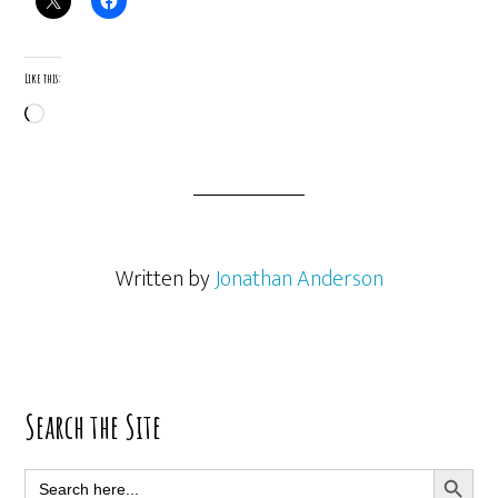
Like this:
Loading…
Written by
Jonathan Anderson
Primary
Search the Site
Sidebar
SEARCH BUTT
Search