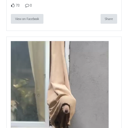
78
8
View on Facebook
Share