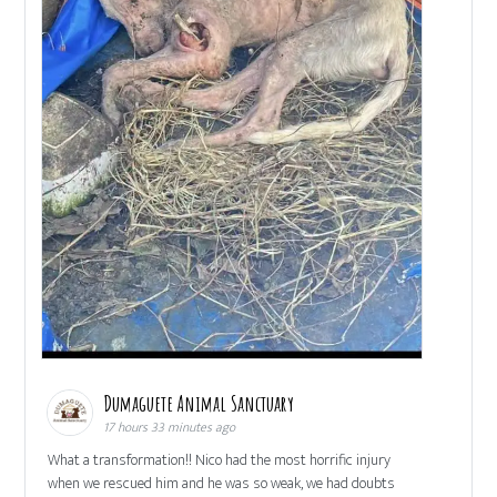
Dumaguete Animal Sanctuary
17 hours 33 minutes ago
What a transformation!! Nico had the most horrific injury
when we rescued him and he was so weak, we had doubts