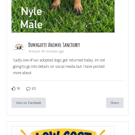
Dumaguete Animal Sanctuary
14 hours 45 minutes ago
Sadly one of our adopted dogs got returned today. Im not
going to go into details on social media but I have posted
more about
1K
30
View on Facebook
Share