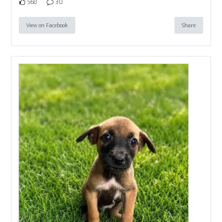
568
30
View on Facebook
Share