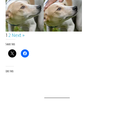
1
2
Next »
Share this:
Like this: