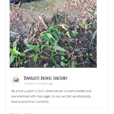
Dumaguete Animal Sanctuary
13 hours 11 minutes ago
We are at a point in DAS where we are so overcrowded and
overwhelmed with messages to rescue that we absolutely
have to prioritise. Currently