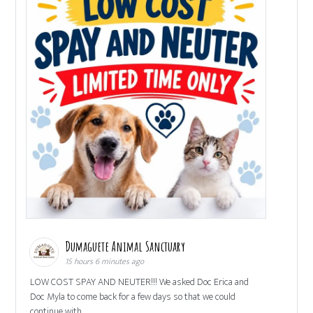
Dumaguete Animal Sanctuary
15 hours 6 minutes ago
LOW COST SPAY AND NEUTER!!! We asked Doc Erica and
Doc Myla to come back for a few days so that we could
continue with