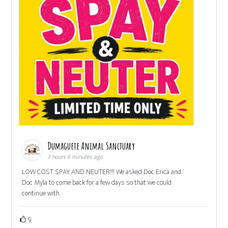
Dumaguete Animal Sanctuary
3 hours 6 minutes ago
LOW COST SPAY AND NEUTER!!! We asked Doc Erica and
Doc Myla to come back for a few days so that we could
continue with
9