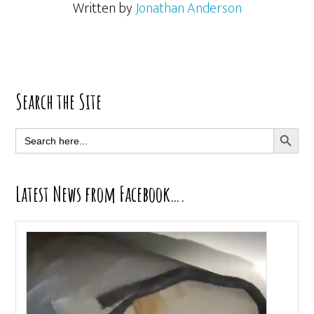
Written by
Jonathan Anderson
Primary
Search the Site
Sidebar
SEARCH BUTT
Search
for:
Latest News from Facebook….