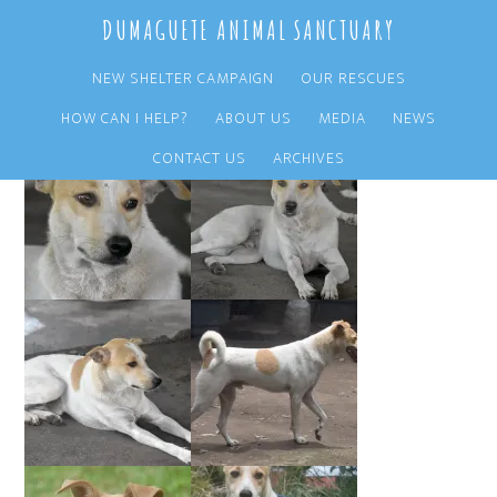
Skip
Skip
DUMAGUETE ANIMAL SANCTUARY
to
to
main
primary
NEW SHELTER CAMPAIGN
OUR RESCUES
content
sidebar
HOW CAN I HELP?
ABOUT US
MEDIA
NEWS
CONTACT US
ARCHIVES