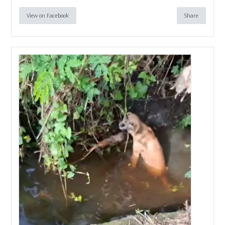
View on Facebook
Share