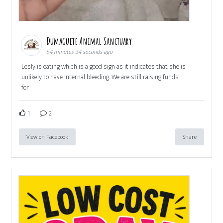
Dumaguete Animal Sanctuary
54 minutes 34 seconds ago
Lesly is eating which is a good sign as it indicates that she is
unlikely to have internal bleeding. We are still raising funds
for
1
2
View on Facebook
Share