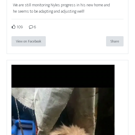
We are still monitoring Nyles progress in his new home and
he seems to be adapting and adjusting well!
109
6
View on Facebook
Share