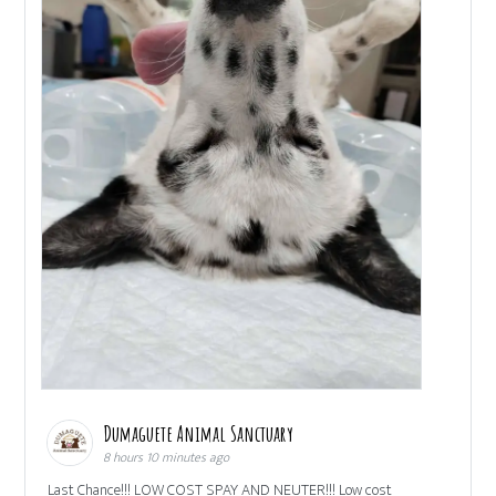
Dumaguete Animal Sanctuary
8 hours 10 minutes ago
Last Chance!!! LOW COST SPAY AND NEUTER!!! Low cost