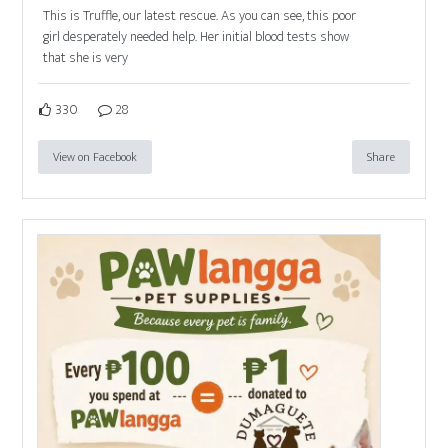
This is Truffle, our latest rescue. As you can see, this poor
girl desperately needed help. Her initial blood tests show
that she is very
330
28
View on Facebook
Share