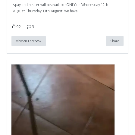
spay and neuter will be available ONLY on Wednesday 12th
August Thursday 13th August. We have
92
3
View on Facebook
Share