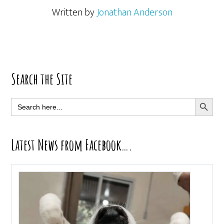
Written by
Jonathan Anderson
Primary
Search the Site
Sidebar
SEARCH BUTT
Search
for:
Latest News from Facebook….