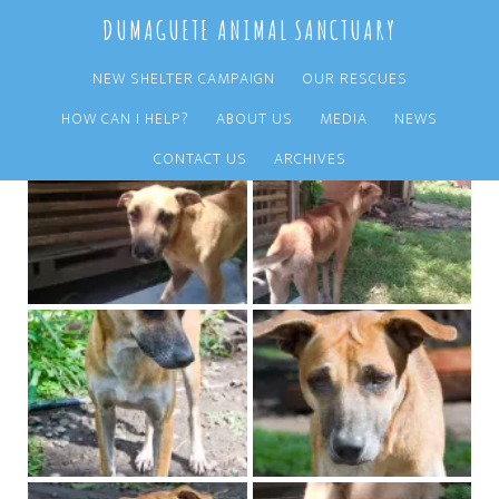
Skip
Skip
DUMAGUETE ANIMAL SANCTUARY
to
to
main
primary
NEW SHELTER CAMPAIGN
OUR RESCUES
content
sidebar
HOW CAN I HELP?
ABOUT US
MEDIA
NEWS
CONTACT US
ARCHIVES