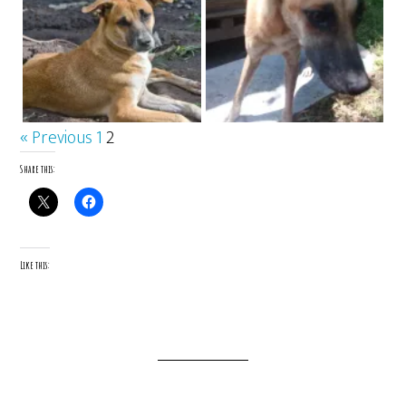
« Previous
1
2
Share this:
Like this: