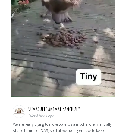
Dumaguete Animal Sanctuary
1 day 5 hours ago
We are really trying to move towards a much more financially
stable future for DAS, so that we no longer have to keep