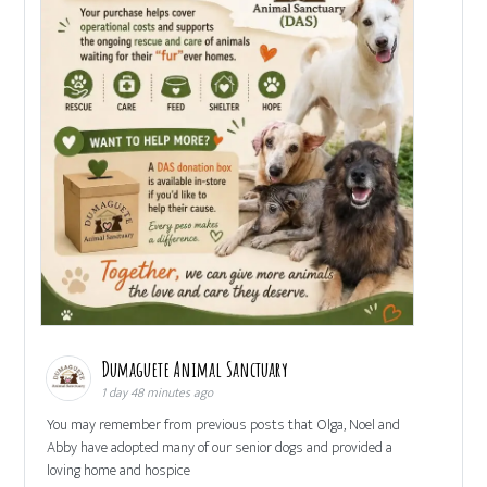
Dumaguete Animal Sanctuary
1 day 48 minutes ago
You may remember from previous posts that Olga, Noel and
Abby have adopted many of our senior dogs and provided a
loving home and hospice