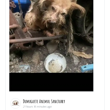
Dumaguete Animal Sanctuary
21 hours 16 minutes ago