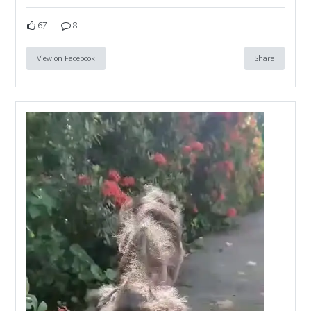
67
8
View on Facebook
Share