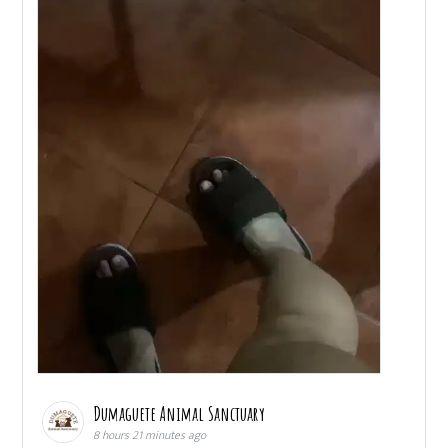
Dumaguete Animal Sanctuary
8 hours 21 minutes ago