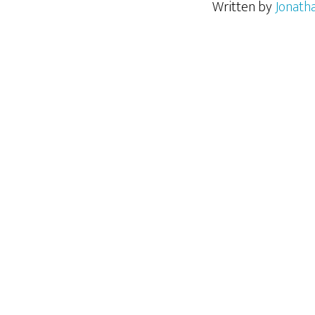
Written by
Jonath