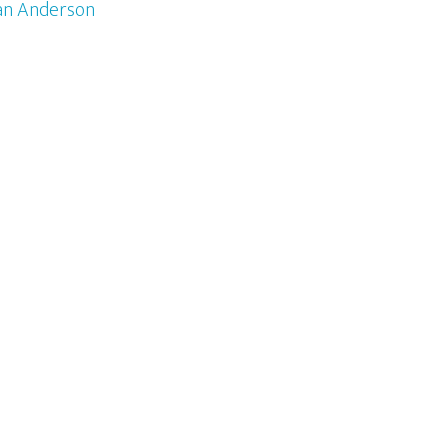
an Anderson