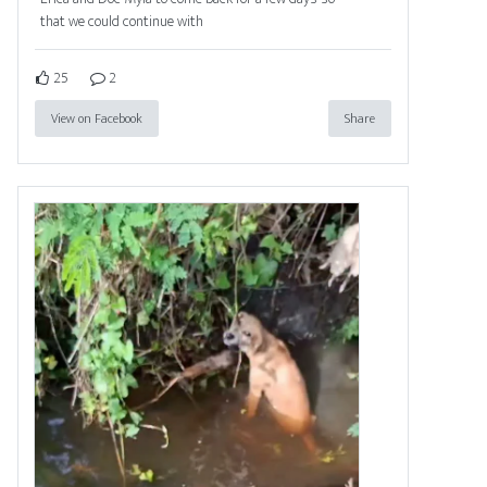
that we could continue with
25
2
View on Facebook
Share