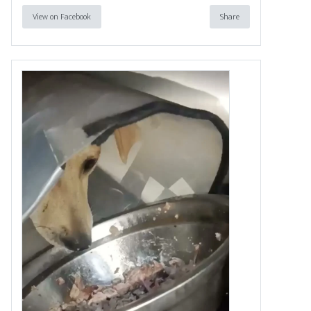
View on Facebook
Share