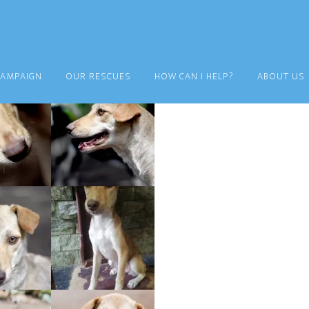
CAMPAIGN
OUR RESCUES
HOW CAN I HELP?
ABOUT US