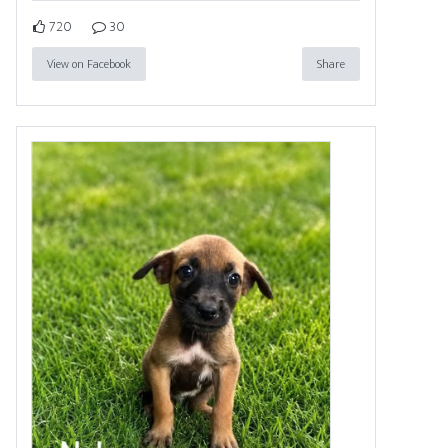
720
30
View on Facebook
Share