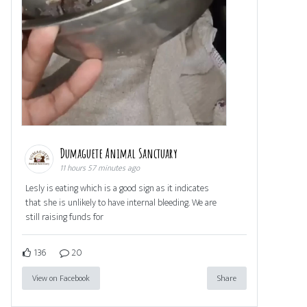
Dumaguete Animal Sanctuary
11 hours 57 minutes ago
Lesly is eating which is a good sign as it indicates
that she is unlikely to have internal bleeding. We are
still raising funds for
136
20
View on Facebook
Share