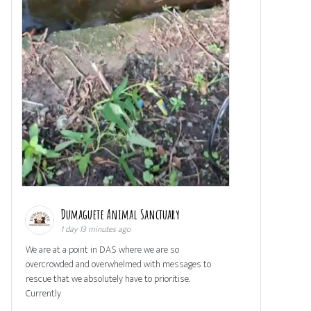
Dumaguete Animal Sanctuary
1 day 13 minutes ago
We are at a point in DAS where we are so
overcrowded and overwhelmed with messages to
rescue that we absolutely have to prioritise.
Currently