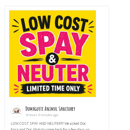
Dumaguete Animal Sanctuary
14 hours 9 minutes ago
LOW COST SPAY AND NEUTER!!! We asked Doc
Erica and Doc Myla to come back for a few days so