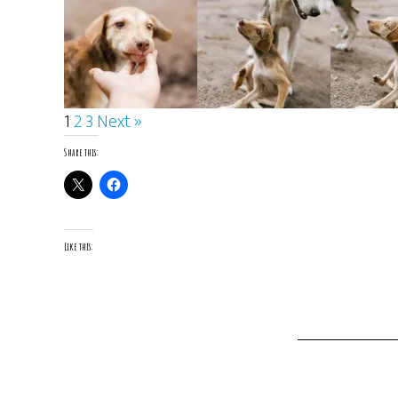
1
2
3
Next »
Share this:
Like this: