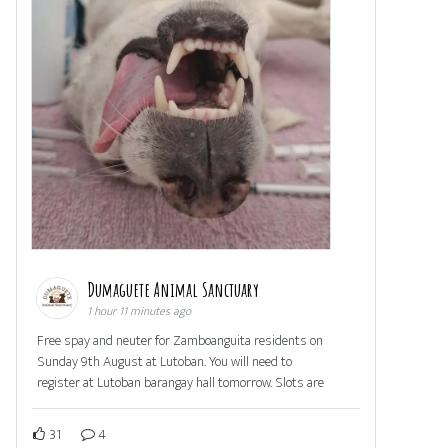
Dumaguete Animal Sanctuary
1 hour 11 minutes ago
Free spay and neuter for Zamboanguita residents on
Sunday 9th August at Lutoban. You will need to
register at Lutoban barangay hall tomorrow. Slots are
31
4