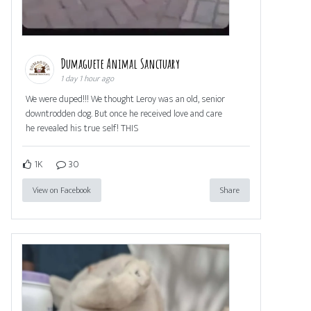
Dumaguete Animal Sanctuary
1 day 1 hour ago
We were duped!!! We thought Leroy was an old, senior
downtrodden dog. But once he received love and care
he revealed his true self! THIS
1K
30
View on Facebook
Share