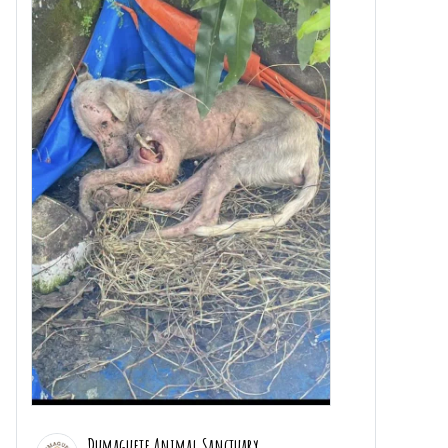
Dumaguete Animal Sanctuary