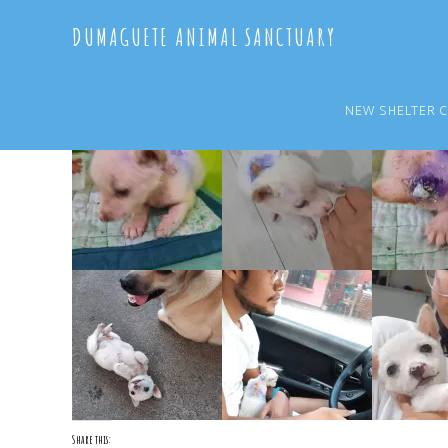
Skip
Skip
DUMAGUETE ANIMAL SANCTUARY
to
to
main
primary
content
sidebar
NEW SHELTER 
Share this: