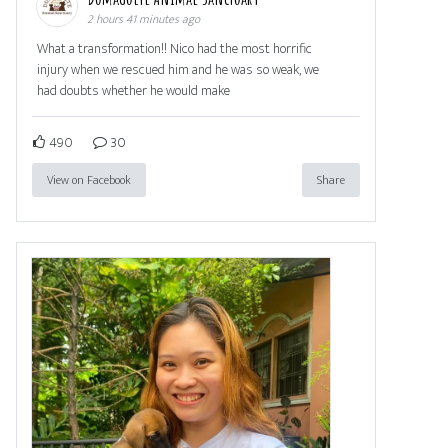
2 hours 41 minutes ago
What a transformation!! Nico had the most horrific
injury when we rescued him and he was so weak, we
had doubts whether he would make
490
30
View on Facebook
Share