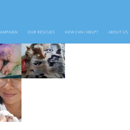
CAMPAIGN
OUR RESCUES
HOW CAN I HELP?
ABOUT US