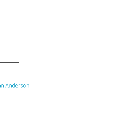
an Anderson