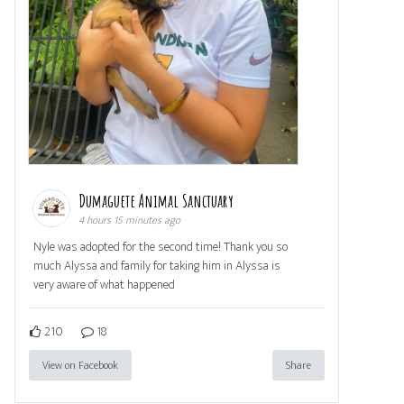
Dumaguete Animal Sanctuary
4 hours 15 minutes ago
Nyle was adopted for the second time! Thank you so
much Alyssa and family for taking him in Alyssa is
very aware of what happened
210
18
View on Facebook
Share