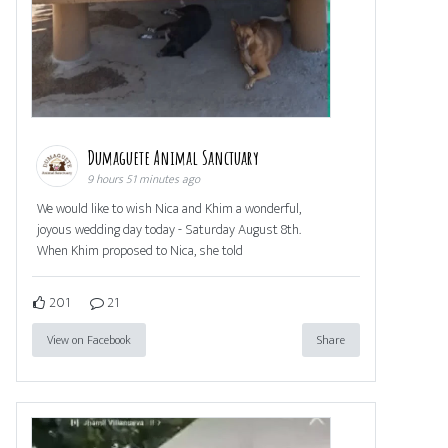
Dumaguete Animal Sanctuary
9 hours 51 minutes ago
We would like to wish Nica and Khim a wonderful,
joyous wedding day today - Saturday August 8th.
When Khim proposed to Nica, she told
201
21
View on Facebook
Share