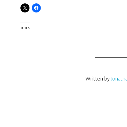
Like this:
Written by
Jonath