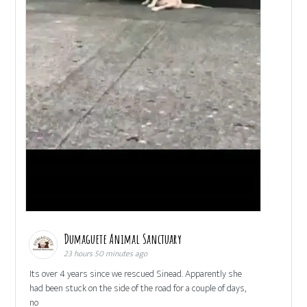
Dumaguete Animal Sanctuary
23 hours 50 minutes ago
Its over 4 years since we rescued Sinead. Apparently she
had been stuck on the side of the road for a couple of days,
no