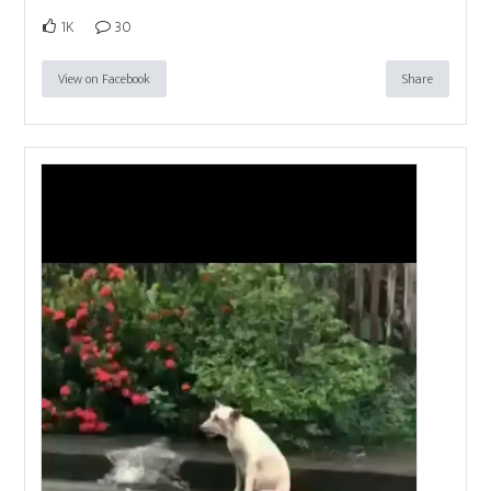
1K
30
View on Facebook
Share