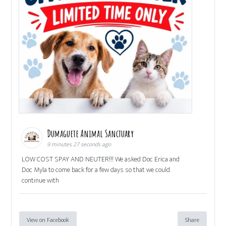
Dumaguete Animal Sanctuary
9 minutes 27 seconds ago
LOW COST SPAY AND NEUTER!!! We asked Doc Erica and
Doc Myla to come back for a few days so that we could
continue with
View on Facebook
Share