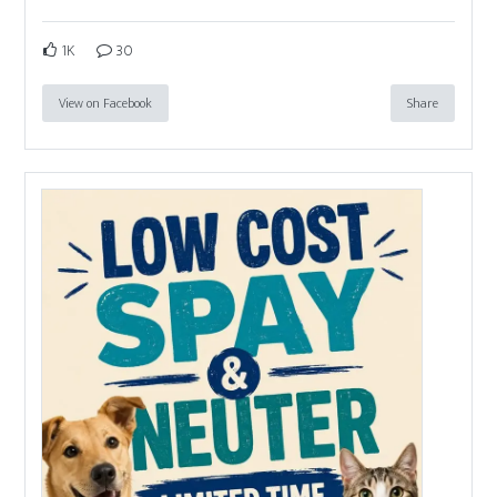
1K
30
View on Facebook
Share