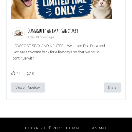
Dumaguete Animal Sanctuary
1 day 10 hours ago
LOW COST SPAY AND NEUTER!!! We asked Doc Erica and
Doc Myla to come back for a few days so that we could
continue with
44
3
View on Facebook
Share
COPYRIGHT © 2025 · DUMAGUETE ANIMAL