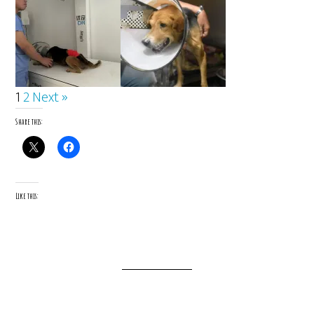
1
2
Next »
Share this:
Like this: