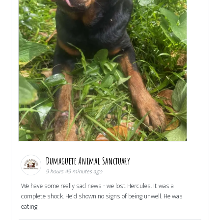
Dumaguete Animal Sanctuary
9 hours 49 minutes ago
We have some really sad news - we lost Hercules. It was a
complete shock. He'd shown no signs of being unwell. He was
eating