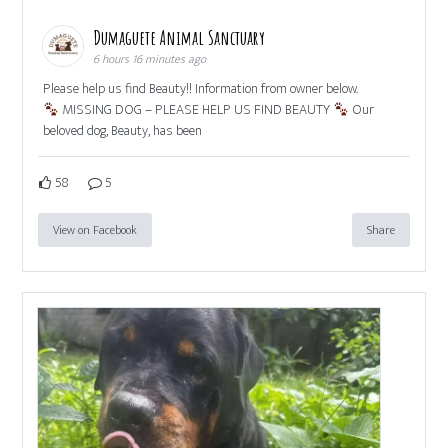
Dumaguete Animal Sanctuary
6 hours 16 minutes ago
Please help us find Beauty!! Information from owner below.
MISSING DOG – PLEASE HELP US FIND BEAUTY
Our
beloved dog, Beauty, has been
58
5
View on Facebook
Share