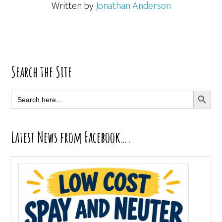
Written by
Jonathan Anderson
Primary
Search the Site
Sidebar
SEARCH BUTT
Search
for:
Latest News from Facebook….