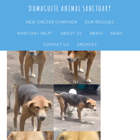
Skip
Skip
DUMAGUETE ANIMAL SANCTUARY
to
to
main
primary
NEW SHELTER CAMPAIGN
OUR RESCUES
content
sidebar
HOW CAN I HELP?
ABOUT US
MEDIA
NEWS
CONTACT US
ARCHIVES