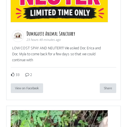
Dumaguete Animal Sanctuary
23 hours 49 minutes ago
LOW COST SPAY AND NEUTER!!! We asked Doc Erica and
Doc Myla to come back for a few days so that we could
continue with
33
2
View on Facebook
Share