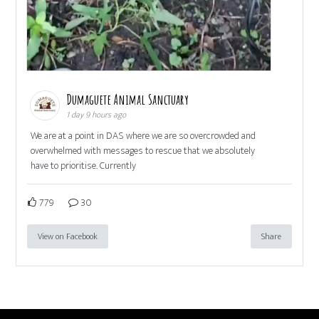
Dumaguete Animal Sanctuary
1 day 9 hours ago
We are at a point in DAS where we are so overcrowded and
overwhelmed with messages to rescue that we absolutely
have to prioritise. Currently
779
30
View on Facebook
Share