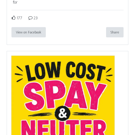
for
177
23
View on Facebook
Share