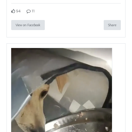
94
11
View on Facebook
Share