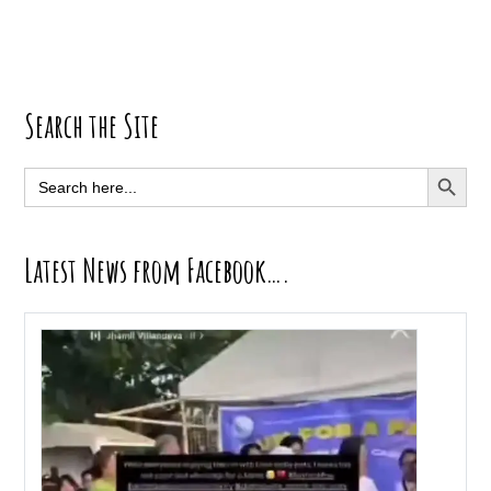
Primary
Search the Site
Sidebar
SEARCH BUTT
Search
for:
Latest News from Facebook….