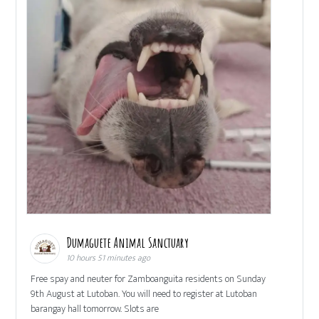
Dumaguete Animal Sanctuary
10 hours 51 minutes ago
Free spay and neuter for Zamboanguita residents on Sunday
9th August at Lutoban. You will need to register at Lutoban
barangay hall tomorrow. Slots are