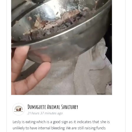
Dumaguete Animal Sanctuary
21 hours 37 minutes ago
Lesly is eating which is a good sign as it indicates that she is
unlikely to have internal bleeding. We are still raising funds