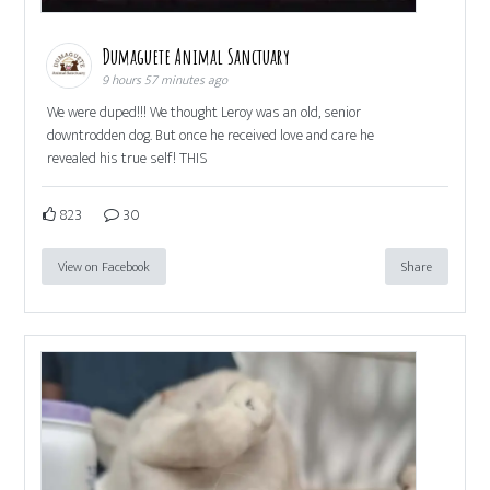
Dumaguete Animal Sanctuary
9 hours 57 minutes ago
We were duped!!! We thought Leroy was an old, senior
downtrodden dog. But once he received love and care he
revealed his true self! THIS
823
30
View on Facebook
Share