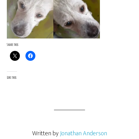
Share this:
Like this:
Written by
Jonathan Anderson