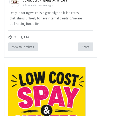
2 hours 45 minutes ago
Lesly is eating which is a good sign as it indicates
that she is unlikely to have internal bleeding. We are
still raising funds for
62
14
View on Facebook
Share