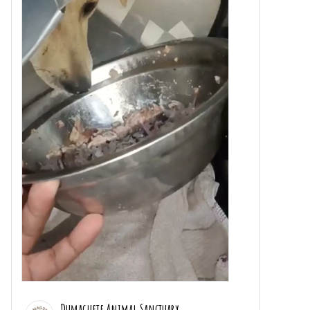
Dumaguete Animal Sanctuary