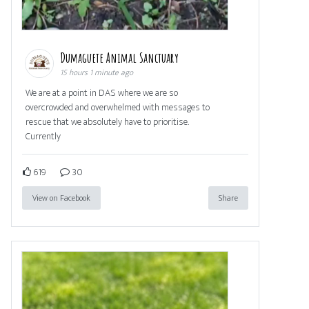
Dumaguete Animal Sanctuary
15 hours 1 minute ago
We are at a point in DAS where we are so
overcrowded and overwhelmed with messages to
rescue that we absolutely have to prioritise.
Currently
619
30
View on Facebook
Share