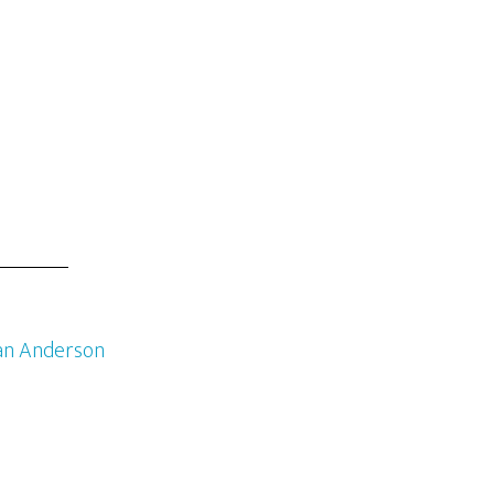
an Anderson