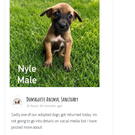
Dumaguete Animal Sanctuary
16 hours 36 minutes ago
Sadly one of our adopted dogs got returned today. Im
not going to go into details on social media but I have
posted more about