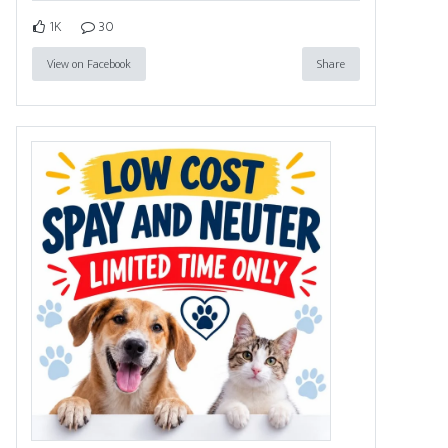
1K
30
View on Facebook
Share