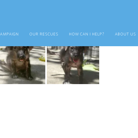
CAMPAIGN
OUR RESCUES
HOW CAN I HELP?
ABOUT US