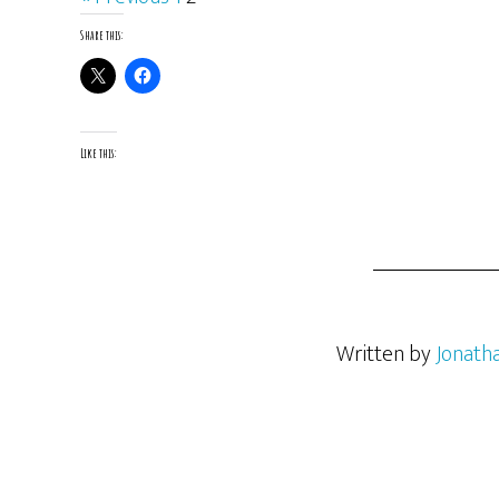
Share this:
Like this:
Written by
Jonath