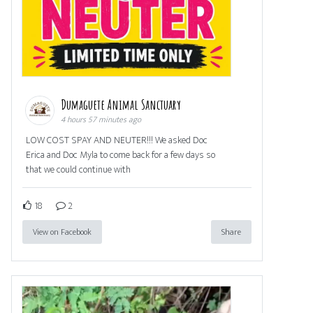
Dumaguete Animal Sanctuary
4 hours 57 minutes ago
LOW COST SPAY AND NEUTER!!! We asked Doc
Erica and Doc Myla to come back for a few days so
that we could continue with
18
2
View on Facebook
Share