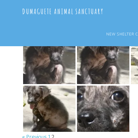
Skip
Skip
DUMAGUETE ANIMAL SANCTUARY
to
to
main
primary
content
sidebar
NEW SHELTER 
« Previous
1
2