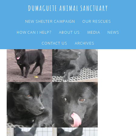
Skip
Skip
DUMAGUETE ANIMAL SANCTUARY
to
to
main
primary
NEW SHELTER CAMPAIGN
OUR RESCUES
content
sidebar
HOW CAN I HELP?
ABOUT US
MEDIA
NEWS
CONTACT US
ARCHIVES