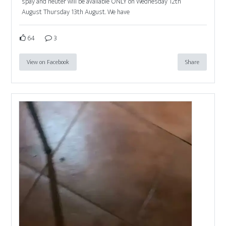
spay and neuter will be available ONLY on Wednesday 12th
August Thursday 13th August. We have
64
3
View on Facebook
Share