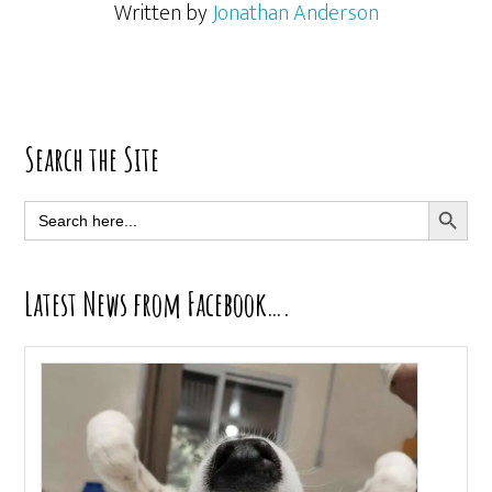
Written by
Jonathan Anderson
Primary
Search the Site
Sidebar
SEARCH BUTT
Search
for:
Latest News from Facebook….