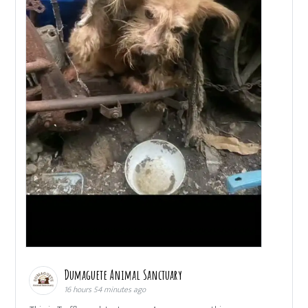
Dumaguete Animal Sanctuary
16 hours 54 minutes ago