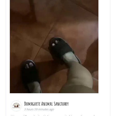
Dumaguete Animal Sanctuary
3 hours 59 minutes ago