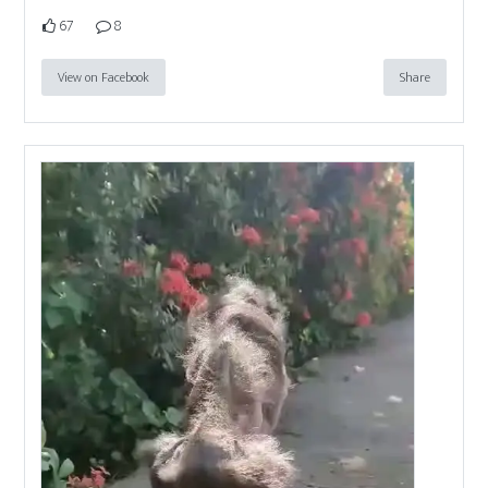
67
8
View on Facebook
Share