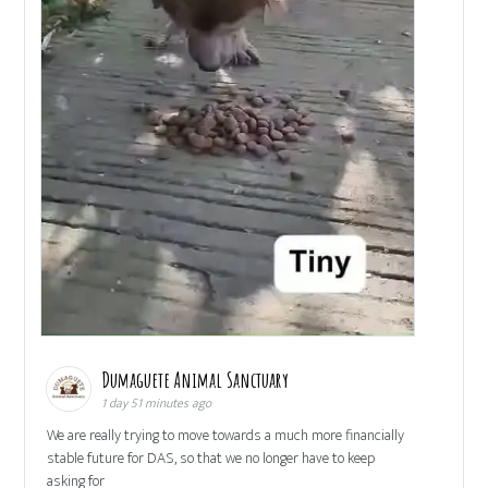
Dumaguete Animal Sanctuary
1 day 51 minutes ago
We are really trying to move towards a much more financially
stable future for DAS, so that we no longer have to keep
asking for