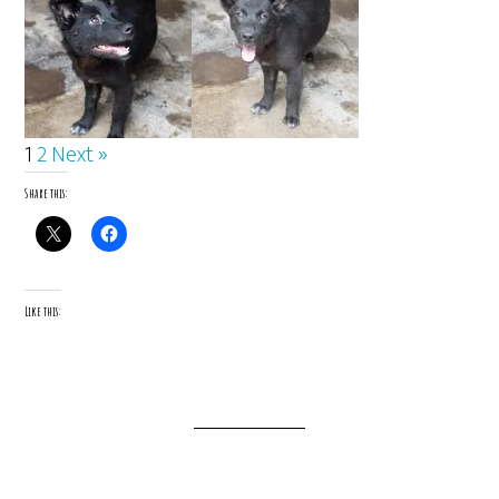
1
2
Next »
Share this:
Like this: