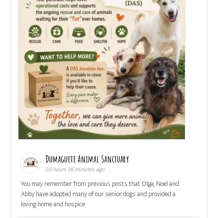
Dumaguete Animal Sanctuary
20 hours 26 minutes ago
You may remember from previous posts that Olga, Noel and
Abby have adopted many of our senior dogs and provided a
loving home and hospice