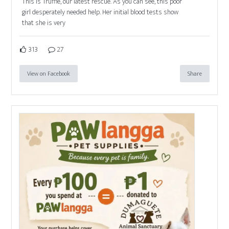
This is Truffle, our latest rescue. As you can see, this poor
girl desperately needed help. Her initial blood tests show
that she is very
313
27
View on Facebook
Share