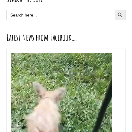
Sidebar
SEARCH BUTT
Search
for:
Latest News from Facebook….