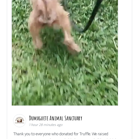
Dumaguete Animal Sanctuary
1 hour 28 minutes ago
Thank you to everyone who donated for Truffle. We raised