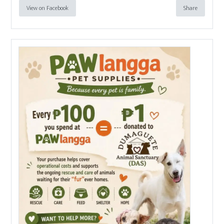
View on Facebook
Share