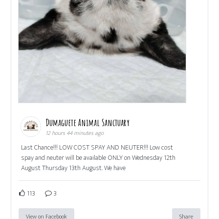
Dumaguete Animal Sanctuary
12 hours 44 minutes ago
Last Chance!!! LOW COST SPAY AND NEUTER!!! Low cost
spay and neuter will be available ONLY on Wednesday 12th
August Thursday 13th August. We have
113
3
View on Facebook
Share