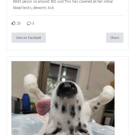
9845 pesos so around 160 usd.This has covered all her initial
blood tests, deworm, tick
29
3
View on Facebook
Share