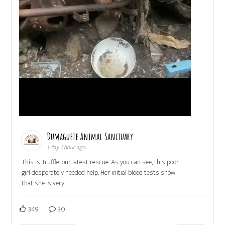
Dumaguete Animal Sanctuary
1 day 1 hour ago
This is Truffle, our latest rescue. As you can see, this poor
girl desperately needed help. Her initial blood tests show
that she is very
349
30