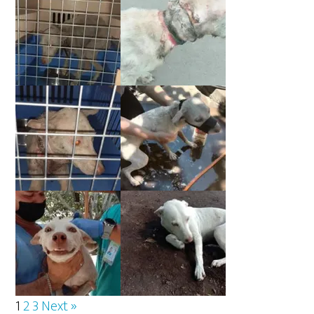
1
2
3
Next »