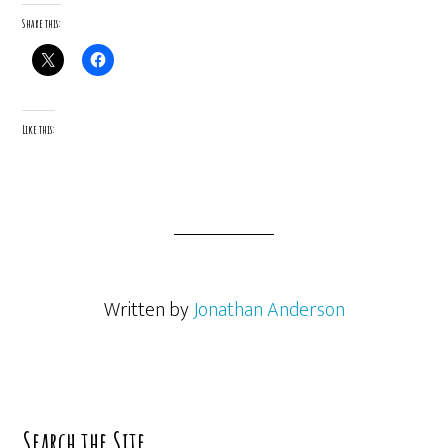
Share this:
Like this:
Written by
Jonathan Anderson
Primary
Search the Site