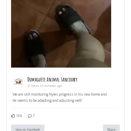
Dumaguete Animal Sanctuary
12 hours 55 minutes ago
We are still monitoring Nyles progress in his new home and
he seems to be adapting and adjusting well!
134
7
View on Facebook
Share