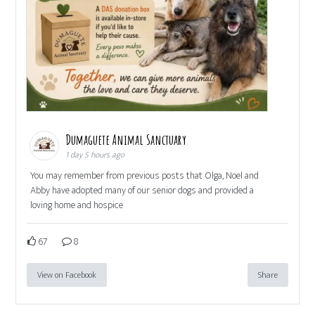
Dumaguete Animal Sanctuary
1 day 5 hours ago
You may remember from previous posts that Olga, Noel and
Abby have adopted many of our senior dogs and provided a
loving home and hospice
67
8
View on Facebook
Share