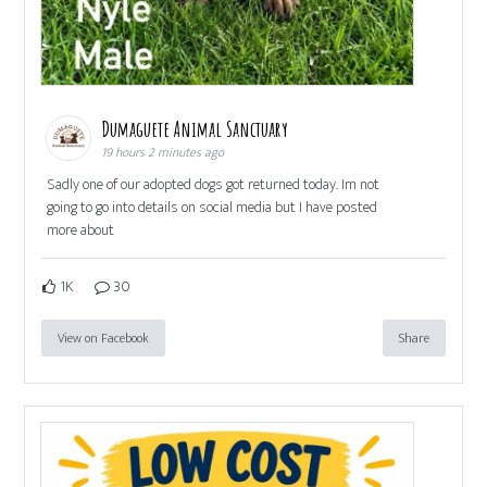
Dumaguete Animal Sanctuary
19 hours 2 minutes ago
Sadly one of our adopted dogs got returned today. Im not
going to go into details on social media but I have posted
more about
1K
30
View on Facebook
Share