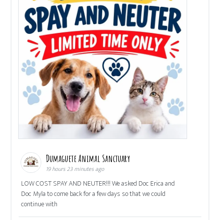
Dumaguete Animal Sanctuary
19 hours 23 minutes ago
LOW COST SPAY AND NEUTER!!! We asked Doc Erica and
Doc Myla to come back for a few days so that we could
continue with