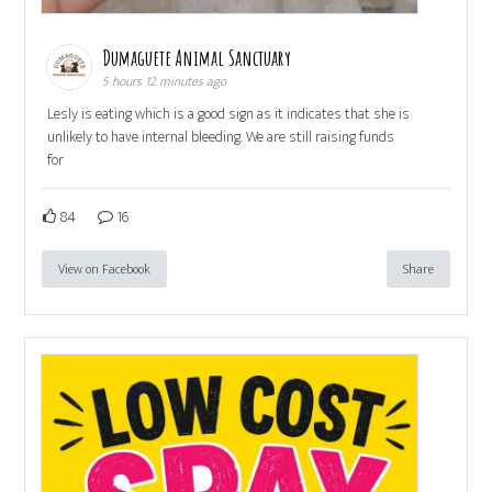
Dumaguete Animal Sanctuary
5 hours 12 minutes ago
Lesly is eating which is a good sign as it indicates that she is
unlikely to have internal bleeding. We are still raising funds
for
84
16
View on Facebook
Share