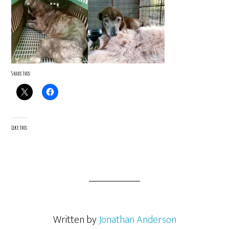
Share this:
Like this:
Written by
Jonathan Anderson