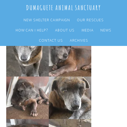
Skip
Skip
DUMAGUETE ANIMAL SANCTUARY
to
to
main
primary
NEW SHELTER CAMPAIGN
OUR RESCUES
content
sidebar
HOW CAN I HELP?
ABOUT US
MEDIA
NEWS
CONTACT US
ARCHIVES