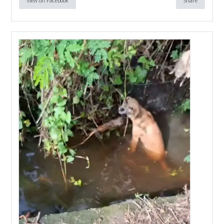
View on Facebook
Share