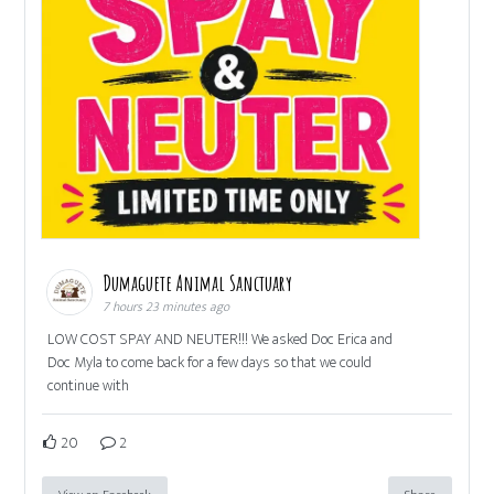
Dumaguete Animal Sanctuary
7 hours 23 minutes ago
LOW COST SPAY AND NEUTER!!! We asked Doc Erica and
Doc Myla to come back for a few days so that we could
continue with
20
2