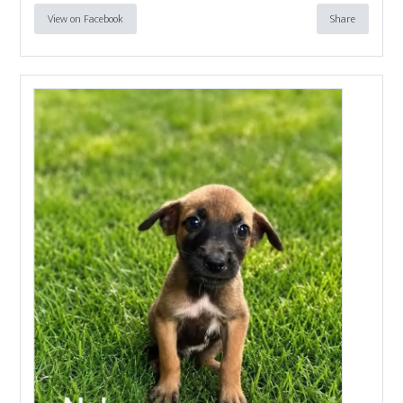
View on Facebook
Share