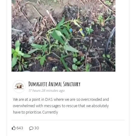
Dumaguete Animal Sanctuary
17 hours 28 minutes ago
We are at a point in DAS where we are so overcrowded and
overwhelmed with messages to rescue that we absolutely
have to prioritise. Currently
643
30