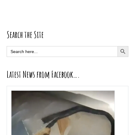
Primary
Search the Site
Sidebar
SEARCH BUTT
Search
for:
Latest News from Facebook….