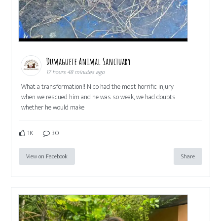
Dumaguete Animal Sanctuary
17 hours 48 minutes ago
What a transformation!! Nico had the most horrific injury
when we rescued him and he was so weak, we had doubts
whether he would make
1K
30
View on Facebook
Share