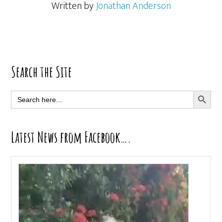
Written by
Jonathan Anderson
Primary
Search the Site
Sidebar
SEARCH BUTT
Search
for:
Latest News from Facebook….