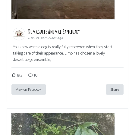
Dumaguete Animal Sanctuary
6 hours 39 minutes ago
You know when a dog is really fully recovered when they start
taking care of their appearance. Elmo has chosen a lovely
desert beige ensemble,
193
10
View on Facebook
Share