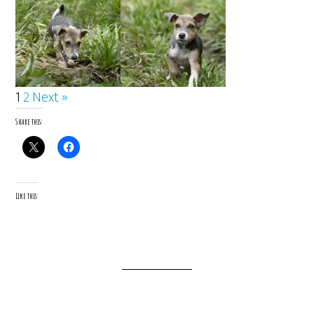
1
2
Next »
Share this:
Like this: