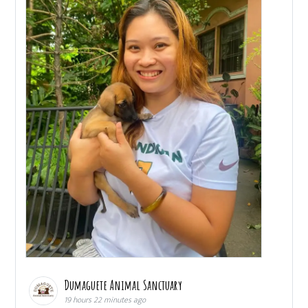
Dumaguete Animal Sanctuary
19 hours 22 minutes ago