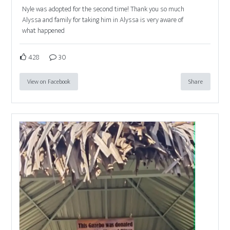
Nyle was adopted for the second time! Thank you so much
Alyssa and family for taking him in Alyssa is very aware of
what happened
428
30
View on Facebook
Share