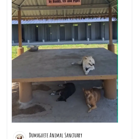
Dumaguete Animal Sanctuary