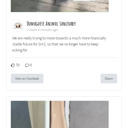
Dumaguete Animal Sanctuary
2 hours 6 minutes ago
We are really trying to move towards a much more financially
stable future for DAS, so that we no longer have to keep
asking for
78
8
View on Facebook
Share