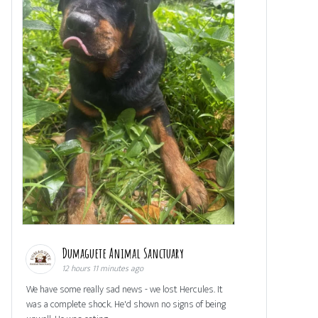
Dumaguete Animal Sanctuary
12 hours 11 minutes ago
We have some really sad news - we lost Hercules. It
was a complete shock. He'd shown no signs of being