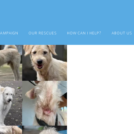
CAMPAIGN
OUR RESCUES
HOW CAN I HELP?
ABOUT US