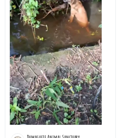
Dumaguete Animal Sanctuary