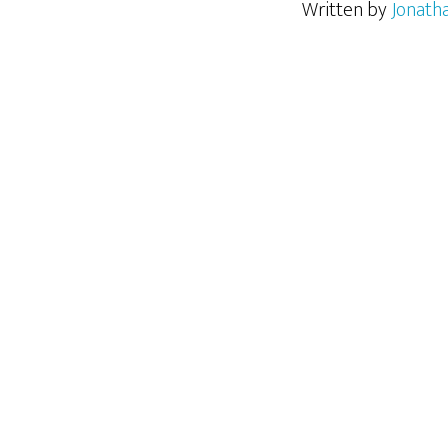
Written by
Jonath