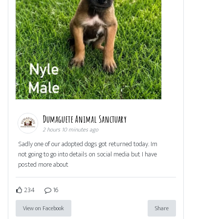
Dumaguete Animal Sanctuary
2 hours 10 minutes ago
Sadly one of our adopted dogs got returned today. Im
not going to go into details on social media but I have
posted more about
234
16
View on Facebook
Share