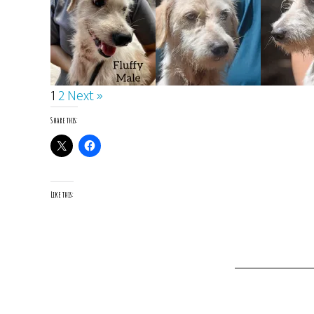
1
2
Next »
Share this:
Like this: