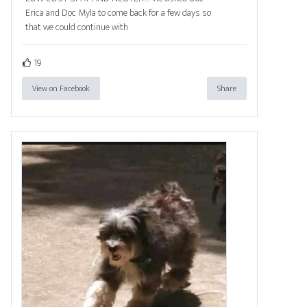
Erica and Doc Myla to come back for a few days so
that we could continue with
19
View on Facebook
Share