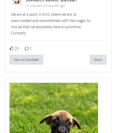
35 minutes 51 seconds ago
We are at a point in DAS where we are so
overcrowded and overwhelmed with messages to
rescue that we absolutely have to prioritise.
Currently
25
1
View on Facebook
Share