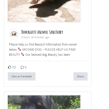
Dumaguete Animal Sanctuary
8 hours 38 minutes ago
Please help us find Beauty!! Information from owner
below.
MISSING DOG – PLEASE HELP US FIND
BEAUTY
Our beloved dog, Beauty, has been
70
5
View on Facebook
Share