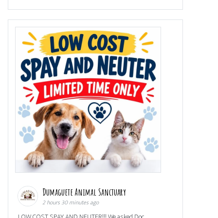
Dumaguete Animal Sanctuary
2 hours 30 minutes ago
LOW COST SPAY AND NEUTER!!! We asked Doc