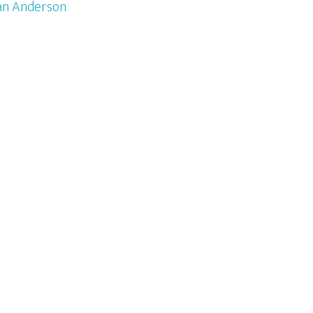
an Anderson