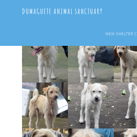
Skip
Skip
DUMAGUETE ANIMAL SANCTUARY
to
to
main
primary
content
sidebar
NEW SHELTER 