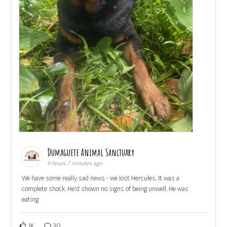
Dumaguete Animal Sanctuary
9 hours 7 minutes ago
We have some really sad news - we lost Hercules. It was a
complete shock. He'd shown no signs of being unwell. He was
eating
1K
30