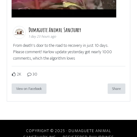
Dumaguete Animal Sanctuary
1 day 23 hours ago
From death's door to the road to recovery in just 10 days.
Please comment! Harlow update yesterday got nearly 1000
comments, which the algorithm loves
2K
30
View on Facebook
Share
COPYRIGHT © 2025 · DUMAGUETE ANIMAL