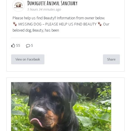
Dumaguete Animal Sanctuary
5 hours 34 minutes ago
Please help us find Beauty!! Information from owner below.
MISSING DOG – PLEASE HELP US FIND BEAUTY
Our
beloved dog, Beauty, has been
55
5
View on Facebook
Share