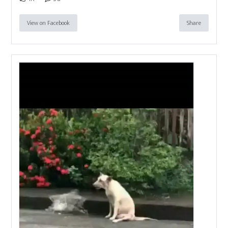
View on Facebook
Share