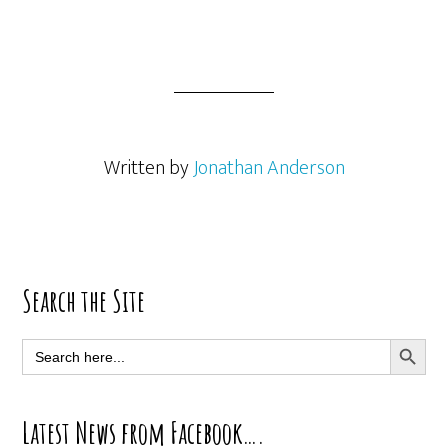
Written by
Jonathan Anderson
Primary
Search the Site
Sidebar
SEARCH BUTT
Search
for:
Latest News from Facebook….