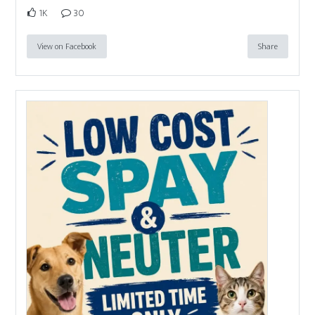
1K
30
View on Facebook
Share