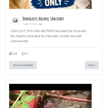
Dumaguete Animal Sanctuary
1 day 9 hours ago
LOW COST SPAY AND NEUTER!!! We asked Doc Erica and
Doc Myla to come back for a few days so that we could
continue with
44
3
View on Facebook
Share