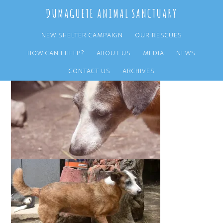
Skip
Skip
DUMAGUETE ANIMAL SANCTUARY
to
to
main
primary
NEW SHELTER CAMPAIGN
OUR RESCUES
content
sidebar
HOW CAN I HELP?
ABOUT US
MEDIA
NEWS
CONTACT US
ARCHIVES