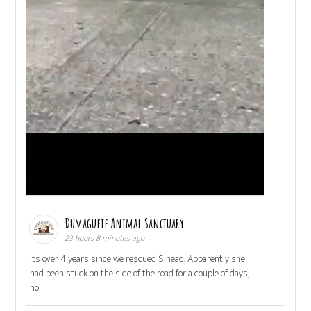
Dumaguete Animal Sanctuary
23 hours 8 minutes ago
Its over 4 years since we rescued Sinead. Apparently she
had been stuck on the side of the road for a couple of days,
no