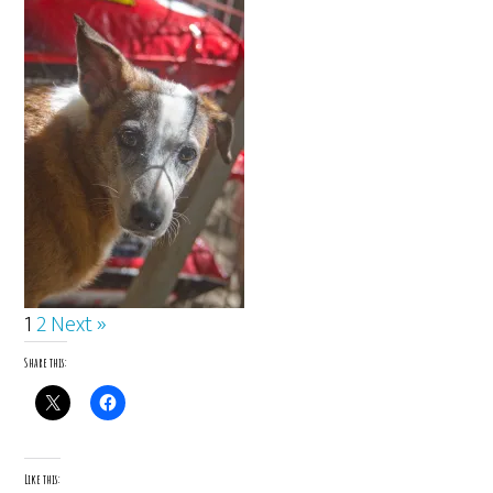
1
2
Next »
Share this:
Like this: