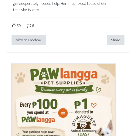
girl desperately needed help. Her initial blood tests show
that she is very
59
6
View on Facebook
Share