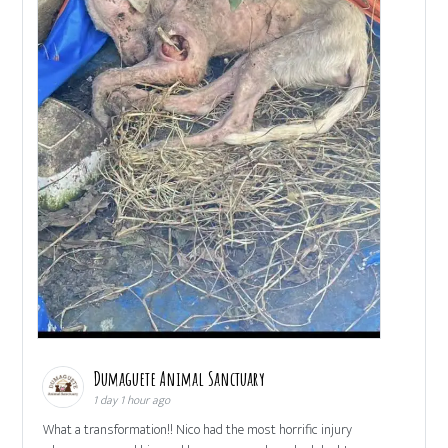
Dumaguete Animal Sanctuary
1 day 1 hour ago
What a transformation!! Nico had the most horrific injury