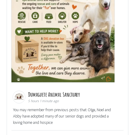
Dumaguete Animal Sanctuary
5 hours 1 minute ago
You may remember from previous posts that Olga, Noel and
Abby have adopted many of our senior dogs and provided a
loving home and hospice