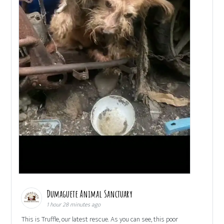
Dumaguete Animal Sanctuary
1 hour 28 minutes ago
This is Truffle, our latest rescue. As you can see, this poor