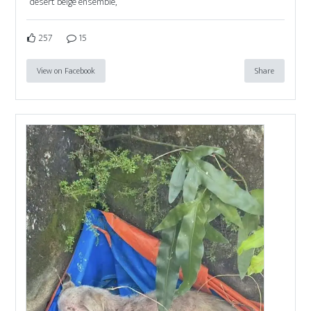
desert beige ensemble,
257
15
View on Facebook
Share