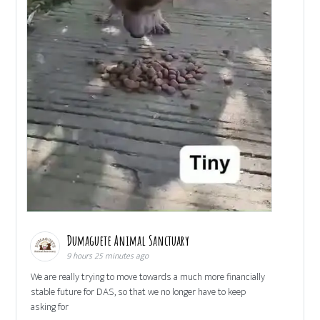
Dumaguete Animal Sanctuary
9 hours 25 minutes ago
We are really trying to move towards a much more financially
stable future for DAS, so that we no longer have to keep
asking for