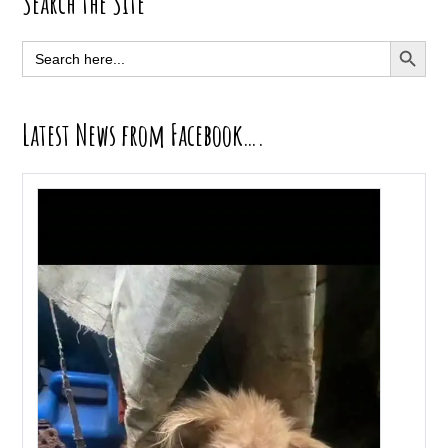
Primary
Search the Site
Sidebar
SEARCH BUTT
Search
for:
Latest News from Facebook….