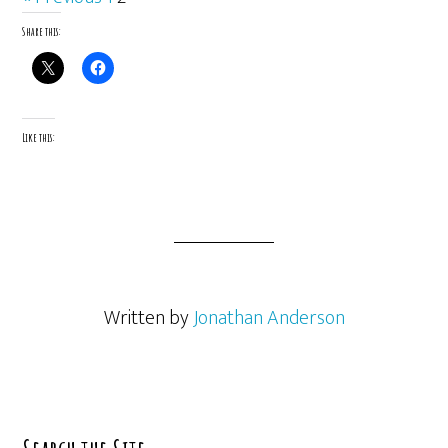
Share this:
Like this:
Written by
Jonathan Anderson