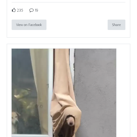
235
19
View on Facebook
Share