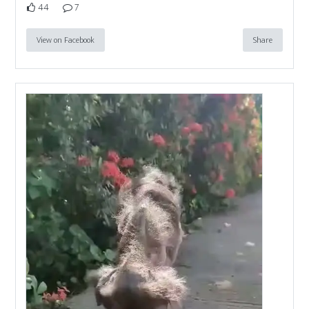
44
7
View on Facebook
Share