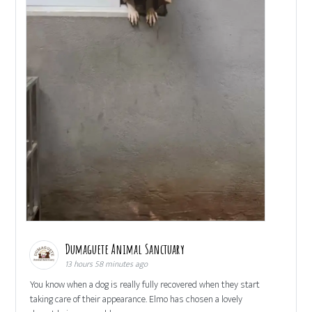
Dumaguete Animal Sanctuary
13 hours 58 minutes ago
You know when a dog is really fully recovered when they start
taking care of their appearance. Elmo has chosen a lovely