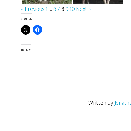
« Previous
1
…
6
7
8
9
10
Next »
Share this:
Like this:
Written by
Jonath