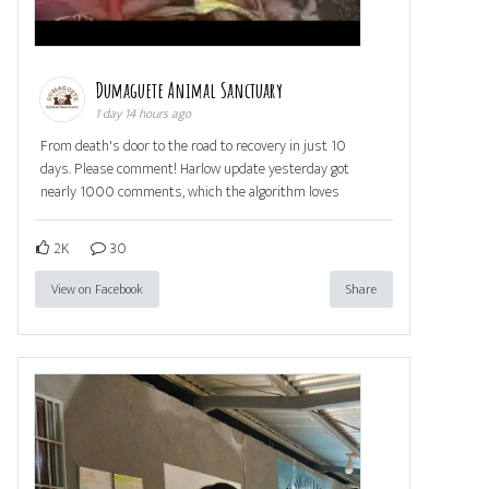
Dumaguete Animal Sanctuary
1 day 14 hours ago
From death's door to the road to recovery in just 10
days. Please comment! Harlow update yesterday got
nearly 1000 comments, which the algorithm loves
2K
30
View on Facebook
Share