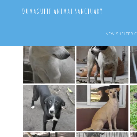
Skip
Skip
DUMAGUETE ANIMAL SANCTUARY
to
to
main
primary
content
sidebar
NEW SHELTER 