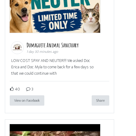
Dumaguete Animal Sanctuary
1 day 30 minutes ago
LOW COST SPAY AND NEUTER!!! We asked Doc
Erica and Doc Myla to come back for a few days so
that we could continue with
40
3
View on Facebook
Share