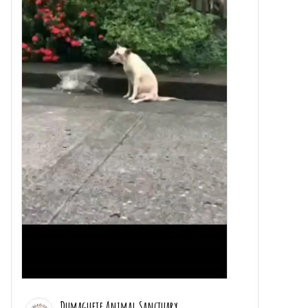
Dumaguete Animal Sanctuary