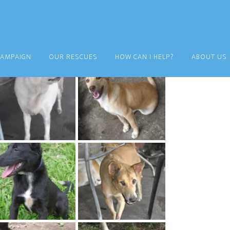
CAMPAIGN
OUR RESCUES
HOW CAN I HELP?
ABOUT US