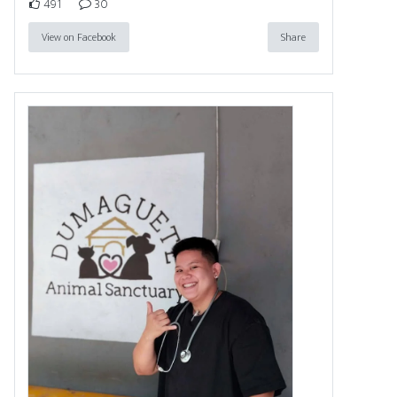
491
30
View on Facebook
Share