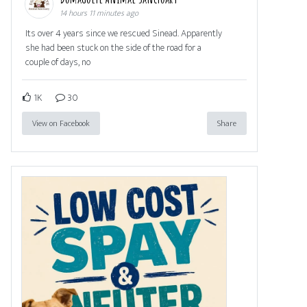
14 hours 11 minutes ago
Its over 4 years since we rescued Sinead. Apparently
she had been stuck on the side of the road for a
couple of days, no
1K
30
View on Facebook
Share