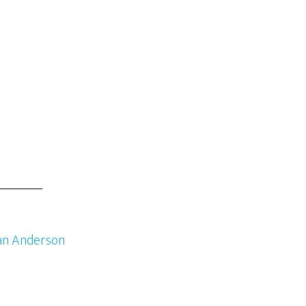
an Anderson