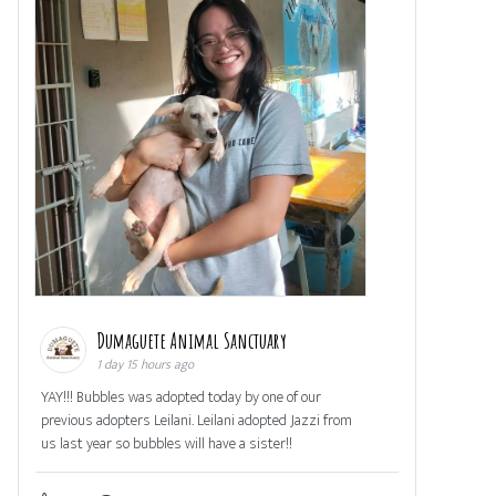
Dumaguete Animal Sanctuary
1 day 15 hours ago
YAY!!! Bubbles was adopted today by one of our
previous adopters Leilani. Leilani adopted Jazzi from
us last year so bubbles will have a sister!!